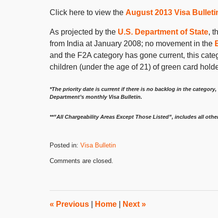
Click here to view the
August 2013 Visa Bulleti
As projected by the
U.S. Department of State
, 
from India at January 2008; no movement in the
and the F2A category has gone current, this cate
children (under the age of 21) of green card hold
*The priority date is current if there is no backlog in the category, 
Department’s monthly Visa Bulletin.
**”All Chargeability Areas Except Those Listed”, includes all othe
Posted in:
Visa Bulletin
Updated:
Comments are closed.
July
11,
2013
8:00
am
«
Previous
|
Home
|
Next
»