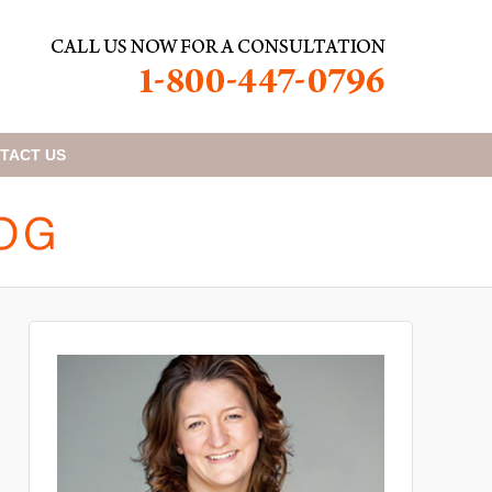
TACT
US