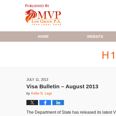
Navigation
HOME
WEBSITE
JULY 11, 2013
Visa Bulletin – August 2013
by
Kellie N. Lego
The Department of State has released its latest Vi