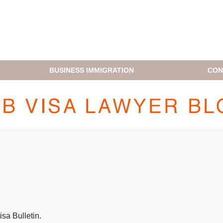
BUSINESS IMMIGRATION
CON
H1B VISA LAWYER BLOG
sa Bulletin.