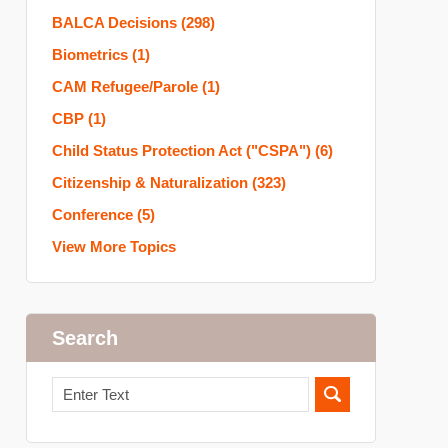
BALCA Decisions
(298)
Biometrics
(1)
CAM Refugee/Parole
(1)
CBP
(1)
Child Status Protection Act ("CSPA")
(6)
Citizenship & Naturalization
(323)
Conference
(5)
View More Topics
Search
Search