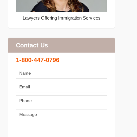
Lawyers Offering Immigration Services
Contact Us
1-800-447-0796