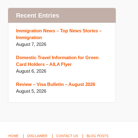
Recent Entries
Immigration News – Top News Stories –
Immigration
August 7, 2026
Domestic Travel Information for Green
Card Holders – AILA Flyer
August 6, 2026
Review – Visa Bulletin – August 2026
August 5, 2026
HOME
DISCLAIMER
CONTACT US
BLOG POSTS