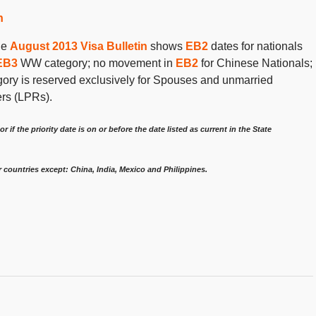
n
the
August 2013 Visa Bulletin
shows
EB2
dates for nationals
EB3
WW category; no movement in
EB2
for Chinese Nationals;
gory is reserved exclusively for Spouses and unmarried
ers (LPRs).
or if the priority date is on or before the date listed as current in the State
r countries except: China, India, Mexico and Philippines.