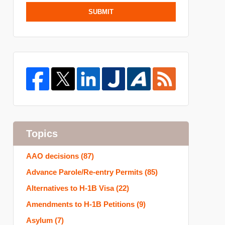
SUBMIT
Topics
AAO decisions
(87)
Advance Parole/Re-entry Permits
(85)
Alternatives to H-1B Visa
(22)
Amendments to H-1B Petitions
(9)
Asylum
(7)