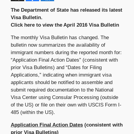
The Department of State has released its latest
Visa Bulletin.
Click here to view the April 2016 Visa Bulletin
The monthly Visa Bulletin has changed. The
bulletin now summarizes the availability of
immigrant numbers during the reported month for:
“Application Final Action Dates” (consistent with
prior Visa Bulletins) and “Dates for Filing
Applications,” indicating when immigrant visa
applicants should be notified to assemble and
submit required documentation to the National
Visa Center using Consular Processing (outside
of the US) or file on their own with USCIS Form I-
485 (within the US).
Application Final Action Dates
(consistent with
prior Visa Bulletins)