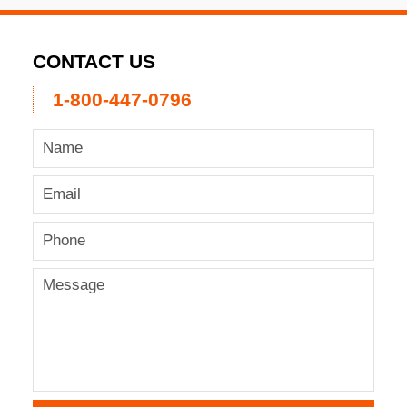
CONTACT US
1-800-447-0796