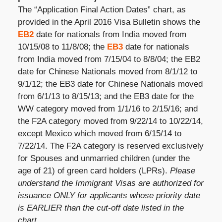
The “Application Final Action Dates” chart, as
provided in the April 2016 Visa Bulletin shows the
EB2
date for nationals from India moved from
10/15/08 to 11/8/08; the
EB3
date for nationals
from India moved from 7/15/04 to 8/8/04; the EB2
date for Chinese Nationals moved from 8/1/12 to
9/1/12; the EB3 date for Chinese Nationals moved
from 6/1/13 to 8/15/13; and the EB3 date for the
WW category moved from 1/1/16 to 2/15/16; and
the F2A category moved from 9/22/14 to 10/22/14,
except Mexico which moved from 6/15/14 to
7/22/14. The F2A category is reserved exclusively
for Spouses and unmarried children (under the
age of 21) of green card holders (LPRs).
Please
understand the Immigrant Visas are authorized for
issuance ONLY for applicants whose priority date
is EARLIER than the cut-off date listed in the
chart.