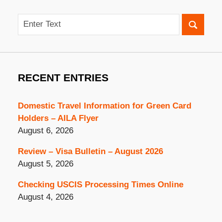
Search
RECENT ENTRIES
Domestic Travel Information for Green Card
Holders – AILA Flyer
August 6, 2026
Review – Visa Bulletin – August 2026
August 5, 2026
Checking USCIS Processing Times Online
August 4, 2026