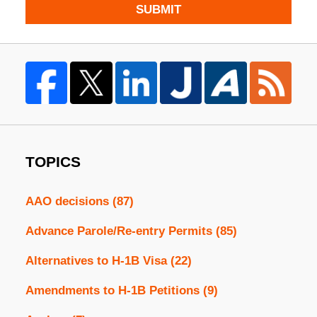
SUBMIT
TOPICS
AAO decisions
(87)
Advance Parole/Re-entry Permits
(85)
Alternatives to H-1B Visa
(22)
Amendments to H-1B Petitions
(9)