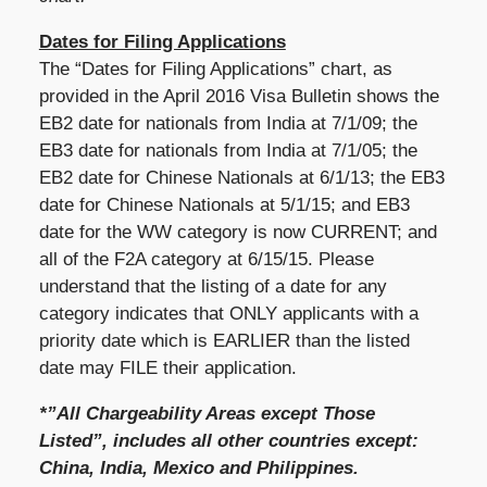
Dates for Filing Applications
The “Dates for Filing Applications” chart, as
provided in the April 2016 Visa Bulletin shows the
EB2 date for nationals from India at 7/1/09; the
EB3 date for nationals from India at 7/1/05; the
EB2 date for Chinese Nationals at 6/1/13; the EB3
date for Chinese Nationals at 5/1/15; and EB3
date for the WW category is now CURRENT; and
all of the F2A category at 6/15/15. Please
understand that the listing of a date for any
category indicates that ONLY applicants with a
priority date which is EARLIER than the listed
date may FILE their application.
*”All Chargeability Areas except Those
Listed”, includes all other countries except:
China, India, Mexico and Philippines.