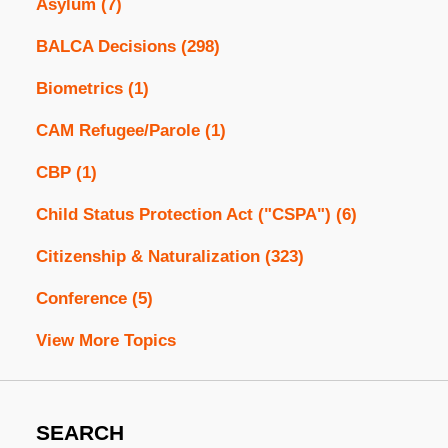
Asylum
(7)
BALCA Decisions
(298)
Biometrics
(1)
CAM Refugee/Parole
(1)
CBP
(1)
Child Status Protection Act ("CSPA")
(6)
Citizenship & Naturalization
(323)
Conference
(5)
View More Topics
SEARCH