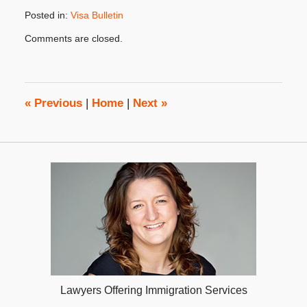
Posted in:
Visa Bulletin
Updated:
Comments are closed.
October
31,
2019
4:24
pm
«
Previous
|
Home
|
Next
»
Lawyers Offering Immigration Services