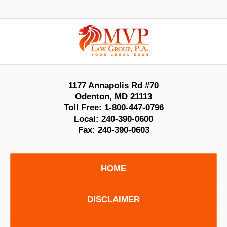
Contact
Information
1177 Annapolis Rd #70
Odenton
,
MD
21113
Toll Free:
1-800-447-0796
Local:
240-390-0600
Fax:
240-390-0603
HOME
DISCLAIMER