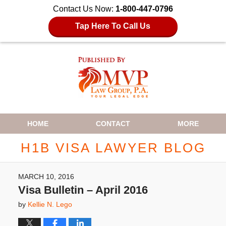
Contact Us Now:
1-800-447-0796
Tap Here To Call Us
Navigation
HOME
CONTACT
MORE
H1B VISA LAWYER BLOG
MARCH 10, 2016
Visa Bulletin – April 2016
by
Kellie N. Lego