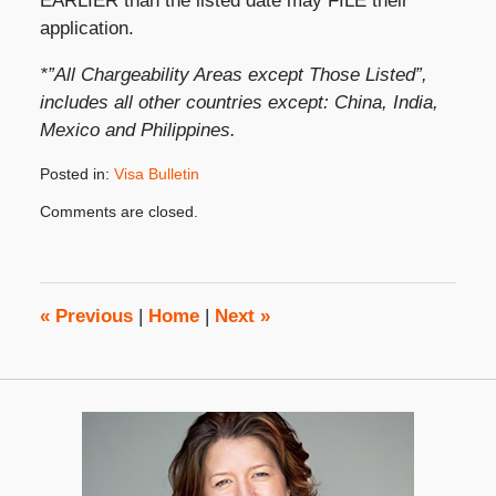
EARLIER than the listed date may FILE their
application.
*”All Chargeability Areas except Those Listed”,
includes all other countries except: China, India,
Mexico and Philippines.
Posted in:
Visa Bulletin
Updated:
Comments are closed.
February
16,
2022
2:29
pm
«
Previous
|
Home
|
Next
»