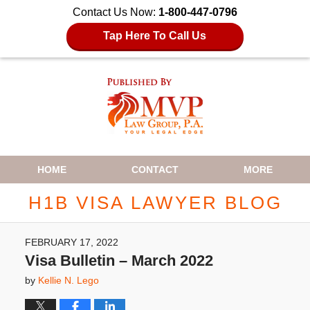
Contact Us Now:
1-800-447-0796
Tap Here To Call Us
Navigation
HOME
CONTACT
MORE
H1B VISA LAWYER BLOG
FEBRUARY 17, 2022
Visa Bulletin – March 2022
by
Kellie N. Lego