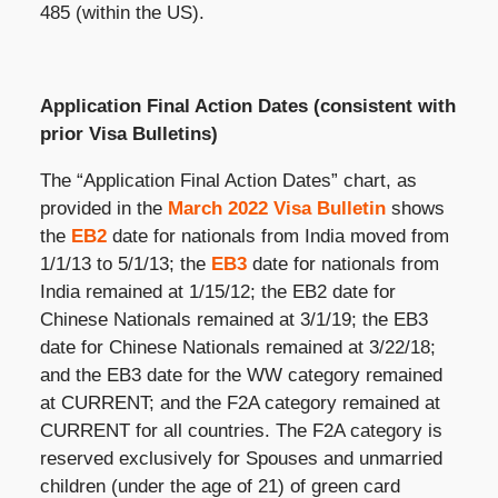
485 (within the US).
Application Final Action Dates (consistent with
prior Visa Bulletins)
The “Application Final Action Dates” chart, as
provided in the
March 2022 Visa Bulletin
shows
the
EB2
date for nationals from India moved from
1/1/13 to 5/1/13; the
EB3
date for nationals from
India remained at 1/15/12; the EB2 date for
Chinese Nationals remained at 3/1/19; the EB3
date for Chinese Nationals remained at 3/22/18;
and the EB3 date for the WW category remained
at CURRENT; and the F2A category remained at
CURRENT for all countries. The F2A category is
reserved exclusively for Spouses and unmarried
children (under the age of 21) of green card