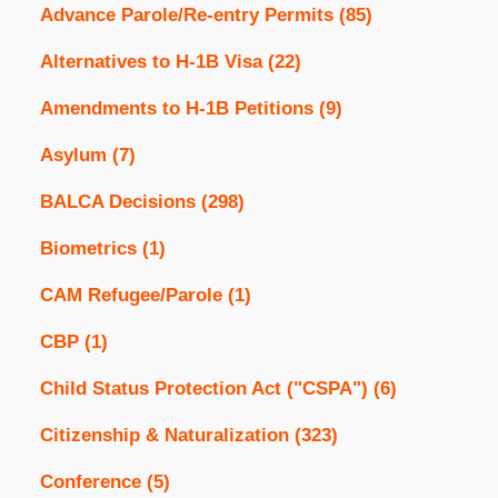
Advance Parole/Re-entry Permits
(85)
Alternatives to H-1B Visa
(22)
Amendments to H-1B Petitions
(9)
Asylum
(7)
BALCA Decisions
(298)
Biometrics
(1)
CAM Refugee/Parole
(1)
CBP
(1)
Child Status Protection Act ("CSPA")
(6)
Citizenship & Naturalization
(323)
Conference
(5)