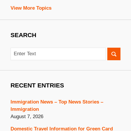
View More Topics
SEARCH
Search
RECENT ENTRIES
Immigration News – Top News Stories –
Immigration
August 7, 2026
Domestic Travel Information for Green Card