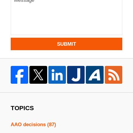
SUBMIT
TOPICS
AAO decisions
(87)