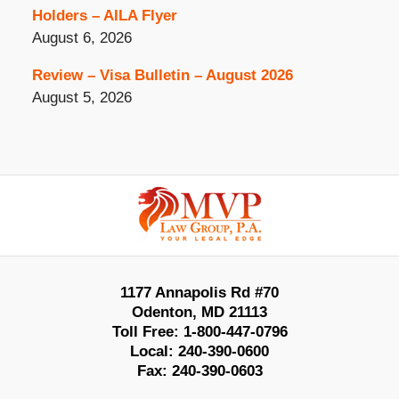
Holders – AILA Flyer
August 6, 2026
Review – Visa Bulletin – August 2026
August 5, 2026
Contact
Information
1177 Annapolis Rd #70
Odenton
,
MD
21113
Toll Free:
1-800-447-0796
Local:
240-390-0600
Fax:
240-390-0603