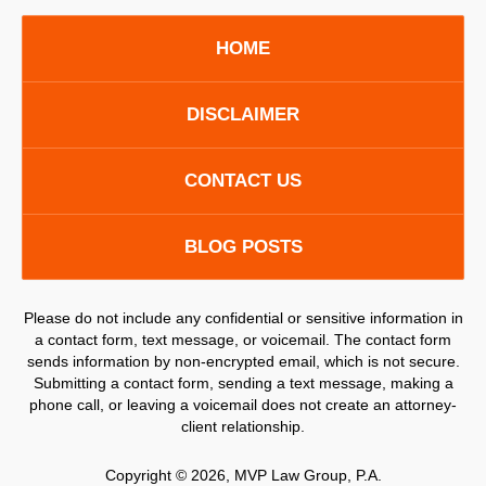
HOME
DISCLAIMER
CONTACT US
BLOG POSTS
Please do not include any confidential or sensitive information in
a contact form, text message, or voicemail. The contact form
sends information by non-encrypted email, which is not secure.
Submitting a contact form, sending a text message, making a
phone call, or leaving a voicemail does not create an attorney-
client relationship.
Copyright ©
2026
,
MVP Law Group, P.A.