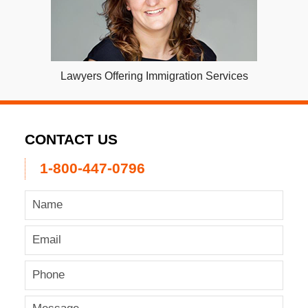
Lawyers Offering Immigration Services
CONTACT US
1-800-447-0796