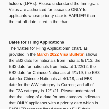
holders (LPRs). Please understand the Immigrant
Visas are authorized for issuance ONLY for
applicants whose priority date is EARLIER than
the cut-off date listed in the chart.
Dates for Filing Applications
The “Dates for Filing Applications” chart, as
provided in the
March 2022 Visa Bulletin
shows
the EB2 date for nationals from India at 9/1/13; the
EB3 date for nationals from India at 1/22/12; the
EB2 date for Chinese Nationals at 4/1/19; the EB3
date for Chinese Nationals at 4/1/18; and EB3
date for the WW category is Current; and all of
the F2A category is 12/1/21. Please understand
that the listing of a date for any category indicates
that ONLY applicants with a priority date which is