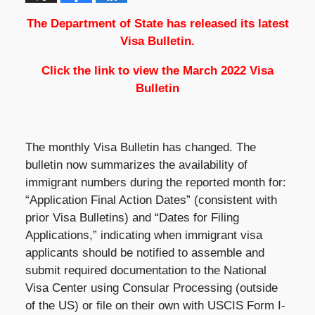
The Department of State has released its latest
Visa Bulletin.
Click the link to view the
March 2022 Visa
Bulletin
The monthly Visa Bulletin has changed. The
bulletin now summarizes the availability of
immigrant numbers during the reported month for:
“Application Final Action Dates” (consistent with
prior Visa Bulletins) and “Dates for Filing
Applications,” indicating when immigrant visa
applicants should be notified to assemble and
submit required documentation to the National
Visa Center using Consular Processing (outside
of the US) or file on their own with USCIS Form I-