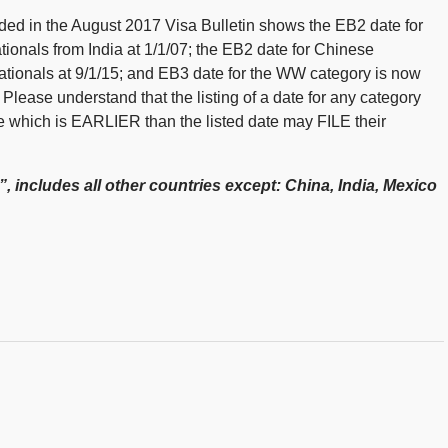
vided in the August 2017 Visa Bulletin shows the EB2 date for
ationals from India at 1/1/07; the EB2 date for Chinese
ationals at 9/1/15; and EB3 date for the WW category is now
lease understand that the listing of a date for any category
te which is EARLIER than the listed date may FILE their
, includes all other countries except: China, India, Mexico