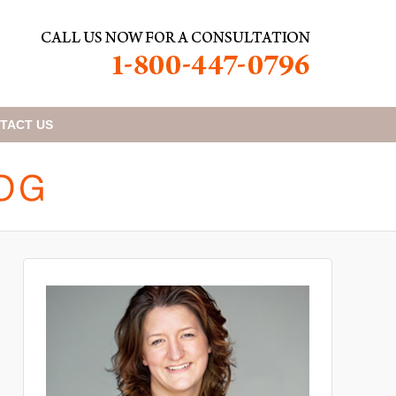
TACT
US