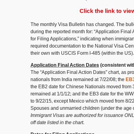
Click the link to vi
The monthly Visa Bulletin has changed. The bull
during the reported month for: “Application Final 
for Filing Applications,” indicating when immigra
required documentation to the National Visa Cent
their own with USCIS Form I-485 (within the US).
Application Final Action Dates
(consistent with
The “Application Final Action Dates” chart, as p
nationals from India remained at 7/22/08; the
EB
the EB2 date for Chinese Nationals moved from 3
remained at 1/1/12; and the EB3 date for the WW
to 9/22/15, except Mexico which moved from 8/22/
Spouses and unmarried children (under the age o
Immigrant Visas are authorized for issuance ONLY
off date listed in the chart.