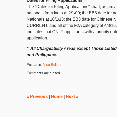
Dates for Filing Applications
The “Dates for Filing Applications” chart, as pro
nationals from India at 2/1/09; the EB3 date for n
Nationals at 10/1/13; the EB3 date for Chinese N
CURRENT; and all of the F2A category at 4/8/16. P
indicates that ONLY applicants with a priority da
application.
*”All Chargeability Areas except Those Listed”
and Philippines.
Posted in:
Visa Bulletin
Updated:
Comments are closed.
October
31,
2019
4:29
pm
«
Previous
|
Home
|
Next
»