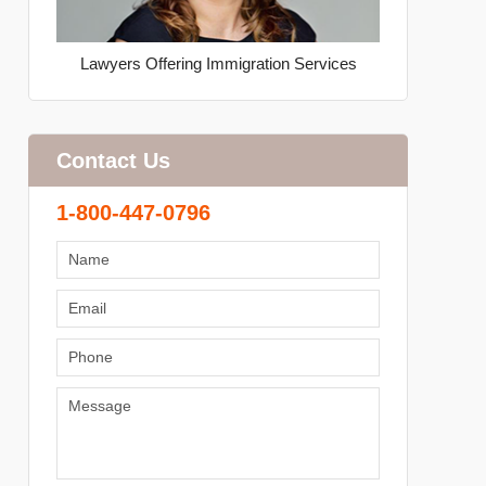
Lawyers Offering Immigration Services
Contact Us
1-800-447-0796