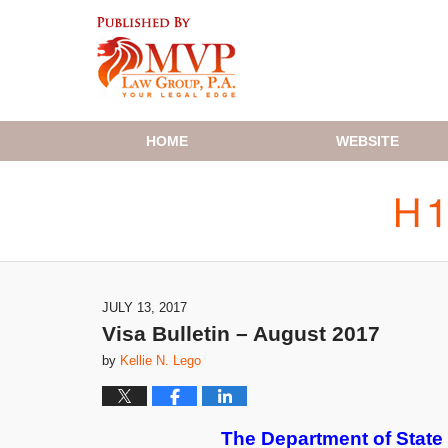
Navigation
HOME
WEBSITE
JULY 13, 2017
Visa Bulletin – August 2017
by
Kellie N. Lego
The Department of State h