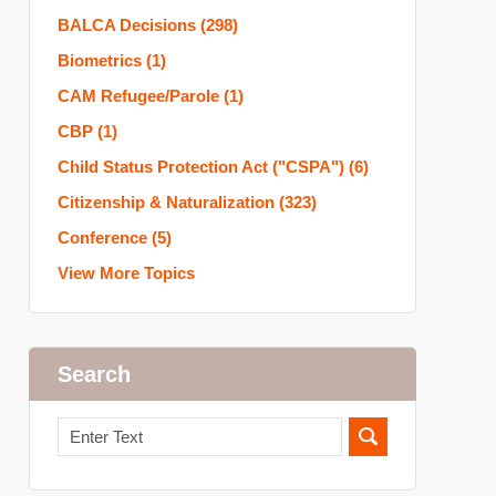
BALCA Decisions
(298)
Biometrics
(1)
CAM Refugee/Parole
(1)
CBP
(1)
Child Status Protection Act ("CSPA")
(6)
Citizenship & Naturalization
(323)
Conference
(5)
View More Topics
Search
Search