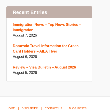
Recent Entries
Immigration News – Top News Stories –
Immigration
August 7, 2026
Domestic Travel Information for Green
Card Holders – AILA Flyer
August 6, 2026
Review – Visa Bulletin – August 2026
August 5, 2026
HOME
DISCLAIMER
CONTACT US
BLOG POSTS