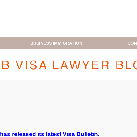
BUSINESS IMMIGRATION
CON
H1B VISA LAWYER BLOG
as released its latest Visa Bulletin.