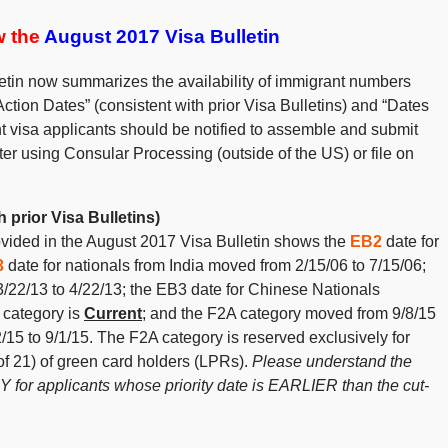
ew the
August 2017 Visa Bulletin
etin now summarizes the availability of immigrant numbers
Action Dates” (consistent with prior Visa Bulletins) and “Dates
nt visa applicants should be notified to assemble and submit
er using Consular Processing (outside of the US) or file on
 prior Visa Bulletins)
rovided in the August 2017 Visa Bulletin shows the
EB2
date for
3
date for nationals from India moved from 2/15/06 to 7/15/06;
/22/13 to 4/22/13; the EB3 date for Chinese Nationals
 category is
Current
; and the F2A category moved from 9/8/15
15 to 9/1/15. The F2A category is reserved exclusively for
f 21) of green card holders (LPRs).
Please understand the
 for applicants whose priority date is EARLIER than the cut-