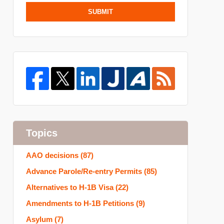
SUBMIT
Topics
AAO decisions
(87)
Advance Parole/Re-entry Permits
(85)
Alternatives to H-1B Visa
(22)
Amendments to H-1B Petitions
(9)
Asylum
(7)