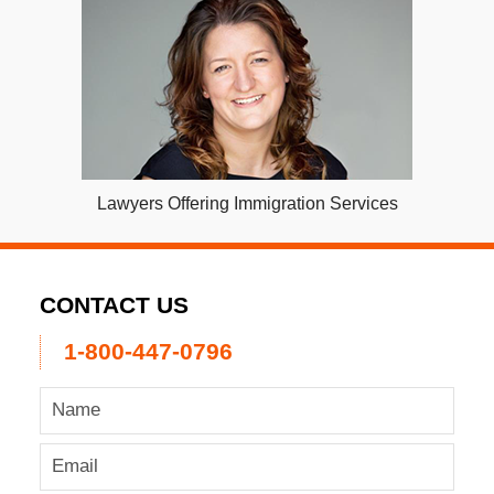
Lawyers Offering Immigration Services
CONTACT US
1-800-447-0796