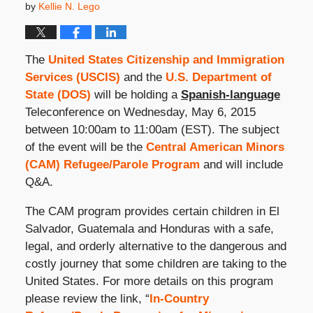
by
Kellie N. Lego
The
United States Citizenship and Immigration
Services (USCIS)
and the
U.S. Department of
State (DOS)
will be holding a
Spanish-language
Teleconference on Wednesday, May 6, 2015
between 10:00am to 11:00am (EST). The subject
of the event will be the
Central American Minors
(CAM) Refugee/Parole Program
and will include
Q&A.
The CAM program provides certain children in El
Salvador, Guatemala and Honduras with a safe,
legal, and orderly alternative to the dangerous and
costly journey that some children are taking to the
United States. For more details on this program
please review the link, “
In-Country