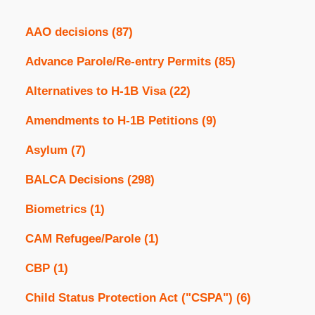
AAO decisions
(87)
Advance Parole/Re-entry Permits
(85)
Alternatives to H-1B Visa
(22)
Amendments to H-1B Petitions
(9)
Asylum
(7)
BALCA Decisions
(298)
Biometrics
(1)
CAM Refugee/Parole
(1)
CBP
(1)
Child Status Protection Act ("CSPA")
(6)