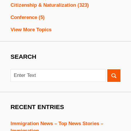
Citizenship & Naturalization
(323)
Conference
(5)
View More Topics
SEARCH
Search
RECENT ENTRIES
Immigration News – Top News Stories –
Immigration