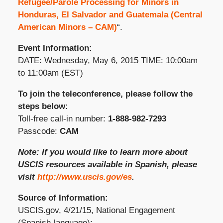
Refugee/Parole Processing for Minors in
Honduras, El Salvador and Guatemala (Central
American Minors – CAM)
“.
Event Information:
DATE: Wednesday, May 6, 2015 TIME: 10:00am
to 11:00am (EST)
To join the teleconference, please follow the
steps below:
Toll-free call-in number:
1-888-982-7293
Passcode:
CAM
Note: If you would like to learn more about
USCIS resources available in Spanish, please
visit
http://www.uscis.gov/es
.
Source of Information:
USCIS.gov, 4/21/15, National Engagement
(Spanish-language):