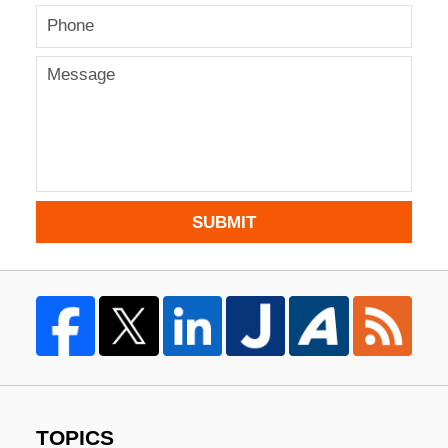
SUBMIT
TOPICS