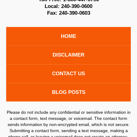
Local:
240-390-0600
Fax:
240-390-0603
HOME
DISCLAIMER
CONTACT US
BLOG POSTS
Please do not include any confidential or sensitive information in
a contact form, text message, or voicemail. The contact form
sends information by non-encrypted email, which is not secure.
Submitting a contact form, sending a text message, making a
phone call, or leaving a voicemail does not create an attorney-