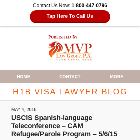
Contact Us Now:
1-800-447-0796
Tap Here To Call Us
Navigation
HOME
CONTACT
MORE
H1B VISA LAWYER BLOG
MAY 4, 2015
USCIS Spanish-language
Teleconference – CAM
Refugee/Parole Program – 5/6/15