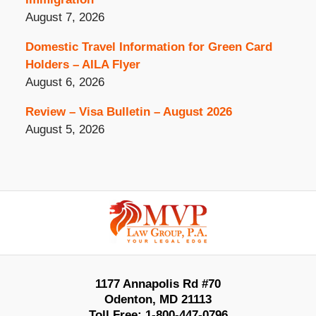
August 7, 2026
Domestic Travel Information for Green Card
Holders – AILA Flyer
August 6, 2026
Review – Visa Bulletin – August 2026
August 5, 2026
Contact
Information
1177 Annapolis Rd #70
Odenton
,
MD
21113
Toll Free:
1-800-447-0796