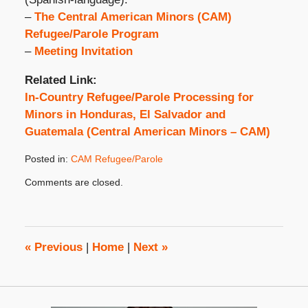
–
The Central American Minors (CAM)
Refugee/Parole Program
–
Meeting Invitation
Related Link:
In-Country Refugee/Parole Processing for
Minors in Honduras, El Salvador and
Guatemala (Central American Minors – CAM)
Posted in:
CAM Refugee/Parole
Updated:
Comments are closed.
October
31,
2019
4:39
pm
«
Previous
|
Home
|
Next
»