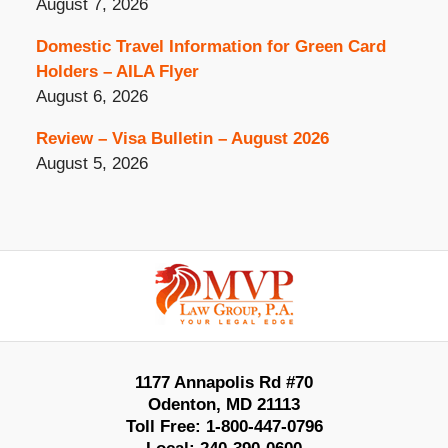
August 7, 2026
Domestic Travel Information for Green Card
Holders – AILA Flyer
August 6, 2026
Review – Visa Bulletin – August 2026
August 5, 2026
Contact
Information
1177 Annapolis Rd #70
Odenton
,
MD
21113
Toll Free:
1-800-447-0796