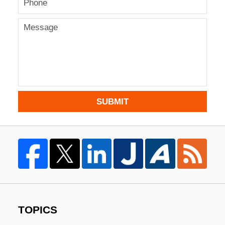
SUBMIT
TOPICS