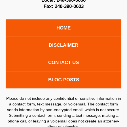
Local:
240-390-0600
Fax:
240-390-0603
HOME
DISCLAIMER
CONTACT US
BLOG POSTS
Please do not include any confidential or sensitive information in
a contact form, text message, or voicemail. The contact form
sends information by non-encrypted email, which is not secure.
Submitting a contact form, sending a text message, making a
phone call, or leaving a voicemail does not create an attorney-
client relationship.