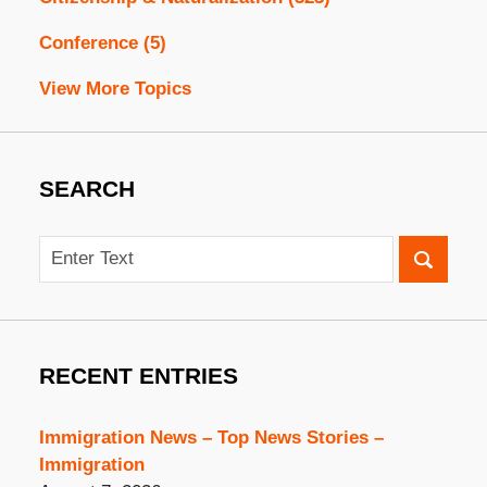
Conference
(5)
View More Topics
SEARCH
Search
RECENT ENTRIES
Immigration News – Top News Stories –
Immigration