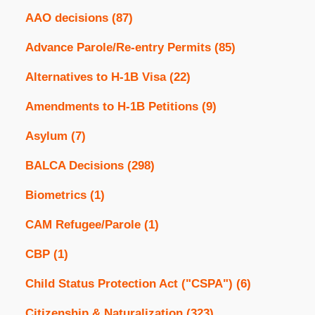
AAO decisions
(87)
Advance Parole/Re-entry Permits
(85)
Alternatives to H-1B Visa
(22)
Amendments to H-1B Petitions
(9)
Asylum
(7)
BALCA Decisions
(298)
Biometrics
(1)
CAM Refugee/Parole
(1)
CBP
(1)
Child Status Protection Act ("CSPA")
(6)
Citizenship & Naturalization
(323)