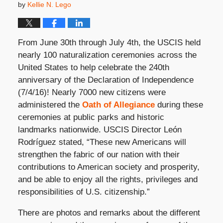
by
Kellie N. Lego
From June 30th through July 4th, the USCIS held
nearly 100 naturalization ceremonies across the
United States to help celebrate the 240th
anniversary of the Declaration of Independence
(7/4/16)! Nearly 7000 new citizens were
administered the
Oath of Allegiance
during these
ceremonies at public parks and historic
landmarks nationwide. USCIS Director León
Rodríguez stated, “These new Americans will
strengthen the fabric of our nation with their
contributions to American society and prosperity,
and be able to enjoy all the rights, privileges and
responsibilities of U.S. citizenship.”
There are photos and remarks about the different