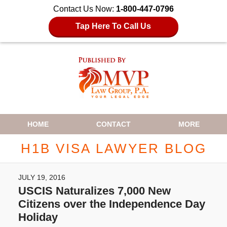
Contact Us Now:
1-800-447-0796
Tap Here To Call Us
Navigation
HOME
CONTACT
MORE
H1B VISA LAWYER BLOG
JULY 19, 2016
USCIS Naturalizes 7,000 New
Citizens over the Independence Day
Holiday