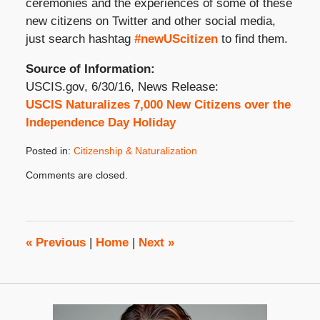
ceremonies and the experiences of some of these
new citizens on Twitter and other social media,
just search hashtag
#newUScitizen
to find them.
Source of Information:
USCIS.gov, 6/30/16, News Release:
USCIS Naturalizes 7,000 New Citizens over the
Independence Day Holiday
Posted in:
Citizenship & Naturalization
Updated:
Comments are closed.
July
19,
2016
8:00
am
«
Previous
|
Home
|
Next
»