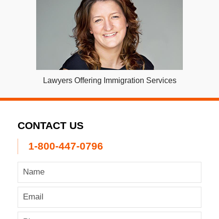
Lawyers Offering Immigration Services
CONTACT US
1-800-447-0796