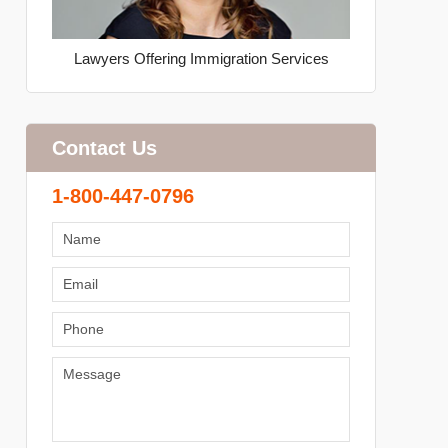
Lawyers Offering Immigration Services
Contact Us
1-800-447-0796