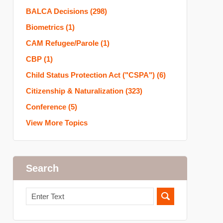
BALCA Decisions
(298)
Biometrics
(1)
CAM Refugee/Parole
(1)
CBP
(1)
Child Status Protection Act ("CSPA")
(6)
Citizenship & Naturalization
(323)
Conference
(5)
View More Topics
Search
Search