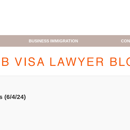
BUSINESS IMMIGRATION
CON
H1B VISA LAWYER BLOG
 (6/4/24)