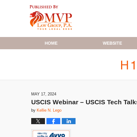
Navigation
HOME
WEBSITE
MAY 17, 2024
USCIS Webinar – USCIS Tech Talks
by
Kellie N. Lego