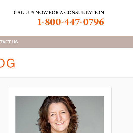
TACT
US