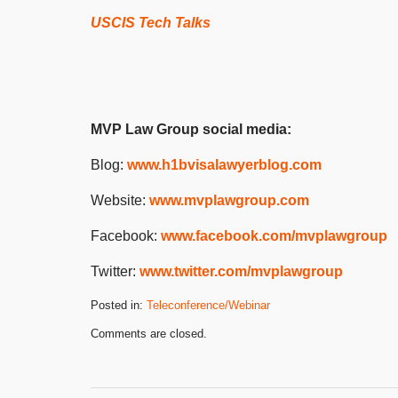
USCIS Tech Talks
MVP Law Group social media:
Blog:
www.h1bvisalawyerblog.com
Website:
www.mvplawgroup.com
Facebook:
www.facebook.com/mvplawgroup
Twitter:
www.twitter.com/mvplawgroup
Posted in:
Teleconference/Webinar
Updated:
Comments are closed.
May
15,
2024
4:59