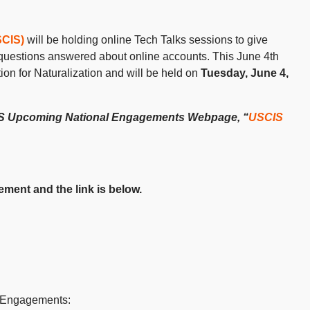
SCIS)
will be holding online Tech Talks sessions to give
r questions answered about online accounts. This June 4
th
ion for Naturalization and will be held on
Tuesday, June 4,
CIS Upcoming National Engagements Webpage, “
USCIS
ment and the link is below.
 Engagements: