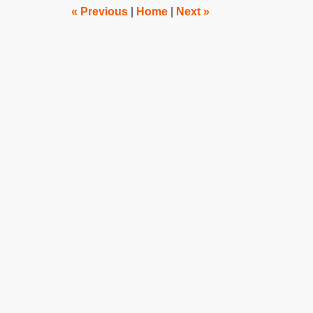
pm
«
Previous
|
Home
|
Next
»