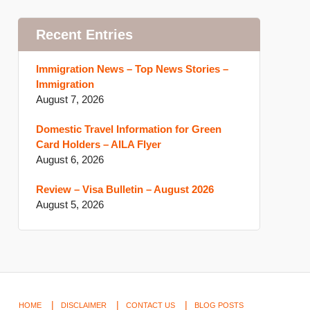
Recent Entries
Immigration News – Top News Stories –
Immigration
August 7, 2026
Domestic Travel Information for Green
Card Holders – AILA Flyer
August 6, 2026
Review – Visa Bulletin – August 2026
August 5, 2026
HOME
DISCLAIMER
CONTACT US
BLOG POSTS