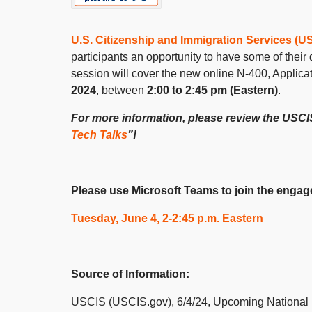
U.S. Citizenship and Immigration Services (U
participants an opportunity to have some of thei
session will cover the new online N-400, Applicat
2024
, between
2:00 to 2:45 pm (Eastern)
.
For more information, please review the US
Tech Talks
”!
Please use Microsoft Teams to join the engage
Tuesday, June 4, 2-2:45 p.m. Eastern
Source of Information:
USCIS (USCIS.gov), 6/4/24, Upcoming National