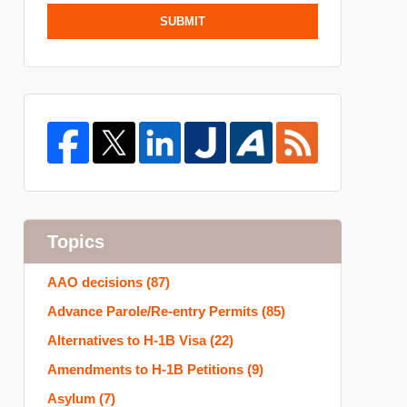
SUBMIT
Topics
AAO decisions
(87)
Advance Parole/Re-entry Permits
(85)
Alternatives to H-1B Visa
(22)
Amendments to H-1B Petitions
(9)
Asylum
(7)