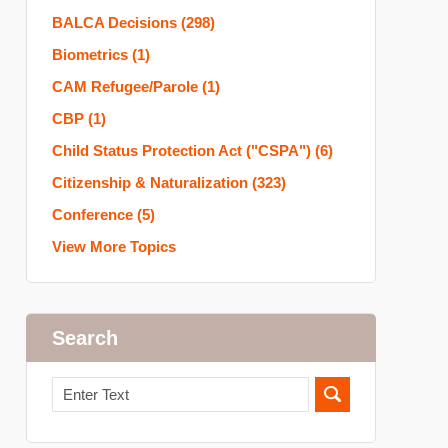
BALCA Decisions
(298)
Biometrics
(1)
CAM Refugee/Parole
(1)
CBP
(1)
Child Status Protection Act ("CSPA")
(6)
Citizenship & Naturalization
(323)
Conference
(5)
View More Topics
Search
Search