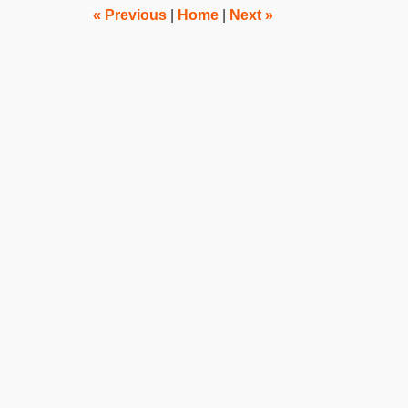
pm
«
Previous
|
Home
|
Next
»