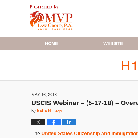
Navigation
HOME
WEBSITE
MAY 16, 2018
USCIS Webinar – (5-17-18) – Overv
by
Kellie N. Lego
The
United States Citizenship and Immigratio