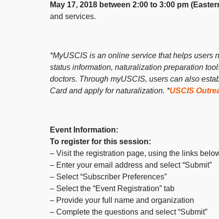
May 17, 2018 between 2:00 to 3:00 pm (Easter
and services.
*MyUSCIS is an online service that helps users na
status information, naturalization preparation too
doctors. Through myUSCIS, users can also establi
Card and apply for naturalization.
*
USCIS Outre
Event Information:
To register for this session:
– Visit the registration page, using the links belo
– Enter your email address and select “Submit”
– Select “Subscriber Preferences”
– Select the “Event Registration” tab
– Provide your full name and organization
– Complete the questions and select “Submit”