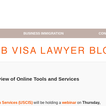
BUSINESS IMMIGRATION
CON
H1B VISA LAWYER BLOG
iew of Online Tools and Services
n Services (USCIS)
will be holding a
webinar
on
Thursday,