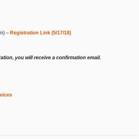
rn) –
Registration Link (5/17/18)
ion, you will receive a confirmation email.
vices