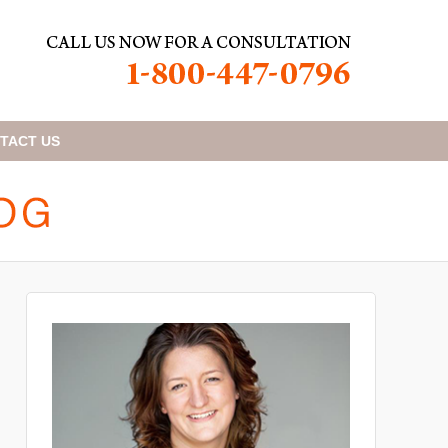
TACT
US