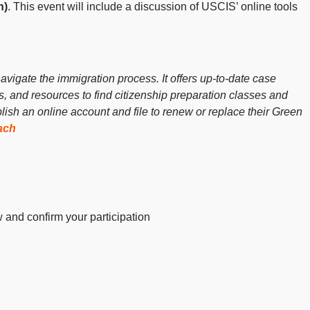
n)
. This event will include a discussion of USCIS’ online tools
vigate the immigration process. It offers up-to-date case
ls, and resources to find citizenship preparation classes and
sh an online account and file to renew or replace their Green
ach
w and confirm your participation