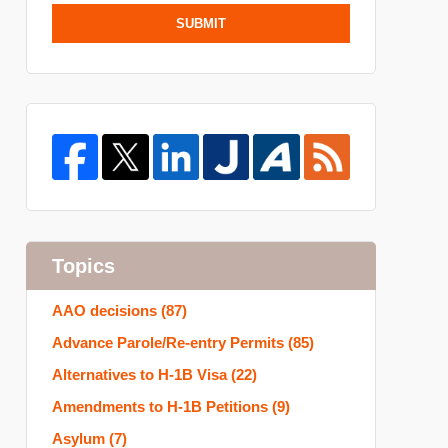
SUBMIT
Topics
AAO decisions
(87)
Advance Parole/Re-entry Permits
(85)
Alternatives to H-1B Visa
(22)
Amendments to H-1B Petitions
(9)
Asylum
(7)