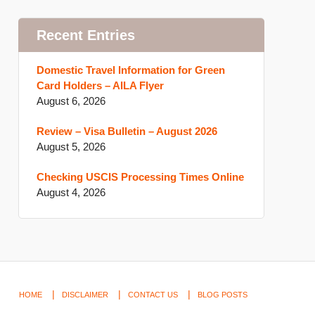
Recent Entries
Domestic Travel Information for Green
Card Holders – AILA Flyer
August 6, 2026
Review – Visa Bulletin – August 2026
August 5, 2026
Checking USCIS Processing Times Online
August 4, 2026
HOME
DISCLAIMER
CONTACT US
BLOG POSTS