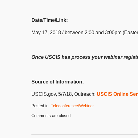
Date/Time/Link:
May 17, 2018 / between 2:00 and 3:00pm (Easte
Once USCIS has process your webinar registrat
Source of Information:
USCIS.gov, 5/7/18, Outreach:
USCIS Online Ser
Posted in:
Teleconference/Webinar
Updated:
Comments are closed.
May
15,
2018
3:07