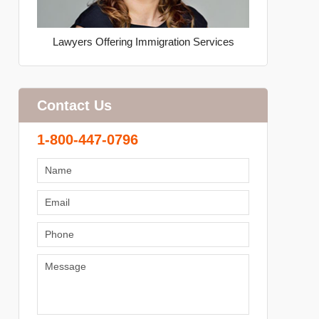
Lawyers Offering Immigration Services
Contact Us
1-800-447-0796