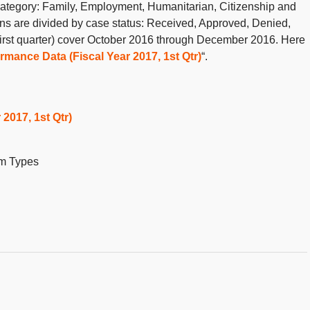
y category: Family, Employment, Humanitarian, Citizenship and
mns are divided by case status: Received, Approved, Denied,
irst quarter) cover October 2016 through December 2016. Here
rmance Data (Fiscal Year 2017, 1st Qtr)
“.
2017, 1st Qtr)
rm Types