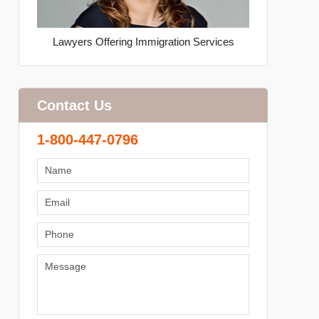
Lawyers Offering Immigration Services
Contact Us
1-800-447-0796