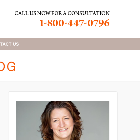
TACT
US