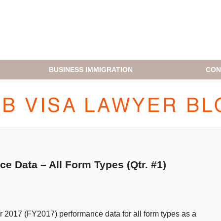
BUSINESS IMMIGRATION
CON
H1B VISA LAWYER BLOG
 Data – All Form Types (Qtr. #1)
ear 2017 (FY2017) performance data for all form types as a