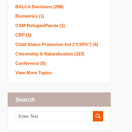
BALCA Decisions
(298)
Biometrics
(1)
CAM Refugee/Parole
(1)
CBP
(1)
Child Status Protection Act ("CSPA")
(6)
Citizenship & Naturalization
(323)
Conference
(5)
View More Topics
Search
Search