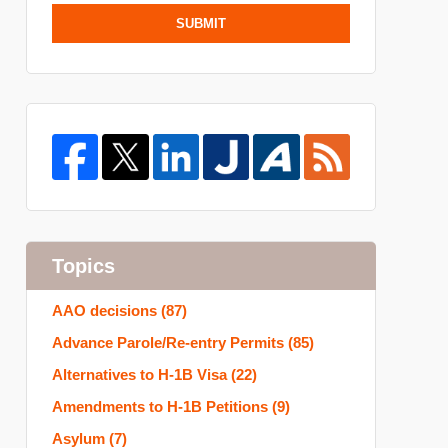
SUBMIT
Topics
AAO decisions
(87)
Advance Parole/Re-entry Permits
(85)
Alternatives to H-1B Visa
(22)
Amendments to H-1B Petitions
(9)
Asylum
(7)