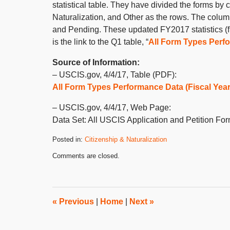
statistical table. They have divided the forms b
Naturalization, and Other as the rows. The colu
and Pending. These updated FY2017 statistics (f
is the link to the Q1 table, “
All Form Types Perfo
Source of Information:
– USCIS.gov, 4/4/17, Table (PDF):
All Form Types Performance Data (Fiscal Year 
– USCIS.gov, 4/4/17, Web Page:
Data Set: All USCIS Application and Petition Fo
Posted in:
Citizenship & Naturalization
Updated:
Comments are closed.
September
23,
2020
10:22
am
«
Previous
|
Home
|
Next
»