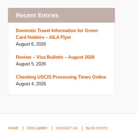
Recent Entries
Domestic Travel Information for Green
Card Holders – AILA Flyer
August 6, 2026
Review – Visa Bulletin – August 2026
August 5, 2026
Checking USCIS Processing Times Online
August 4, 2026
HOME
DISCLAIMER
CONTACT US
BLOG POSTS