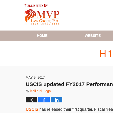
Navigation
HOME
WEBSITE
MAY 5, 2017
USCIS updated FY2017 Performance
by
Kellie N. Lego
USCIS
has released their first quarter, Fiscal Y