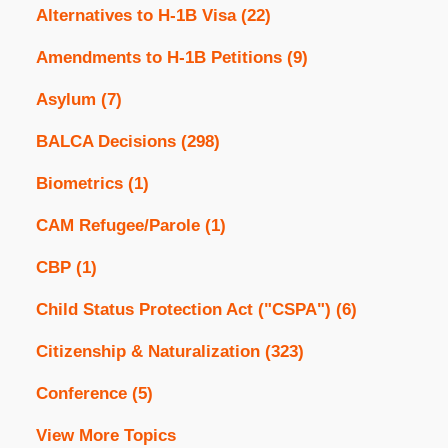
Alternatives to H-1B Visa
(22)
Amendments to H-1B Petitions
(9)
Asylum
(7)
BALCA Decisions
(298)
Biometrics
(1)
CAM Refugee/Parole
(1)
CBP
(1)
Child Status Protection Act ("CSPA")
(6)
Citizenship & Naturalization
(323)
Conference
(5)
View More Topics