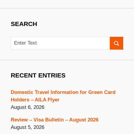
SEARCH
Search
RECENT ENTRIES
Domestic Travel Information for Green Card
Holders – AILA Flyer
August 6, 2026
Review – Visa Bulletin – August 2026
August 5, 2026