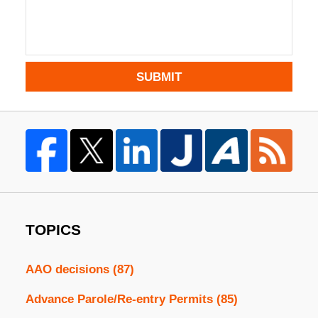
SUBMIT
TOPICS
AAO decisions
(87)
Advance Parole/Re-entry Permits
(85)