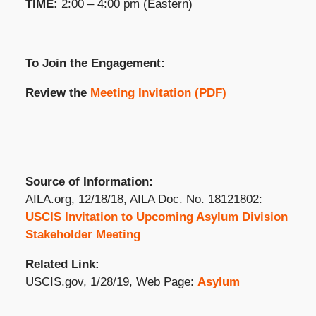
TIME:
2:00 – 4:00 pm (Eastern)
To Join the Engagement:
Review the
Meeting Invitation (PDF)
Source of Information:
AILA.org, 12/18/18, AILA Doc. No. 18121802:
USCIS Invitation to Upcoming Asylum Division
Stakeholder Meeting
Related Link:
USCIS.gov, 1/28/19, Web Page:
Asylum