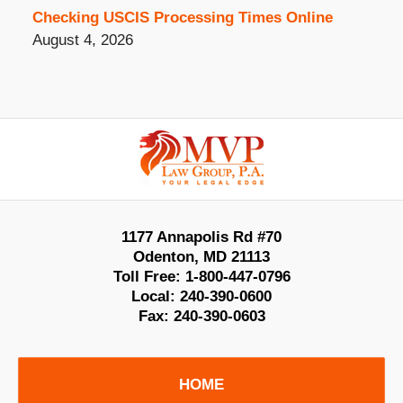
Checking USCIS Processing Times Online
August 4, 2026
Contact
Information
1177 Annapolis Rd #70
Odenton
,
MD
21113
Toll Free:
1-800-447-0796
Local:
240-390-0600
Fax:
240-390-0603
HOME