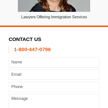
Lawyers Offering Immigration Services
CONTACT US
1-800-447-0796