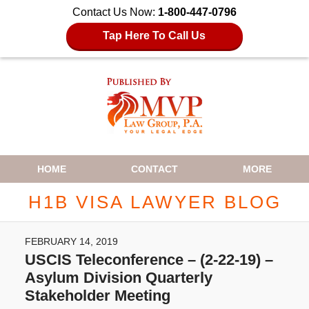
Contact Us Now:
1-800-447-0796
Tap Here To Call Us
Navigation
HOME
CONTACT
MORE
H1B VISA LAWYER BLOG
FEBRUARY 14, 2019
USCIS Teleconference – (2-22-19) –
Asylum Division Quarterly
Stakeholder Meeting