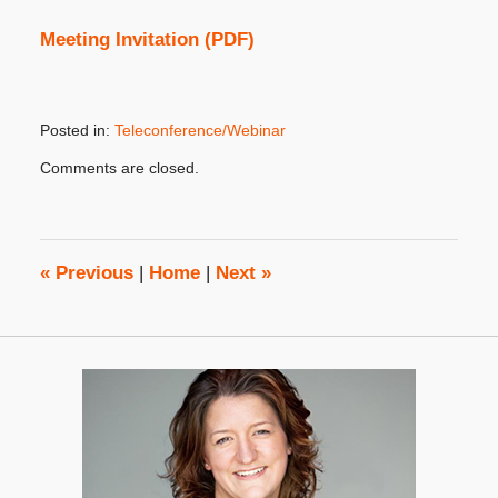
Meeting Invitation (PDF)
Posted in:
Teleconference/Webinar
Updated:
Comments are closed.
October
31,
2019
4:39
pm
«
Previous
|
Home
|
Next
»