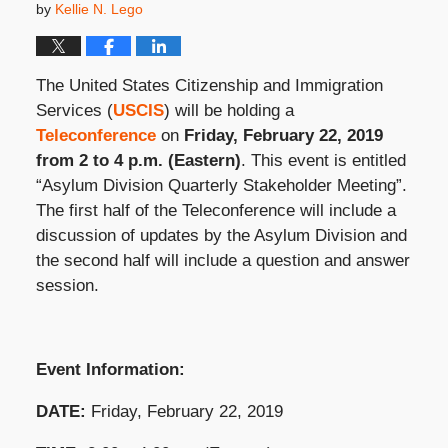
by
Kellie N. Lego
The United States Citizenship and Immigration
Services (
USCIS
) will be holding a
Teleconference
on
Friday, February 22, 2019
from 2 to 4 p.m. (Eastern)
. This event is entitled
“Asylum Division Quarterly Stakeholder Meeting”.
The first half of the Teleconference will include a
discussion of updates by the Asylum Division and
the second half will include a question and answer
session.
Event Information:
DATE:
Friday, February 22, 2019