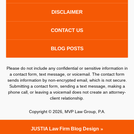
DISCLAIMER
CONTACT US
BLOG POSTS
Please do not include any confidential or sensitive information in
a contact form, text message, or voicemail. The contact form
sends information by non-encrypted email, which is not secure.
Submitting a contact form, sending a text message, making a
phone call, or leaving a voicemail does not create an attorney-
client relationship.
Copyright ©
2026
,
MVP Law Group, P.A.
JUSTIA
Law Firm Blog Design