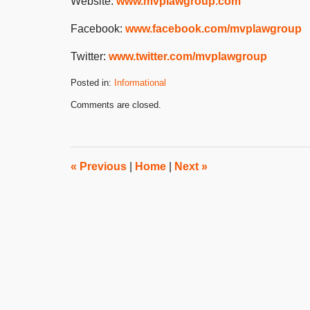
Website:
www.mvplawgroup.com
Facebook:
www.facebook.com/mvplawgroup
Twitter:
www.twitter.com/mvplawgroup
Posted in:
Informational
Updated:
Comments are closed.
December
12,
2023
2:10
pm
«
Previous
|
Home
|
Next
»