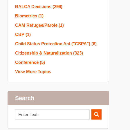
BALCA Decisions
(298)
Biometrics
(1)
CAM Refugee/Parole
(1)
CBP
(1)
Child Status Protection Act ("CSPA")
(6)
Citizenship & Naturalization
(323)
Conference
(5)
View More Topics
Search
Search