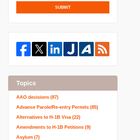
SUBMIT
Topics
AAO decisions
(87)
Advance Parole/Re-entry Permits
(85)
Alternatives to H-1B Visa
(22)
Amendments to H-1B Petitions
(9)
Asylum
(7)