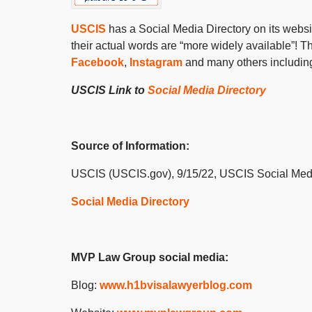
USCIS
has a Social Media Directory on its websi
their actual words are “
more widely available
”
! T
Facebook
,
Instagram
and many others including 
USCIS Link to
Social Media Directory
Source of Information:
USCIS (USCIS.gov), 9/15/22, USCIS Social Med
Social Media Directory
MVP Law Group social media:
Blog:
www.h1bvisalawyerblog.com