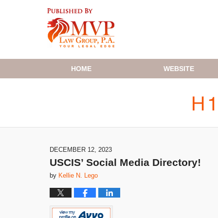
Navigation
HOME
WEBSITE
DECEMBER 12, 2023
USCIS’ Social Media Directory!
by
Kellie N. Lego