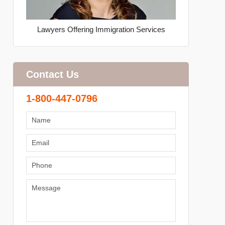
Lawyers Offering Immigration Services
Contact Us
1-800-447-0796