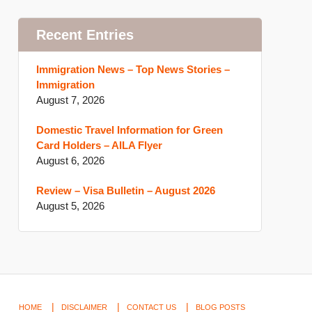
Recent Entries
Immigration News – Top News Stories –
Immigration
August 7, 2026
Domestic Travel Information for Green
Card Holders – AILA Flyer
August 6, 2026
Review – Visa Bulletin – August 2026
August 5, 2026
HOME
DISCLAIMER
CONTACT US
BLOG POSTS