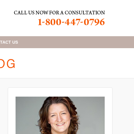
TACT
US