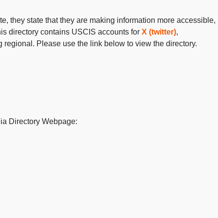
te, they
state
that they are making information more accessible,
his directory
contains
USCIS accounts for
X (twitter)
,
regional. Please use the link below to view the directory.
ia Directory Webpage: