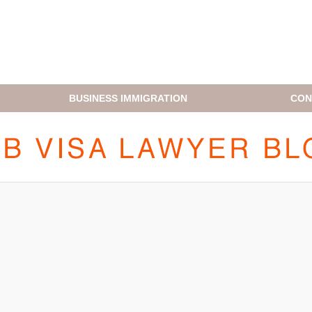
BUSINESS IMMIGRATION
CON
H1B VISA LAWYER BLOG