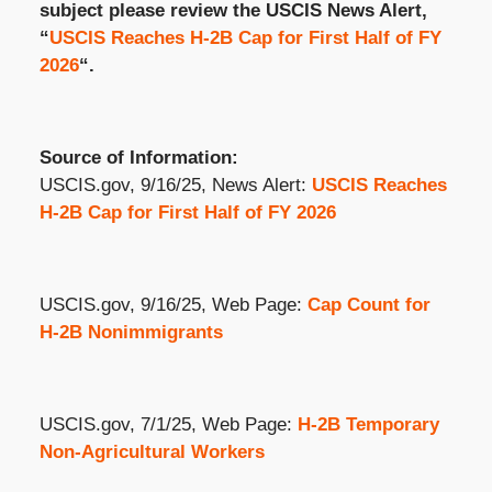
subject please review the USCIS News Alert,
“
USCIS Reaches H-2B Cap for First Half of FY
2026
“.
Source of Information:
USCIS.gov, 9/16/25, News Alert:
USCIS Reaches
H-2B Cap for First Half of FY 2026
USCIS.gov, 9/16/25, Web Page:
Cap Count for
H-2B Nonimmigrants
USCIS.gov, 7/1/25, Web Page:
H-2B Temporary
Non-Agricultural Workers