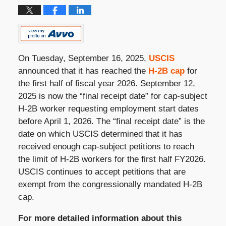
On Tuesday, September 16, 2025,
USCIS
announced that it has reached the
H-2B cap
for
the first half of fiscal year 2026. September 12,
2025 is now the “final receipt date” for cap-subject
H-2B worker requesting employment start dates
before April 1, 2026. The “final receipt date” is the
date on which USCIS determined that it has
received enough cap-subject petitions to reach
the limit of H-2B workers for the first half FY2026.
USCIS continues to accept petitions that are
exempt from the congressionally mandated H-2B
cap.
For more detailed information about this