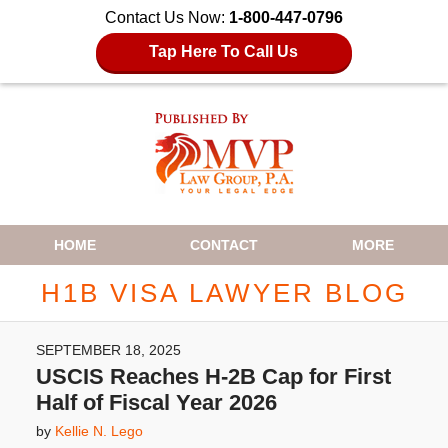
Contact Us Now:
1-800-447-0796
Tap Here To Call Us
Navigation
HOME
CONTACT
MORE
H1B VISA LAWYER BLOG
SEPTEMBER 18, 2025
USCIS Reaches H-2B Cap for First
Half of Fiscal Year 2026
by
Kellie N. Lego