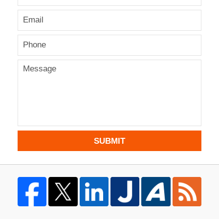
SUBMIT