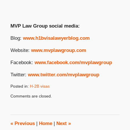
MVP Law Group social media:
Blog:
www.h1bvisalawyerblog.com
Website:
www.mvplawgroup.com
Facebook:
www.facebook.com/mvplawgroup
Twitter:
www.twitter.com/mvplawgroup
Posted in:
H-2B visas
Updated:
Comments are closed.
September
16,
2025
2:24
pm
«
Previous
|
Home
|
Next
»