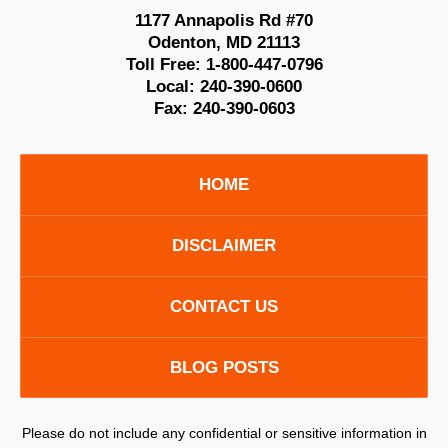
1177 Annapolis Rd #70
Odenton
,
MD
21113
Toll Free:
1-800-447-0796
Local:
240-390-0600
Fax:
240-390-0603
HOME
DISCLAIMER
CONTACT US
BLOG POSTS
Please do not include any confidential or sensitive information in