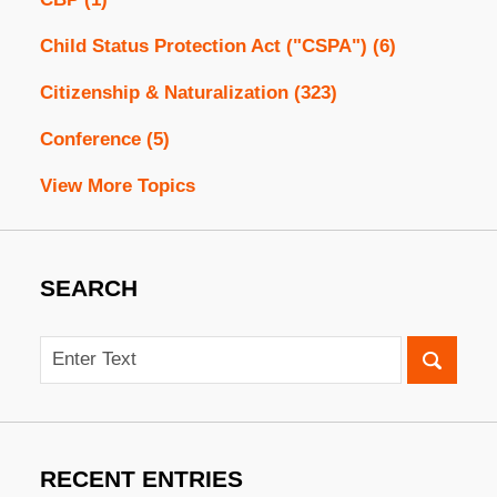
Child Status Protection Act ("CSPA")
(6)
Citizenship & Naturalization
(323)
Conference
(5)
View More Topics
SEARCH
Search
RECENT ENTRIES