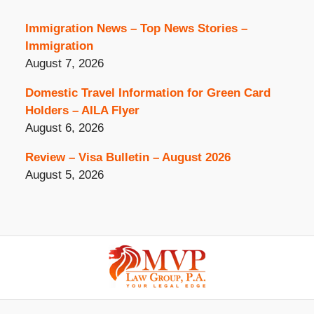
Immigration News – Top News Stories –
Immigration
August 7, 2026
Domestic Travel Information for Green Card
Holders – AILA Flyer
August 6, 2026
Review – Visa Bulletin – August 2026
August 5, 2026
Contact
Information