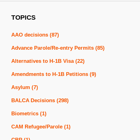
TOPICS
AAO decisions
(87)
Advance Parole/Re-entry Permits
(85)
Alternatives to H-1B Visa
(22)
Amendments to H-1B Petitions
(9)
Asylum
(7)
BALCA Decisions
(298)
Biometrics
(1)
CAM Refugee/Parole
(1)
CBP
(1)