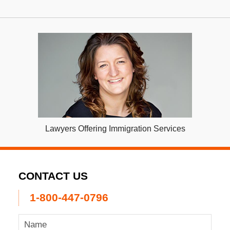
Lawyers Offering Immigration Services
CONTACT US
1-800-447-0796