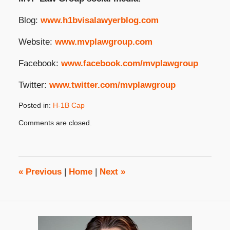
Blog:
www.h1bvisalawyerblog.com
Website:
www.mvplawgroup.com
Facebook:
www.facebook.com/mvplawgroup
Twitter:
www.twitter.com/mvplawgroup
Posted in:
H-1B Cap
Updated:
Comments are closed.
December
2,
2024
3:21
pm
«
Previous
|
Home
|
Next
»