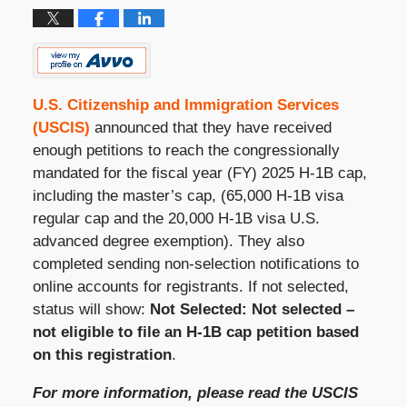
U.S. Citizenship and Immigration Services
(USCIS)
announced that they have received
enough petitions to reach the congressionally
mandated for the fiscal year (FY) 2025 H-1B cap,
including the master’s cap, (
65,000 H-1B visa
regular cap and the 20,000 H-1B visa U.S.
advanced degree exemption)
. They also
completed sending non-selection notifications to
online accounts for registrants. If not selected,
status will show:
Not Selected: Not selected –
not eligible to file an H-1B cap petition based
on this registration
.
For more information, please read the USCIS