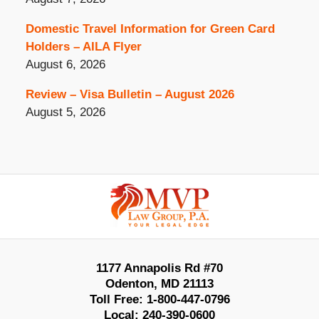
Domestic Travel Information for Green Card
Holders – AILA Flyer
August 6, 2026
Review – Visa Bulletin – August 2026
August 5, 2026
Contact
Information
1177 Annapolis Rd #70
Odenton
,
MD
21113
Toll Free:
1-800-447-0796
Local:
240-390-0600