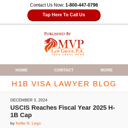
Contact Us Now:
1-800-447-0796
Tap Here To Call Us
Navigation
HOME
CONTACT
MORE
H1B VISA LAWYER BLOG
DECEMBER 3, 2024
USCIS Reaches Fiscal Year 2025 H-
1B Cap
by
Kellie N. Lego