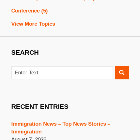
Conference
(5)
View More Topics
SEARCH
Search
RECENT ENTRIES
Immigration News – Top News Stories –
Immigration
August 7, 2026