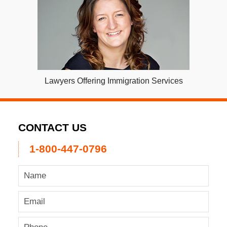
Lawyers Offering Immigration Services
CONTACT US
1-800-447-0796