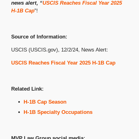
news alert, “
USCIS Reaches Fiscal Year 2025
H-1B Cap
”!
Source of Information:
USCIS (USCIS.gov), 12/2/24, News Alert:
USCIS Reaches Fiscal Year 2025 H-1B Cap
Related Link:
H-1B Cap Season
H-1B Specialty Occupations
MVP Law Group social media: