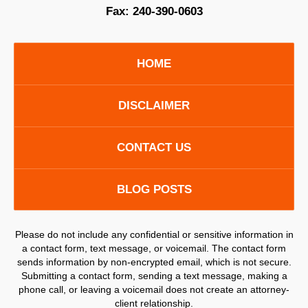
Fax:
240-390-0603
HOME
DISCLAIMER
CONTACT US
BLOG POSTS
Please do not include any confidential or sensitive information in
a contact form, text message, or voicemail. The contact form
sends information by non-encrypted email, which is not secure.
Submitting a contact form, sending a text message, making a
phone call, or leaving a voicemail does not create an attorney-
client relationship.