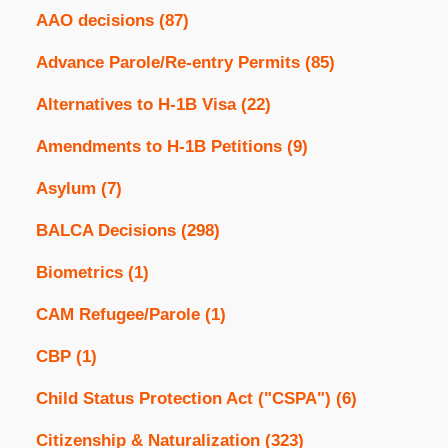
AAO decisions
(87)
Advance Parole/Re-entry Permits
(85)
Alternatives to H-1B Visa
(22)
Amendments to H-1B Petitions
(9)
Asylum
(7)
BALCA Decisions
(298)
Biometrics
(1)
CAM Refugee/Parole
(1)
CBP
(1)
Child Status Protection Act ("CSPA")
(6)
Citizenship & Naturalization
(323)