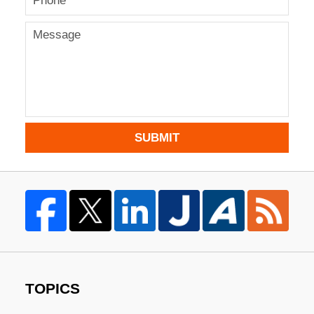
SUBMIT
TOPICS