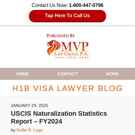
Contact Us Now:
1-800-447-0796
Tap Here To Call Us
Navigation
HOME
CONTACT
MORE
H1B VISA LAWYER BLOG
JANUARY 29, 2025
USCIS Naturalization Statistics
Report – FY2024
by
Kellie N. Lego