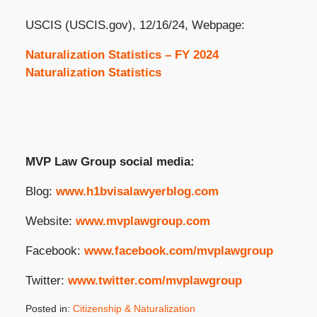
USCIS (USCIS.gov), 12/16/24, Webpage:
Naturalization Statistics – FY 2024
Naturalization Statistics
MVP Law Group social media:
Blog:
www.h1bvisalawyerblog.com
Website:
www.mvplawgroup.com
Facebook:
www.facebook.com/mvplawgroup
Twitter:
www.twitter.com/mvplawgroup
Posted in:
Citizenship & Naturalization