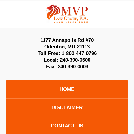
Contact
Information
1177 Annapolis Rd #70
Odenton
,
MD
21113
Toll Free:
1-800-447-0796
Local:
240-390-0600
Fax:
240-390-0603
HOME
DISCLAIMER
CONTACT US