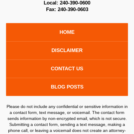
Local:
240-390-0600
Fax:
240-390-0603
HOME
DISCLAIMER
CONTACT US
BLOG POSTS
Please do not include any confidential or sensitive information in
a contact form, text message, or voicemail. The contact form
sends information by non-encrypted email, which is not secure.
Submitting a contact form, sending a text message, making a
phone call, or leaving a voicemail does not create an attorney-