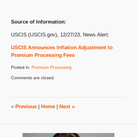
Source of Information:
USCIS (USCIS.gov), 12/27/23, News Alert:
USCIS Announces Inflation Adjustment to
Premium Processing Fees
Posted in:
Premium Processing
Updated:
Comments are closed.
January
3,
2024
2:48
pm
«
Previous
|
Home
|
Next
»