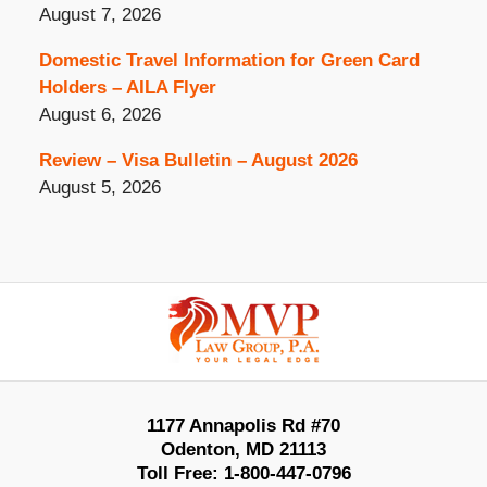
August 7, 2026
Domestic Travel Information for Green Card
Holders – AILA Flyer
August 6, 2026
Review – Visa Bulletin – August 2026
August 5, 2026
Contact
Information
1177 Annapolis Rd #70
Odenton
,
MD
21113
Toll Free:
1-800-447-0796