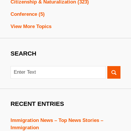
Citizenship & Naturalization
(323)
Conference
(5)
View More Topics
SEARCH
Search
RECENT ENTRIES
Immigration News – Top News Stories –
Immigration