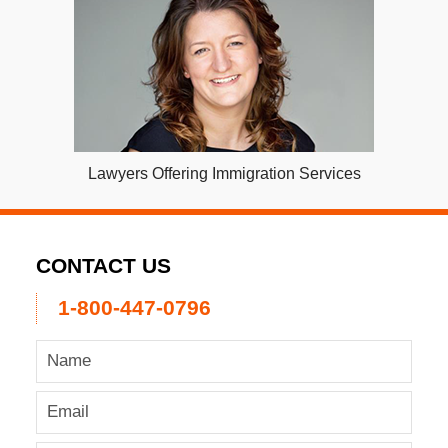
Lawyers Offering Immigration Services
CONTACT US
1-800-447-0796