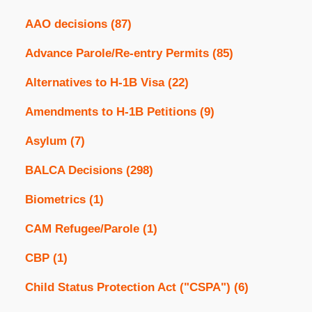
AAO decisions
(87)
Advance Parole/Re-entry Permits
(85)
Alternatives to H-1B Visa
(22)
Amendments to H-1B Petitions
(9)
Asylum
(7)
BALCA Decisions
(298)
Biometrics
(1)
CAM Refugee/Parole
(1)
CBP
(1)
Child Status Protection Act ("CSPA")
(6)