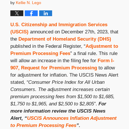
by
Kellie N. Lego
U.S. Citizenship and Immigration Services
(USCIS)
announced on December 27
th
, 2023, that
the
Department of Homeland Security (DHS)
published in the Federal Register, “
Adjustment to
Premium Processing Fees
” a final rule. This rule
will allow an increase in the filing fee for
Form I-
907, Request for Premium Processing
to allow
for adjustment for inflation. The USCIS News Alert
stated,
“Consumer Price Index for All Urban
Consumers. The adjustment increases certain
premium processing fees from $1,500 to $1,685,
$1,750 to $1,965, and $2,500 to $2,805”
.
For
more information review the USCIS News
Alert, “
USCIS Announces Inflation Adjustment
to Premium Processing Fees
”.