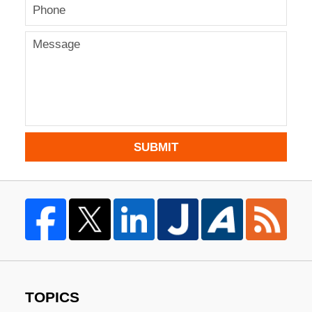
SUBMIT
TOPICS