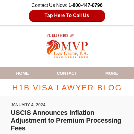
Contact Us Now:
1-800-447-0796
Tap Here To Call Us
Navigation
HOME
CONTACT
MORE
H1B VISA LAWYER BLOG
JANUARY 4, 2024
USCIS Announces Inflation
Adjustment to Premium Processing
Fees