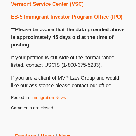
Vermont Service Center (VSC)
EB-5 Immigrant Investor Program Office (IPO)
**Please be aware that the data provided above
is approximately 45 days old at the time of
posting.
If your petition is out-side of the normal range
listed, contact USCIS (1-800-375-5283).
If you are a client of MVP Law Group and would
like our assistance please contact our office.
Posted in:
Immigration News
Updated:
Comments are closed.
October
31,
2019
3:48
pm