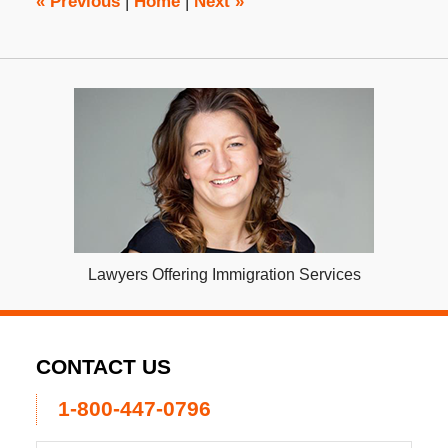
«
Previous
|
Home
|
Next
»
Lawyers Offering Immigration Services
CONTACT US
1-800-447-0796