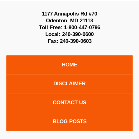
1177 Annapolis Rd #70
Odenton
,
MD
21113
Toll Free:
1-800-447-0796
Local:
240-390-0600
Fax:
240-390-0603
HOME
DISCLAIMER
CONTACT US
BLOG POSTS