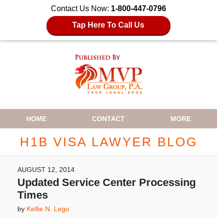
Contact Us Now:
1-800-447-0796
Tap Here To Call Us
Navigation
HOME
CONTACT
MORE
H1B VISA LAWYER BLOG
AUGUST 12, 2014
Updated Service Center Processing
Times
by
Kellie N. Lego