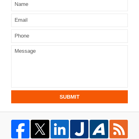
SUBMIT