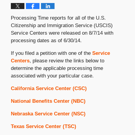
Processing Time reports for all of the U.S.
Citizenship and Immigration Service (USCIS)
Service Centers were released on 8/7/14 with
processing dates as of 6/30/14.
If you filed a petition with one of the
Service
Centers
, please review the links below to
determine the applicable processing time
associated with your particular case.
California Service Center (CSC)
National Benefits Center (NBC)
Nebraska Service Center (NSC)
Texas Service Center (TSC)