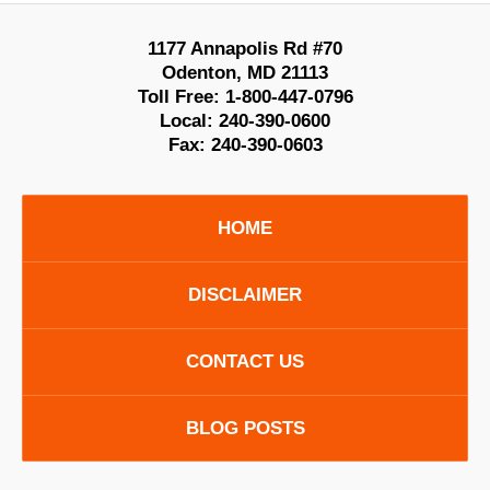
1177 Annapolis Rd #70
Odenton
,
MD
21113
Toll Free:
1-800-447-0796
Local:
240-390-0600
Fax:
240-390-0603
HOME
DISCLAIMER
CONTACT US
BLOG POSTS