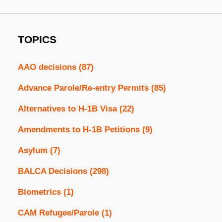
TOPICS
AAO decisions
(87)
Advance Parole/Re-entry Permits
(85)
Alternatives to H-1B Visa
(22)
Amendments to H-1B Petitions
(9)
Asylum
(7)
BALCA Decisions
(298)
Biometrics
(1)
CAM Refugee/Parole
(1)