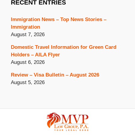
RECENT ENTRIES
Immigration News – Top News Stories –
Immigration
August 7, 2026
Domestic Travel Information for Green Card
Holders – AILA Flyer
August 6, 2026
Review – Visa Bulletin – August 2026
August 5, 2026
Contact
Information