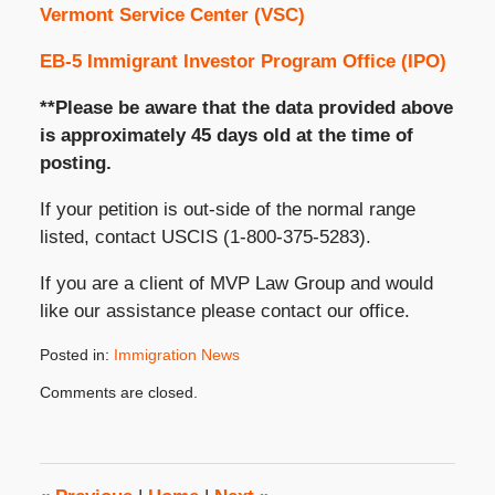
Vermont Service Center (VSC)
EB-5 Immigrant Investor Program Office (IPO)
**Please be aware that the data provided above
is approximately 45 days old at the time of
posting.
If your petition is out-side of the normal range
listed, contact USCIS (1-800-375-5283).
If you are a client of MVP Law Group and would
like our assistance please contact our office.
Posted in:
Immigration News
Updated:
Comments are closed.
October
31,
2019
3:48
pm