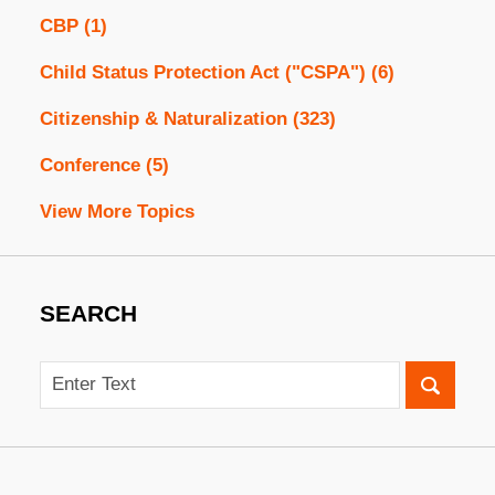
CBP
(1)
Child Status Protection Act ("CSPA")
(6)
Citizenship & Naturalization
(323)
Conference
(5)
View More Topics
SEARCH
Search