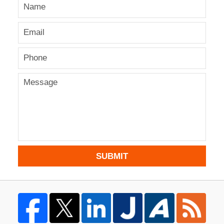
SUBMIT