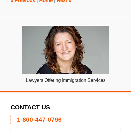
«
Previous
|
Home
|
Next
»
Lawyers Offering Immigration Services
CONTACT US
1-800-447-0796