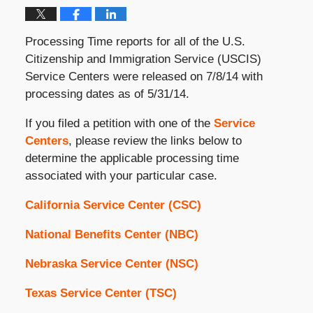
Processing Time reports for all of the U.S.
Citizenship and Immigration Service (USCIS)
Service Centers were released on 7/8/14 with
processing dates as of 5/31/14.
If you filed a petition with one of the
Service
Centers
, please review the links below to
determine the applicable processing time
associated with your particular case.
California Service Center (CSC)
National Benefits Center (NBC)
Nebraska Service Center (NSC)
Texas Service Center (TSC)