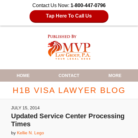
Contact Us Now:
1-800-447-0796
Tap Here To Call Us
Navigation
HOME
CONTACT
MORE
H1B VISA LAWYER BLOG
JULY 15, 2014
Updated Service Center Processing
Times
by
Kellie N. Lego