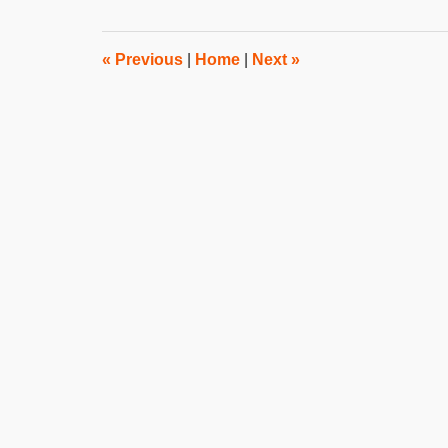
2012
8:00
am
«
Previous
|
Home
|
Next
»