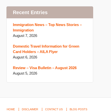
Recent Entries
Immigration News – Top News Stories –
Immigration
August 7, 2026
Domestic Travel Information for Green
Card Holders – AILA Flyer
August 6, 2026
Review – Visa Bulletin – August 2026
August 5, 2026
HOME
DISCLAIMER
CONTACT US
BLOG POSTS