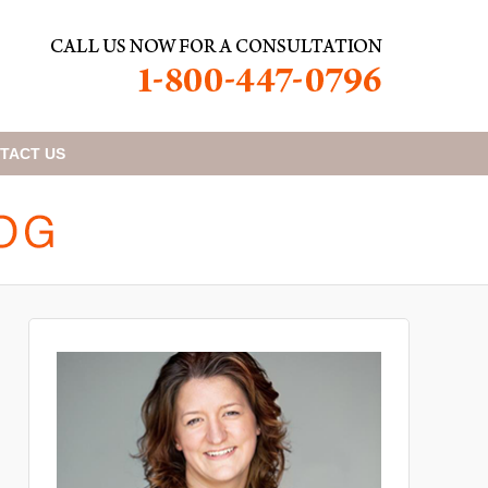
TACT
US