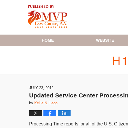
Navigation
HOME
WEBSITE
JULY 23, 2012
Updated Service Center Processi
by
Kellie N. Lego
Processing Time reports for all of the U.S. Citi