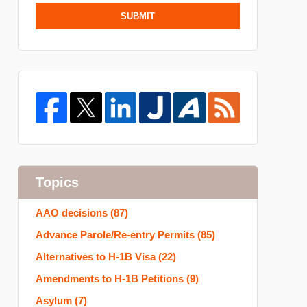
SUBMIT
Topics
AAO decisions
(87)
Advance Parole/Re-entry Permits
(85)
Alternatives to H-1B Visa
(22)
Amendments to H-1B Petitions
(9)
Asylum
(7)