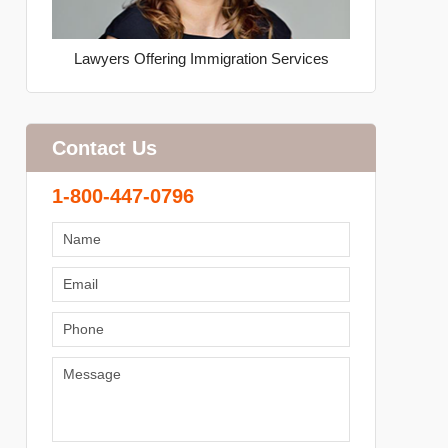
Lawyers Offering Immigration Services
Contact Us
1-800-447-0796