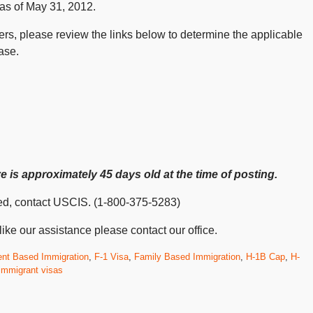
 as of May 31, 2012.
nters, please review the links below to determine the applicable
ase.
 is approximately 45 days old at the time of posting.
isted, contact USCIS. (1-800-375-5283)
ike our assistance please contact our office.
nt Based Immigration
,
F-1 Visa
,
Family Based Immigration
,
H-1B Cap
,
H-
immigrant visas