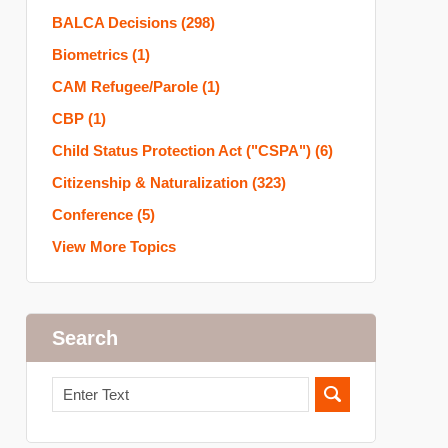
BALCA Decisions
(298)
Biometrics
(1)
CAM Refugee/Parole
(1)
CBP
(1)
Child Status Protection Act ("CSPA")
(6)
Citizenship & Naturalization
(323)
Conference
(5)
View More Topics
Search
Search