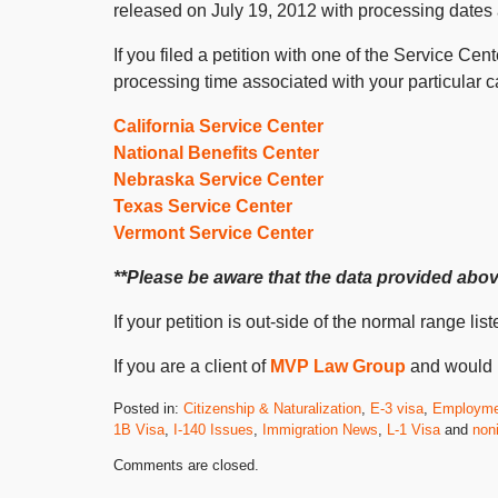
released on July 19, 2012 with processing dates
If you filed a petition with one of the Service Ce
processing time associated with your particular c
California Service Center
National Benefits Center
Nebraska Service Center
Texas Service Center
Vermont Service Center
**Please be aware that the data provided above
If your petition is out-side of the normal range l
If you are a client of
MVP Law Group
and would l
Posted in:
Citizenship & Naturalization
,
E-3 visa
,
Employme
1B Visa
,
I-140 Issues
,
Immigration News
,
L-1 Visa
and
non
Updated:
Comments are closed.
July
23,