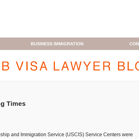
BUSINESS IMMIGRATION
CON
H1B VISA LAWYER BLOG
ng Times
zenship and Immigration Service (USCIS) Service Centers were