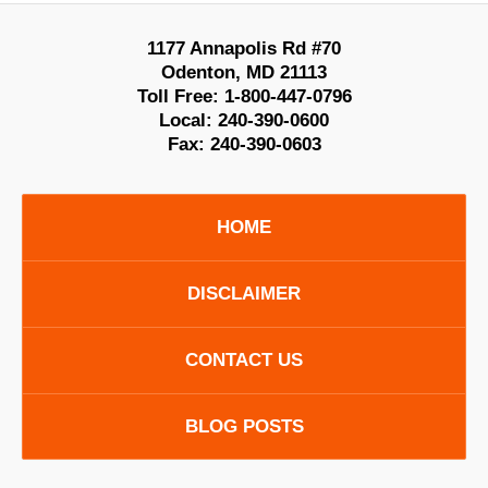
1177 Annapolis Rd #70
Odenton
,
MD
21113
Toll Free:
1-800-447-0796
Local:
240-390-0600
Fax:
240-390-0603
HOME
DISCLAIMER
CONTACT US
BLOG POSTS