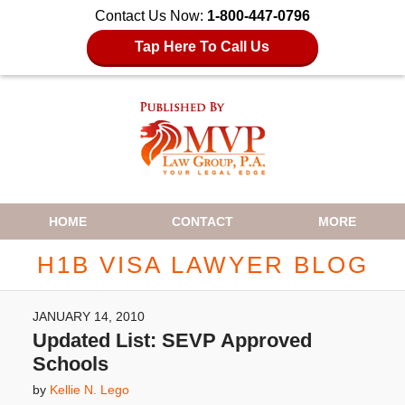
Contact Us Now:
1-800-447-0796
Tap Here To Call Us
Navigation
HOME
CONTACT
MORE
H1B VISA LAWYER BLOG
JANUARY 14, 2010
Updated List: SEVP Approved
Schools
by
Kellie N. Lego