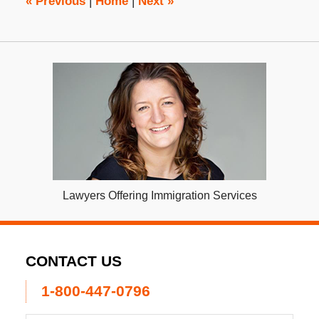
«
Previous
|
Home
|
Next
»
Lawyers Offering Immigration Services
CONTACT US
1-800-447-0796