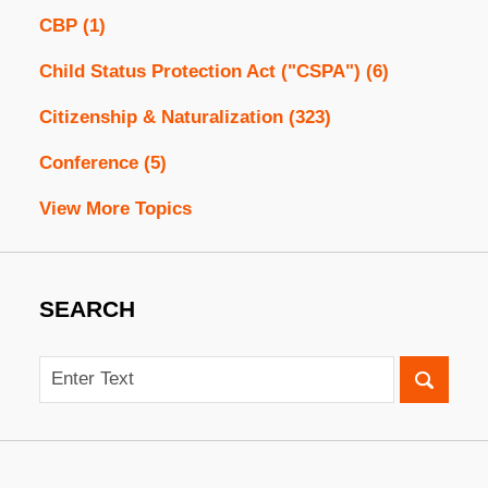
CBP
(1)
Child Status Protection Act ("CSPA")
(6)
Citizenship & Naturalization
(323)
Conference
(5)
View More Topics
SEARCH
Search