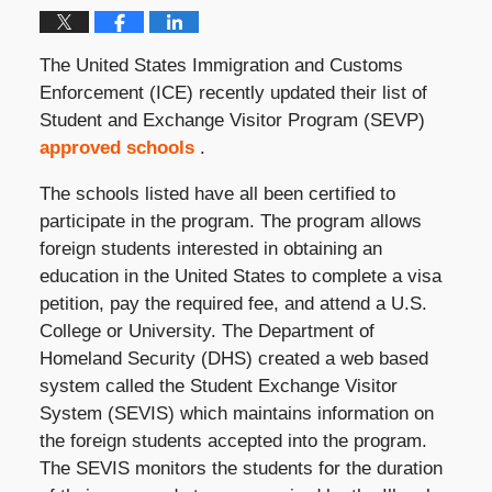
The United States Immigration and Customs
Enforcement (ICE) recently updated their list of
Student and Exchange Visitor Program (SEVP)
approved schools
.
The schools listed have all been certified to
participate in the program. The program allows
foreign students interested in obtaining an
education in the United States to complete a visa
petition, pay the required fee, and attend a U.S.
College or University. The Department of
Homeland Security (DHS) created a web based
system called the Student Exchange Visitor
System (SEVIS) which maintains information on
the foreign students accepted into the program.
The SEVIS monitors the students for the duration