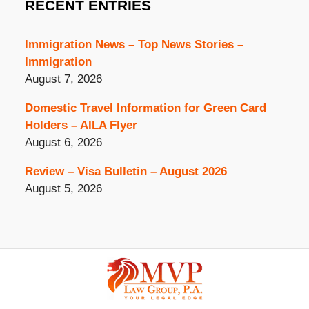
RECENT ENTRIES
Immigration News – Top News Stories –
Immigration
August 7, 2026
Domestic Travel Information for Green Card
Holders – AILA Flyer
August 6, 2026
Review – Visa Bulletin – August 2026
August 5, 2026
Contact
Information