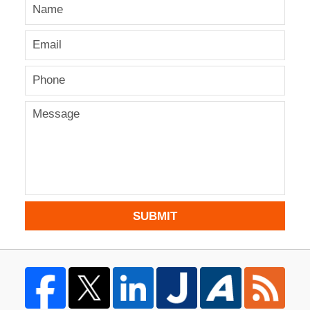
SUBMIT