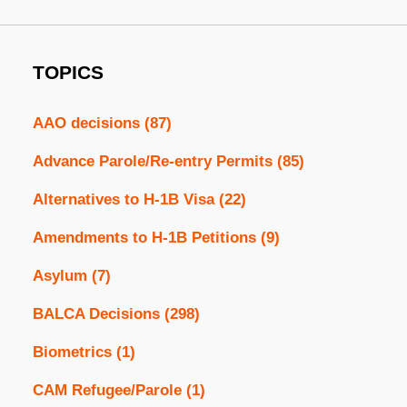
TOPICS
AAO decisions
(87)
Advance Parole/Re-entry Permits
(85)
Alternatives to H-1B Visa
(22)
Amendments to H-1B Petitions
(9)
Asylum
(7)
BALCA Decisions
(298)
Biometrics
(1)
CAM Refugee/Parole
(1)