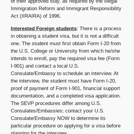
of their approved stay, as required by the Illegal
Immigration Reform and Immigrant Responsibility
Act (IIRAIRA) of 1996.
Interested Foreign students
: There is a process
in obtaining a student visa, but it is not a difficult
one. The student must first obtain Form I-20 from
the U.S. College or University from which he/she
intends to enroll, pay the required visa fee (Form
I-901) and contact a local U.S.
Consulate/Embassy to schedule an interview. At
the interview, the student must have Form I-20,
proof of payment of Form I-901, financial support
documentation, and a completed visa application.
The SEVP procedures differ among U.S.
Consulates/Embassies; contact your U.S.
Consulate/Embassy NOW to determine its
particular procedure on applying for a visa before
planning for the interview.