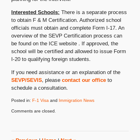
Interested Schools:
There is a separate process
to obtain F & M Certification. Authorized school
officials must obtain and complete Form I-17. An
overview of the SEVP Certification process can
be found on the ICE website . If approved, the
school will be certified and allowed to issue Form
I-20 to qualifying foreign students.
If you need assistance or an explanation of the
SEVP/SEVIS
, please
contact our office
to
schedule a consultation.
Posted in:
F-1 Visa
and
Immigration News
Updated:
Comments are closed.
January
14,
2010
1:53
pm