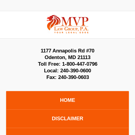
Contact
Information
1177 Annapolis Rd #70
Odenton
,
MD
21113
Toll Free:
1-800-447-0796
Local:
240-390-0600
Fax:
240-390-0603
HOME
DISCLAIMER