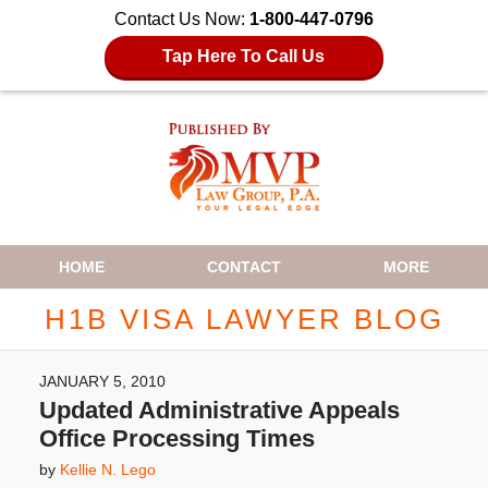
Contact Us Now:
1-800-447-0796
Tap Here To Call Us
Navigation
HOME
CONTACT
MORE
H1B VISA LAWYER BLOG
JANUARY 5, 2010
Updated Administrative Appeals
Office Processing Times
by
Kellie N. Lego