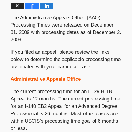
The Administrative Appeals Office (AAO)
Processing Times were released on December
31, 2009 with processing dates as of December 2,
2009
If you filed an appeal, please review the links
below to determine the applicable processing time
associated with your particular case.
Administrative Appeals Office
The current processing time for an I-129 H-1B
Appeal is 12 months. The current processing time
for an I-140 EB2 Appeal for an Advanced Degree
Professional is 26 months. Most other cases are
within USCIS’s processing time goal of 6 months
or less.