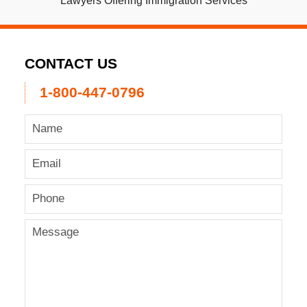
Lawyers Offering Immigration Services
CONTACT US
1-800-447-0796