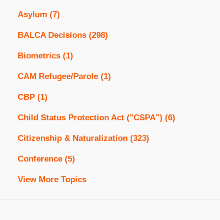
Asylum
(7)
BALCA Decisions
(298)
Biometrics
(1)
CAM Refugee/Parole
(1)
CBP
(1)
Child Status Protection Act ("CSPA")
(6)
Citizenship & Naturalization
(323)
Conference
(5)
View More Topics