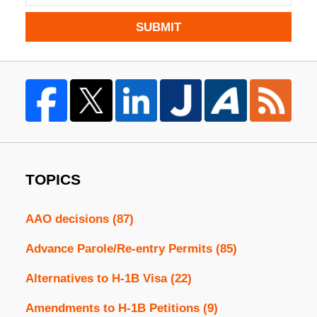
SUBMIT
TOPICS
AAO decisions
(87)
Advance Parole/Re-entry Permits
(85)
Alternatives to H-1B Visa
(22)
Amendments to H-1B Petitions
(9)