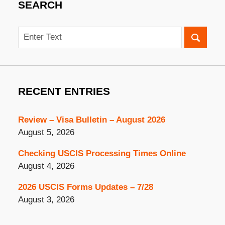
SEARCH
Search
RECENT ENTRIES
Review – Visa Bulletin – August 2026
August 5, 2026
Checking USCIS Processing Times Online
August 4, 2026
2026 USCIS Forms Updates – 7/28
August 3, 2026