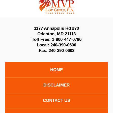
Information
1177 Annapolis Rd #70
Odenton
,
MD
21113
Toll Free:
1-800-447-0796
Local:
240-390-0600
Fax:
240-390-0603
HOME
DISCLAIMER
CONTACT US