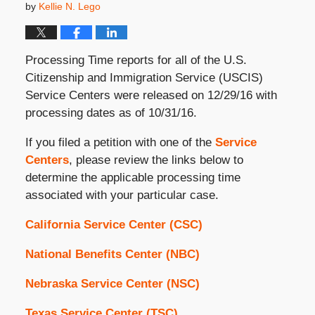
by
Kellie N. Lego
Processing Time reports for all of the U.S.
Citizenship and Immigration Service (USCIS)
Service Centers were released on 12/29/16 with
processing dates as of 10/31/16.
If you filed a petition with one of the
Service
Centers
, please review the links below to
determine the applicable processing time
associated with your particular case.
California Service Center (CSC)
National Benefits Center (NBC)
Nebraska Service Center (NSC)
Texas Service Center (TSC)