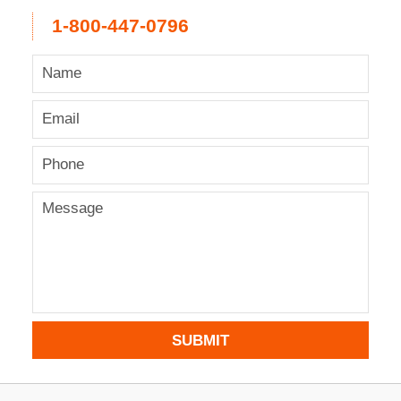
1-800-447-0796
SUBMIT