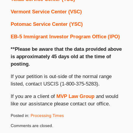
Vermont Service Center (VSC)
Potomac Service Center (YSC)
EB-5 Immigrant Investor Program Office (IPO)
**Please be aware that the data provided above
is approximately 45 days old at the time of
posting.
If your petition is out-side of the normal range
listed, contact USCIS (1-800-375-5283).
If you are a client of
MVP Law Group
and would
like our assistance please contact our office.
Posted in:
Processing Times
Updated:
Comments are closed.
February
2,