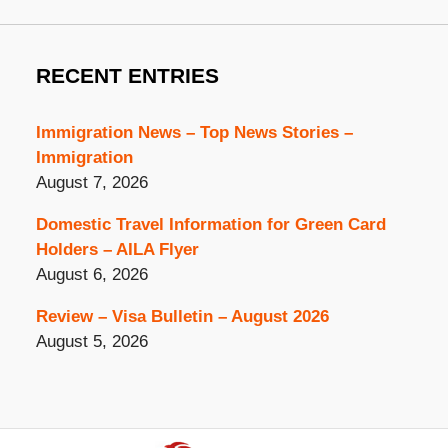
RECENT ENTRIES
Immigration News – Top News Stories –
Immigration
August 7, 2026
Domestic Travel Information for Green Card
Holders – AILA Flyer
August 6, 2026
Review – Visa Bulletin – August 2026
August 5, 2026
Contact