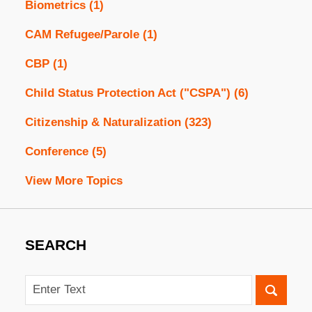
Biometrics
(1)
CAM Refugee/Parole
(1)
CBP
(1)
Child Status Protection Act ("CSPA")
(6)
Citizenship & Naturalization
(323)
Conference
(5)
View More Topics
SEARCH
Search