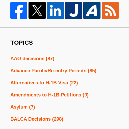
TOPICS
AAO decisions
(87)
Advance Parole/Re-entry Permits
(85)
Alternatives to H-1B Visa
(22)
Amendments to H-1B Petitions
(9)
Asylum
(7)
BALCA Decisions
(298)