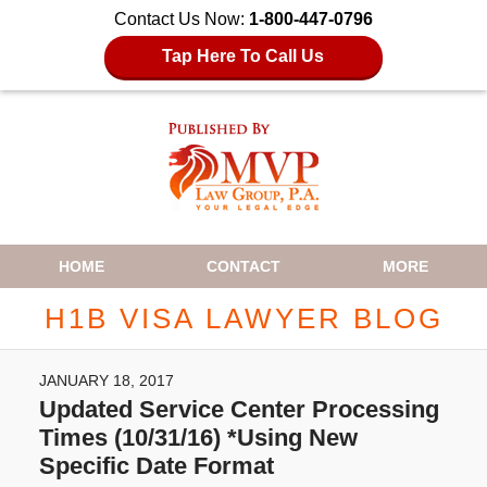
Contact Us Now:
1-800-447-0796
Tap Here To Call Us
Navigation
HOME
CONTACT
MORE
H1B VISA LAWYER BLOG
JANUARY 18, 2017
Updated Service Center Processing
Times (10/31/16) *Using New
Specific Date Format