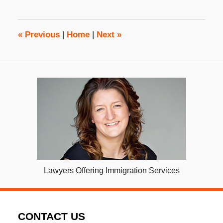
2017
2:30
pm
«
Previous
|
Home
|
Next
»
Lawyers Offering Immigration Services
CONTACT US