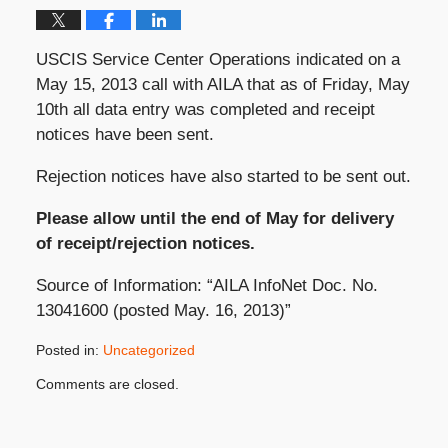
USCIS Service Center Operations indicated on a
May 15, 2013 call with AILA that as of Friday, May
10th all data entry was completed and receipt
notices have been sent.
Rejection notices have also started to be sent out.
Please allow until the end of May for delivery
of receipt/rejection notices.
Source of Information: “AILA InfoNet Doc. No.
13041600 (posted May. 16, 2013)”
Posted in:
Uncategorized
Updated:
Comments are closed.
May
17,
2013