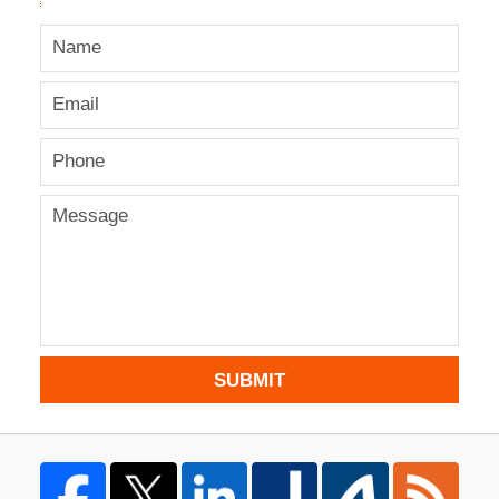
SUBMIT