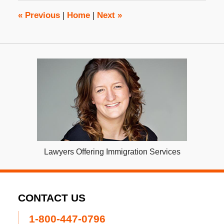
9:57
am
«
Previous
|
Home
|
Next
»
Lawyers Offering Immigration Services
CONTACT US
1-800-447-0796