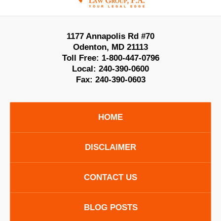
1177 Annapolis Rd #70
Odenton
,
MD
21113
Toll Free:
1-800-447-0796
Local:
240-390-0600
Fax:
240-390-0603
HOME
DISCLAIMER
CONTACT US
BLOG POSTS