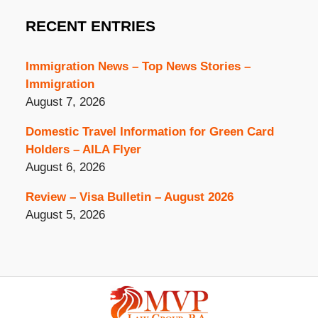
RECENT ENTRIES
Immigration News – Top News Stories –
Immigration
August 7, 2026
Domestic Travel Information for Green Card
Holders – AILA Flyer
August 6, 2026
Review – Visa Bulletin – August 2026
August 5, 2026
Contact
Information