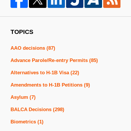
TOPICS
AAO decisions
(87)
Advance Parole/Re-entry Permits
(85)
Alternatives to H-1B Visa
(22)
Amendments to H-1B Petitions
(9)
Asylum
(7)
BALCA Decisions
(298)
Biometrics
(1)