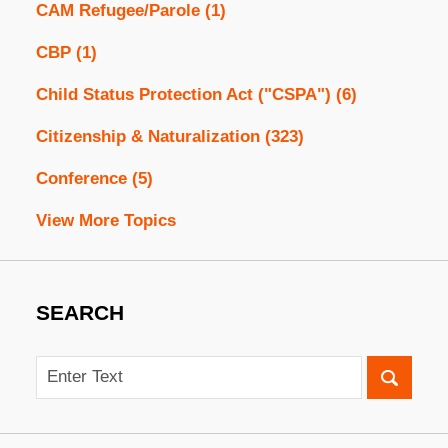
CAM Refugee/Parole
(1)
CBP
(1)
Child Status Protection Act ("CSPA")
(6)
Citizenship & Naturalization
(323)
Conference
(5)
View More Topics
SEARCH
Search