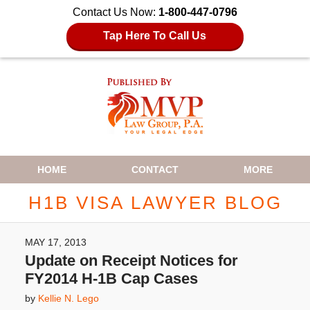
Contact Us Now:
1-800-447-0796
Tap Here To Call Us
Navigation
HOME
CONTACT
MORE
H1B VISA LAWYER BLOG
MAY 17, 2013
Update on Receipt Notices for
FY2014 H-1B Cap Cases
by
Kellie N. Lego