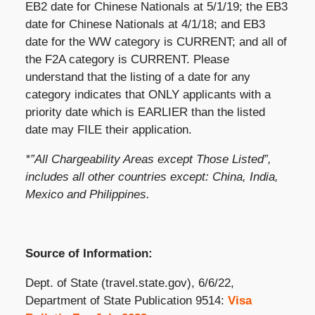
EB2 date for Chinese Nationals at 5/1/19; the EB3
date for Chinese Nationals at 4/1/18; and EB3
date for the WW category is CURRENT; and all of
the F2A category is CURRENT. Please
understand that the listing of a date for any
category indicates that ONLY applicants with a
priority date which is EARLIER than the listed
date may FILE their application.
*”All Chargeability Areas except Those Listed”,
includes all other countries except: China, India,
Mexico and Philippines.
Source of Information:
Dept. of State (travel.state.gov), 6/6/22,
Department of State Publication 9514:
Visa