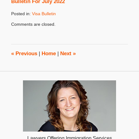
Bulletin For July 2022
Posted in:
Visa Bulletin
Updated:
Comments are closed.
July
27,
2022
10:32
am
«
Previous
|
Home
|
Next
»
Lawyers Offering Immigration Services