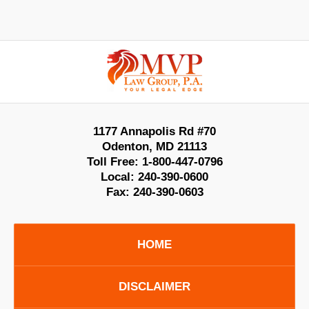
Contact
Information
1177 Annapolis Rd #70
Odenton
,
MD
21113
Toll Free:
1-800-447-0796
Local:
240-390-0600
Fax:
240-390-0603
HOME
DISCLAIMER