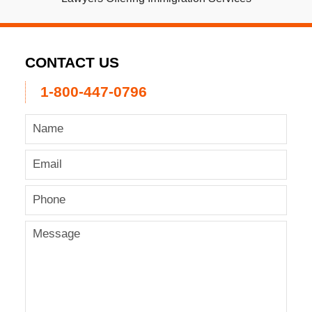
CONTACT US
1-800-447-0796