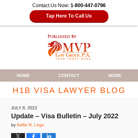
Contact Us Now:
1-800-447-0796
Tap Here To Call Us
Navigation
HOME
CONTACT
MORE
H1B VISA LAWYER BLOG
JULY 8, 2022
Update – Visa Bulletin – July 2022
by
Kellie N. Lego