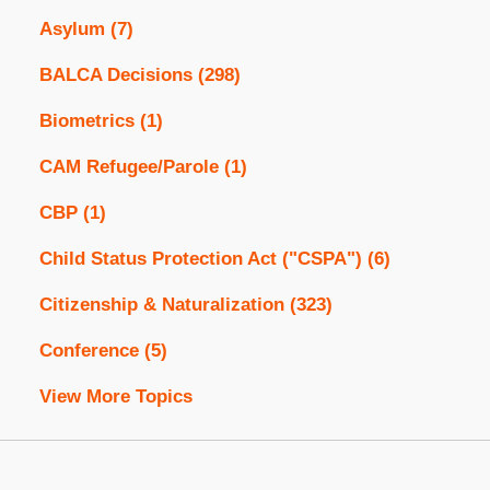
Asylum
(7)
BALCA Decisions
(298)
Biometrics
(1)
CAM Refugee/Parole
(1)
CBP
(1)
Child Status Protection Act ("CSPA")
(6)
Citizenship & Naturalization
(323)
Conference
(5)
View More Topics