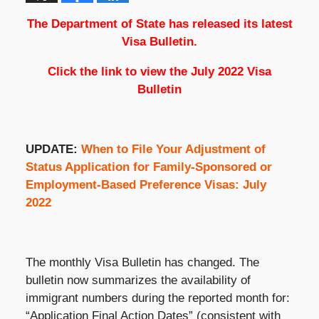
The Department of State has released its latest
Visa Bulletin.
Click the link to view the
July 2022 Visa
Bulletin
UPDATE:
When to File Your Adjustment of
Status Application for Family-Sponsored or
Employment-Based Preference Visas: July
2022
The monthly Visa Bulletin has changed. The
bulletin now summarizes the availability of
immigrant numbers during the reported month for:
“Application Final Action Dates” (consistent with