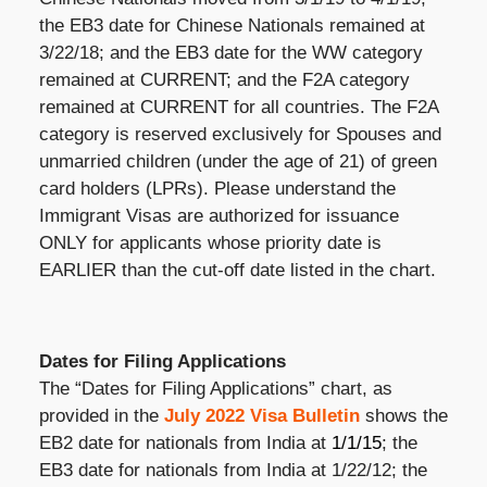
the EB3 date for Chinese Nationals remained at
3/22/18; and the EB3 date for the WW category
remained at CURRENT; and the F2A category
remained at CURRENT for all countries. The F2A
category is reserved exclusively for Spouses and
unmarried children (under the age of 21) of green
card holders (LPRs). Please understand the
Immigrant Visas are authorized for issuance
ONLY for applicants whose priority date is
EARLIER than the cut-off date listed in the chart.
Dates for Filing Applications
The “Dates for Filing Applications” chart, as
provided in the
July 2022 Visa Bulletin
shows the
EB2 date for nationals from India at
1/1/15
; the
EB3 date for nationals from India at 1/22/12; the