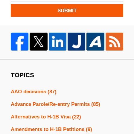
SUBMIT
TOPICS
AAO decisions
(87)
Advance Parole/Re-entry Permits
(85)
Alternatives to H-1B Visa
(22)
Amendments to H-1B Petitions
(9)