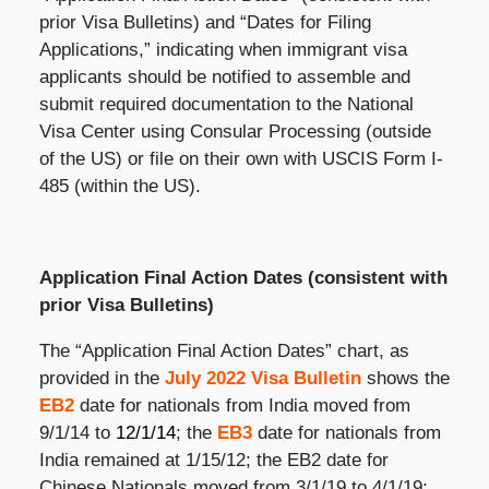
prior Visa Bulletins) and “Dates for Filing
Applications,” indicating when immigrant visa
applicants should be notified to assemble and
submit required documentation to the National
Visa Center using Consular Processing (outside
of the US) or file on their own with USCIS Form I-
485 (within the US).
Application Final Action Dates (consistent with
prior Visa Bulletins)
The “Application Final Action Dates” chart, as
provided in the
July 2022 Visa Bulletin
shows the
EB2
date for nationals from India moved from
9/1/14 to
12/1/14
; the
EB3
date for nationals from
India remained at 1/15/12; the EB2 date for
Chinese Nationals moved from 3/1/19 to 4/1/19;