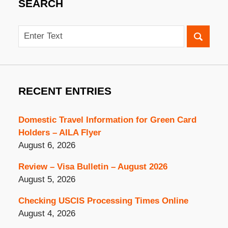
SEARCH
Search
RECENT ENTRIES
Domestic Travel Information for Green Card
Holders – AILA Flyer
August 6, 2026
Review – Visa Bulletin – August 2026
August 5, 2026
Checking USCIS Processing Times Online
August 4, 2026