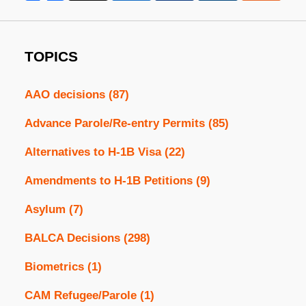
TOPICS
AAO decisions
(87)
Advance Parole/Re-entry Permits
(85)
Alternatives to H-1B Visa
(22)
Amendments to H-1B Petitions
(9)
Asylum
(7)
BALCA Decisions
(298)
Biometrics
(1)
CAM Refugee/Parole
(1)