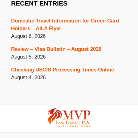
RECENT ENTRIES
Domestic Travel Information for Green Card
Holders – AILA Flyer
August 6, 2026
Review – Visa Bulletin – August 2026
August 5, 2026
Checking USCIS Processing Times Online
August 4, 2026
Contact
Information