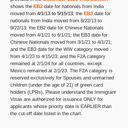
shows the
EB2
date for nationals from India
moved from
4/1/13 to 5/15/13
; the
EB3
date for
nationals from India moved from
8/22/13 to
9/22/13; the EB2 date for Chinese Nationals
moved from 4/1/21 to 6/1/21; the EB3 date for
Chinese Nationals moved from 3/1/21 to 4/1/21;
and the EB3 date for the WW category moved
from 4/1/23 to 4/15/23; and the F2A category
remained at 2/1/24 for all countries, except
Mexico remained at 2/1/23. The F2A category is
reserved exclusively for Spouses and unmarried
children (under the age of 21) of green card
holders (LPRs). Please understand the Immigrant
Visas are authorized for issuance ONLY for
applicants whose priority date is EARLIER than
the cut-off date listed in the chart.