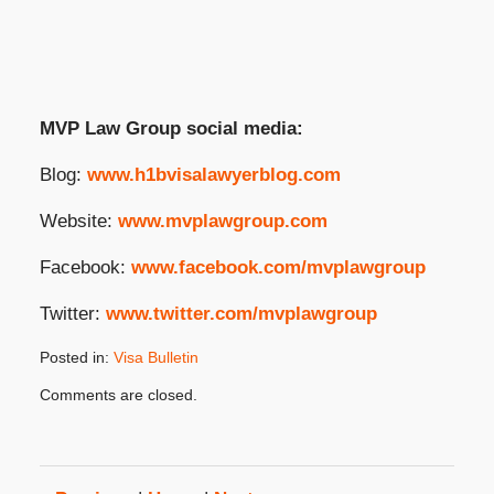
MVP Law Group social media:
Blog:
www.h1bvisalawyerblog.com
Website:
www.mvplawgroup.com
Facebook:
www.facebook.com/mvplawgroup
Twitter:
www.twitter.com/mvplawgroup
Posted in:
Visa Bulletin
Updated:
Comments are closed.
December
10,
2025
3:16
pm