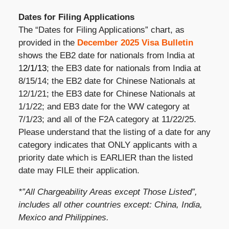
Dates for Filing Applications
The “Dates for Filing Applications” chart, as
provided in the
December 2025 Visa Bulletin
shows the EB2 date for nationals from India at
1
2/1/13
; the EB3 date for nationals from India at
8/15/14; the EB2 date for Chinese Nationals at
12/1/21; the EB3 date for Chinese Nationals at
1/1/22; and EB3 date for the WW category at
7/1/23; and all of the F2A category at 11/22/25.
Please understand that the listing of a date for any
category indicates that ONLY applicants with a
priority date which is EARLIER than the listed
date may FILE their application.
*”All Chargeability Areas except Those Listed”,
includes all other countries except: China, India,
Mexico and Philippines.