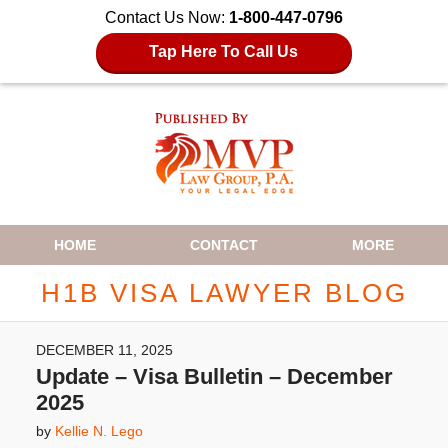
Contact Us Now:
1-800-447-0796
Tap Here To Call Us
Navigation
HOME
CONTACT
MORE
H1B VISA LAWYER BLOG
DECEMBER 11, 2025
Update – Visa Bulletin – December
2025
by
Kellie N. Lego