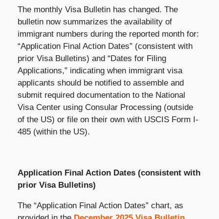
The monthly Visa Bulletin has changed. The
bulletin now summarizes the availability of
immigrant numbers during the reported month for:
“Application Final Action Dates” (consistent with
prior Visa Bulletins) and “Dates for Filing
Applications,” indicating when immigrant visa
applicants should be notified to assemble and
submit required documentation to the National
Visa Center using Consular Processing (outside
of the US) or file on their own with USCIS Form I-
485 (within the US).
Application Final Action Dates (consistent with
prior Visa Bulletins)
The “Application Final Action Dates” chart, as
provided in the
December 2025 Visa Bulletin