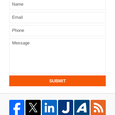
SUBMIT