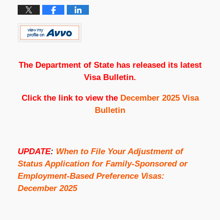
The Department of State has released its latest
Visa Bulletin.
Click the link to view the
December 2025 Visa
Bulletin
UPDATE
:
When to File Your Adjustment of
Status Application for Family-Sponsored or
Employment-Based Preference Visas:
December 2025