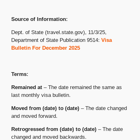
Source of Information:
Dept. of State (travel.state.gov), 11/3/25,
Department of State Publication 9514:
Visa
Bulletin For December 2025
Terms:
Remained at
– The date remained the same as
last monthly visa bulletin.
Moved from (date) to (date)
– The date changed
and moved forward.
Retrogressed from (date) to (date)
– The date
changed and moved backwards.