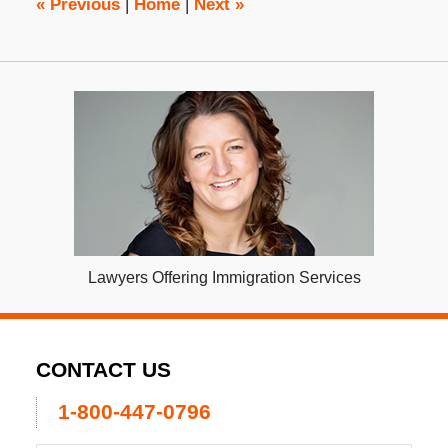
«
Previous
|
Home
|
Next
»
Lawyers Offering Immigration Services
CONTACT US
1-800-447-0796