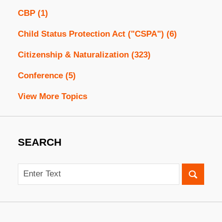
CBP
(1)
Child Status Protection Act ("CSPA")
(6)
Citizenship & Naturalization
(323)
Conference
(5)
View More Topics
SEARCH
Search