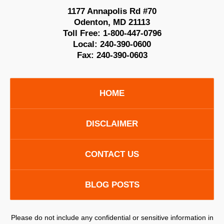
1177 Annapolis Rd #70
Odenton
,
MD
21113
Toll Free:
1-800-447-0796
Local:
240-390-0600
Fax:
240-390-0603
HOME
DISCLAIMER
CONTACT US
BLOG POSTS
Please do not include any confidential or sensitive information in