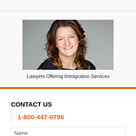
Lawyers Offering Immigration Services
CONTACT US
1-800-447-0796