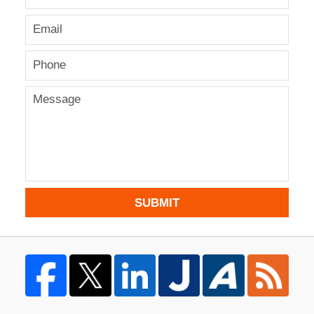
SUBMIT