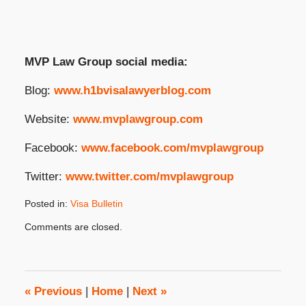
MVP Law Group social media:
Blog:
www.h1bvisalawyerblog.com
Website:
www.mvplawgroup.com
Facebook:
www.facebook.com/mvplawgroup
Twitter:
www.twitter.com/mvplawgroup
Posted in:
Visa Bulletin
Updated:
Comments are closed.
March
26,
2025
2:05
pm
«
Previous
|
Home
|
Next
»