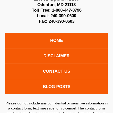
Odenton
,
MD
21113
Toll Free:
1-800-447-0796
Local:
240-390-0600
Fax:
240-390-0603
HOME
DISCLAIMER
CONTACT US
BLOG POSTS
Please do not include any confidential or sensitive information in
a contact form, text message, or voicemail. The contact form