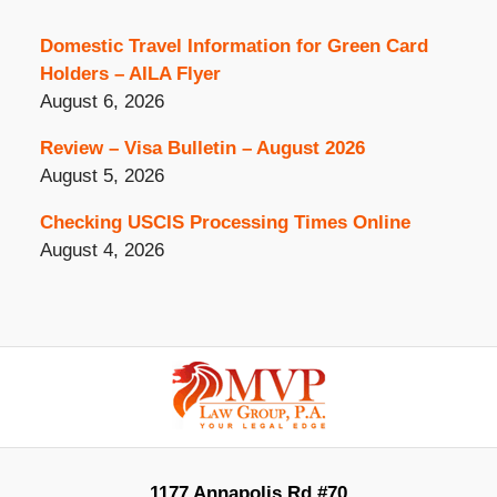
Domestic Travel Information for Green Card
Holders – AILA Flyer
August 6, 2026
Review – Visa Bulletin – August 2026
August 5, 2026
Checking USCIS Processing Times Online
August 4, 2026
Contact
Information
1177 Annapolis Rd #70