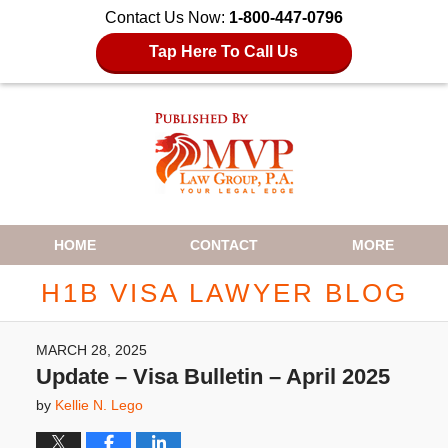
Contact Us Now:
1-800-447-0796
Tap Here To Call Us
Navigation
HOME
CONTACT
MORE
H1B VISA LAWYER BLOG
MARCH 28, 2025
Update – Visa Bulletin – April 2025
by
Kellie N. Lego