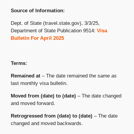
Source of Information:
Dept. of State (travel.state.gov), 3/3/25,
Department of State Publication 9514:
Visa
Bulletin For April 2025
Terms:
Remained at
– The date remained the same as
last monthly visa bulletin.
Moved from (date) to (date)
– The date changed
and moved forward.
Retrogressed from (date) to (date)
– The date
changed and moved backwards.