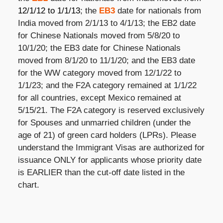
12/1/12 to 1/1/13
; the
EB3
date for nationals from
India moved from 2/1/13 to 4/1/13; the EB2 date
for Chinese Nationals moved from 5/8/20 to
10/1/20; the EB3 date for Chinese Nationals
moved from 8/1/20 to 11/1/20; and the EB3 date
for the WW category moved from 12/1/22 to
1/1/23; and the F2A category remained at 1/1/22
for all countries, except Mexico remained at
5/15/21. The F2A category is reserved exclusively
for Spouses and unmarried children (under the
age of 21) of green card holders (LPRs). Please
understand the Immigrant Visas are authorized for
issuance ONLY for applicants whose priority date
is EARLIER than the cut-off date listed in the
chart.