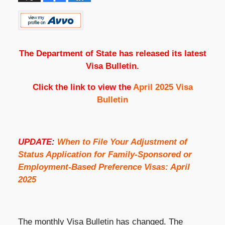
The Department of State has released its latest
Visa Bulletin.
Click the link to view the
April 2025 Visa
Bulletin
UPDATE
:
When to File Your Adjustment of
Status Application for Family-Sponsored or
Employment-Based Preference Visas: April
2025
The monthly Visa Bulletin has changed. The