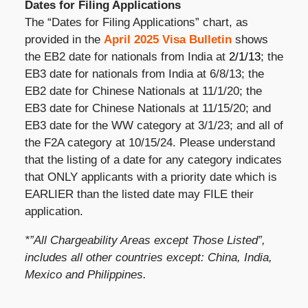
Dates for Filing Applications
The “Dates for Filing Applications” chart, as
provided in the
April 2025 Visa Bulletin
shows
the EB2 date for nationals from India at
2/1/13
; the
EB3 date for nationals from India at 6/8/13; the
EB2 date for Chinese Nationals at 11/1/20; the
EB3 date for Chinese Nationals at 11/15/20; and
EB3 date for the WW category at 3/1/23; and all of
the F2A category at 10/15/24. Please understand
that the listing of a date for any category indicates
that ONLY applicants with a priority date which is
EARLIER than the listed date may FILE their
application.
*”All Chargeability Areas except Those Listed”,
includes all other countries except: China, India,
Mexico and Philippines.