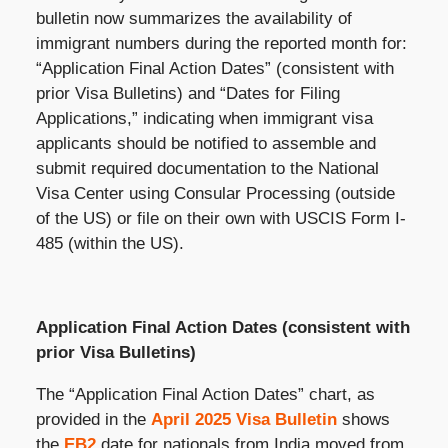
bulletin now summarizes the availability of
immigrant numbers during the reported month for:
“Application Final Action Dates” (consistent with
prior Visa Bulletins) and “Dates for Filing
Applications,” indicating when immigrant visa
applicants should be notified to assemble and
submit required documentation to the National
Visa Center using Consular Processing (outside
of the US) or file on their own with USCIS Form I-
485 (within the US).
Application Final Action Dates (consistent with
prior Visa Bulletins)
The “Application Final Action Dates” chart, as
provided in the
April 2025 Visa Bulletin
shows
the
EB2
date for nationals from India moved from