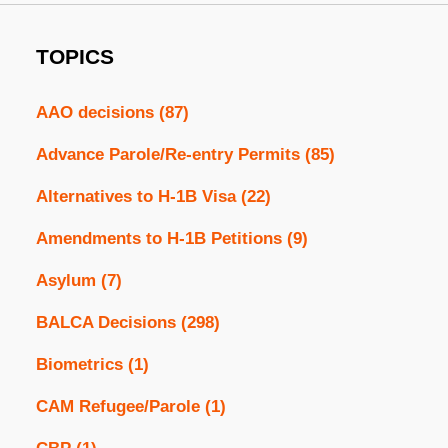
TOPICS
AAO decisions
(87)
Advance Parole/Re-entry Permits
(85)
Alternatives to H-1B Visa
(22)
Amendments to H-1B Petitions
(9)
Asylum
(7)
BALCA Decisions
(298)
Biometrics
(1)
CAM Refugee/Parole
(1)