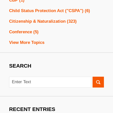
CBP
(1)
Child Status Protection Act ("CSPA")
(6)
Citizenship & Naturalization
(323)
Conference
(5)
View More Topics
SEARCH
Search
RECENT ENTRIES