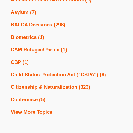
Asylum
(7)
BALCA Decisions
(298)
Biometrics
(1)
CAM Refugee/Parole
(1)
CBP
(1)
Child Status Protection Act ("CSPA")
(6)
Citizenship & Naturalization
(323)
Conference
(5)
View More Topics