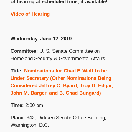
of hearing at scheduled time, if available!
Video of Hearing
____________________________
Wednesday, June 12, 2019
Committee:
U. S. Senate Committee on
Homeland Security & Governmental Affairs
Title:
Nominations for Chad F. Wolf to be
Under Secretary (Other Nominations Being
Considered Jeffrey C. Byard, Troy D. Edgar,
John M. Barger, and B. Chad Bungard)
Time:
2:30 pm
Place:
342, Dirksen Senate Office Building,
Washington, D.C.