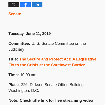
Senate
Tuesday, June 11, 2019
Committee:
U. S. Senate Committee on the
Judiciary
Title:
The Secure and Protect Act: A Legislative
Fix to the Crisis at the Southwest Border
Time:
10:00 am
Place:
226, Dirksen Senate Office Building,
Washington, D.C.
Note: Check title link for live streaming video