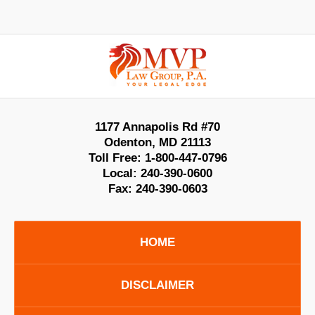
Contact
Information
1177 Annapolis Rd #70
Odenton
,
MD
21113
Toll Free:
1-800-447-0796
Local:
240-390-0600
Fax:
240-390-0603
HOME
DISCLAIMER