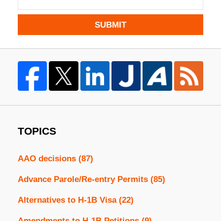
SUBMIT
TOPICS
AAO decisions
(87)
Advance Parole/Re-entry Permits
(85)
Alternatives to H-1B Visa
(22)
Amendments to H-1B Petitions
(9)