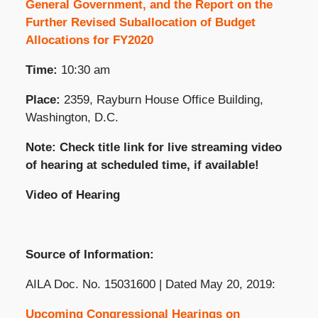
General Government, and the Report on the
Further Revised Suballocation of Budget
Allocations for FY2020
Time:
10:30 am
Place:
2359, Rayburn House Office Building,
Washington, D.C.
Note: Check title link for live streaming video
of hearing at scheduled time, if available!
Video of Hearing
Source of Information:
AILA Doc. No. 15031600 | Dated May 20, 2019:
Upcoming Congressional Hearings on