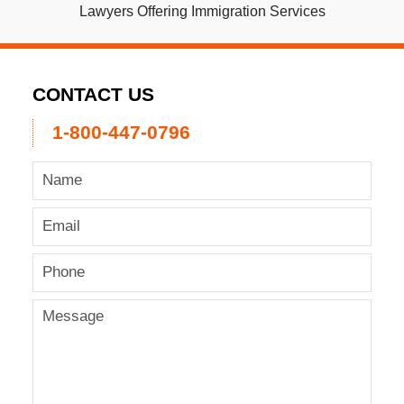
Lawyers Offering Immigration Services
CONTACT US
1-800-447-0796