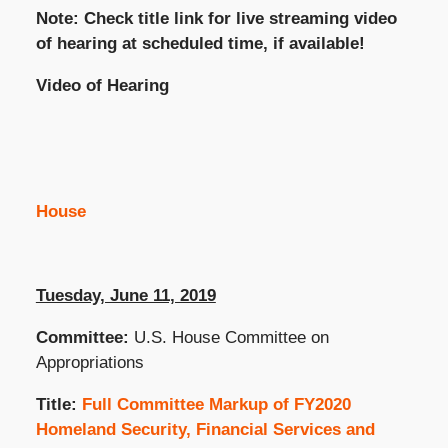
Note: Check title link for live streaming video
of hearing at scheduled time, if available!
Video of Hearing
House
Tuesday, June 11, 2019
Committee:
U.S. House Committee on
Appropriations
Title:
Full Committee Markup of FY2020
Homeland Security, Financial Services and