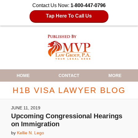
Contact Us Now:
1-800-447-0796
Tap Here To Call Us
Navigation
HOME
CONTACT
MORE
H1B VISA LAWYER BLOG
JUNE 11, 2019
Upcoming Congressional Hearings
on Immigration
by
Kellie N. Lego