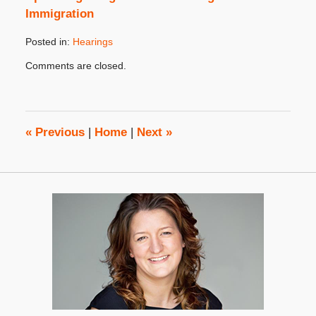
Immigration
Posted in:
Hearings
Updated:
Comments are closed.
October
31,
2019
4:36
pm
«
Previous
|
Home
|
Next
»