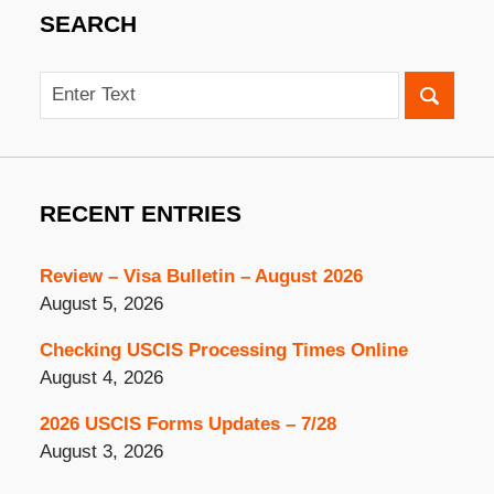
SEARCH
Search
RECENT ENTRIES
Review – Visa Bulletin – August 2026
August 5, 2026
Checking USCIS Processing Times Online
August 4, 2026
2026 USCIS Forms Updates – 7/28
August 3, 2026