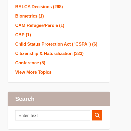
BALCA Decisions
(298)
Biometrics
(1)
CAM Refugee/Parole
(1)
CBP
(1)
Child Status Protection Act ("CSPA")
(6)
Citizenship & Naturalization
(323)
Conference
(5)
View More Topics
Search
Search