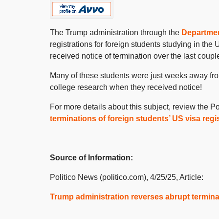
The Trump administration through the
Departmen
registrations for foreign students studying in the
received notice of termination over the last coupl
Many of these students were just weeks away from 
college research when they received notice!
For more details about this subject, review the Pol
terminations of foreign students’ US visa regi
Source of Information:
Politico News (politico.com), 4/25/25, Article:
Trump administration reverses abrupt terminat