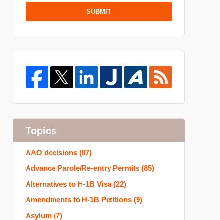
SUBMIT
Topics
AAO decisions
(87)
Advance Parole/Re-entry Permits
(85)
Alternatives to H-1B Visa
(22)
Amendments to H-1B Petitions
(9)
Asylum
(7)