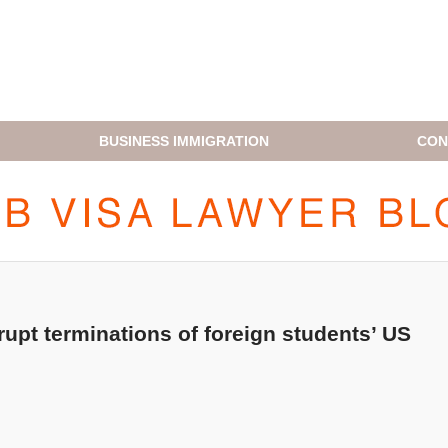
BUSINESS IMMIGRATION
CON
H1B VISA LAWYER BLOG
upt terminations of foreign students’ US