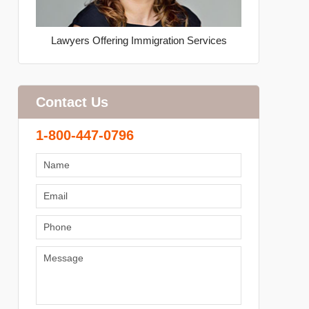
Lawyers Offering Immigration Services
Contact Us
1-800-447-0796