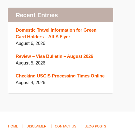
Recent Entries
Domestic Travel Information for Green
Card Holders – AILA Flyer
August 6, 2026
Review – Visa Bulletin – August 2026
August 5, 2026
Checking USCIS Processing Times Online
August 4, 2026
HOME
DISCLAIMER
CONTACT US
BLOG POSTS