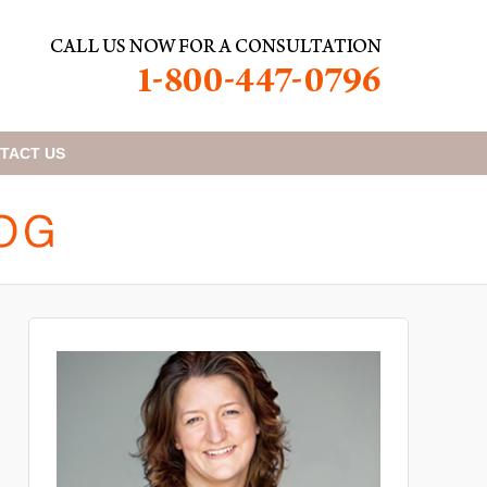
TACT
US