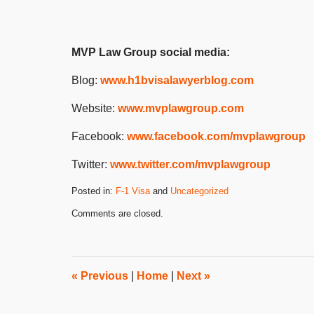
MVP Law Group social media:
Blog:
www.h1bvisalawyerblog.com
Website:
www.mvplawgroup.com
Facebook:
www.facebook.com/mvplawgroup
Twitter:
www.twitter.com/mvplawgroup
Posted in:
F-1 Visa
and
Uncategorized
Updated:
Comments are closed.
April
28,
2025
3:10
pm
«
Previous
|
Home
|
Next
»