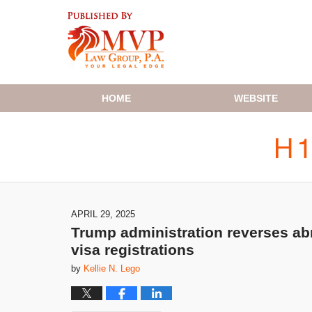
Navigation
HOME
WEBSITE
APRIL 29, 2025
Trump administration reverses abr
visa registrations
by
Kellie N. Lego