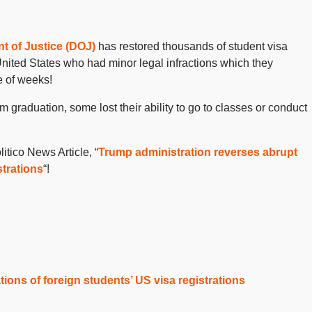
t of Justice (DOJ)
has restored thousands of student visa
 United States who had minor legal infractions which they
e of weeks!
graduation, some lost their ability to go to classes or conduct
itico News Article, “
Trump administration reverses abrupt
strations
“!
ions of foreign students’ US visa registrations