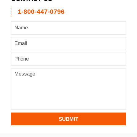
1-800-447-0796
SUBMIT