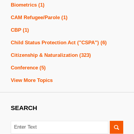
Biometrics
(1)
CAM Refugee/Parole
(1)
CBP
(1)
Child Status Protection Act ("CSPA")
(6)
Citizenship & Naturalization
(323)
Conference
(5)
View More Topics
SEARCH
Search