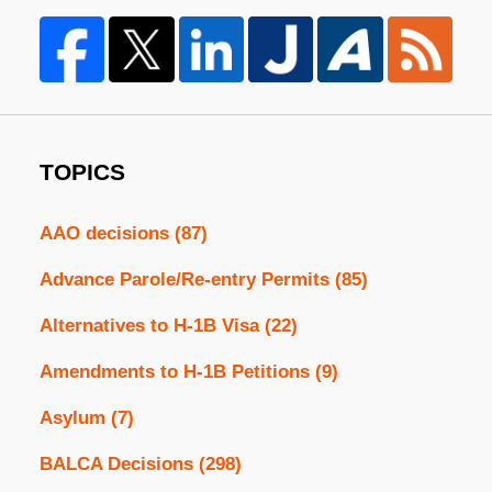
TOPICS
AAO decisions
(87)
Advance Parole/Re-entry Permits
(85)
Alternatives to H-1B Visa
(22)
Amendments to H-1B Petitions
(9)
Asylum
(7)
BALCA Decisions
(298)