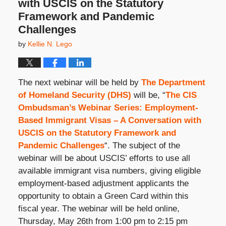
with USCIS on the Statutory
Framework and Pandemic
Challenges
by
Kellie N. Lego
The next webinar will be held by
The Department
of Homeland Security (DHS)
will be, “
The CIS
Ombudsman’s Webinar Series: Employment-
Based Immigrant Visas – A Conversation with
USCIS on the Statutory Framework and
Pandemic Challenges
“. The subject of the
webinar will be about USCIS’ efforts to use all
available immigrant visa numbers, giving eligible
employment-based adjustment applicants the
opportunity to obtain a Green Card within this
fiscal year. The webinar will be held online,
Thursday, May 26
th
from 1:00 pm to 2:15 pm