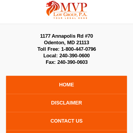
Contact
Information
1177 Annapolis Rd #70
Odenton
,
MD
21113
Toll Free:
1-800-447-0796
Local:
240-390-0600
Fax:
240-390-0603
HOME
DISCLAIMER
CONTACT US