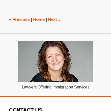
25,
2022
3:23
pm
«
Previous
|
Home
|
Next
»
Lawyers Offering Immigration Services
CONTACT US