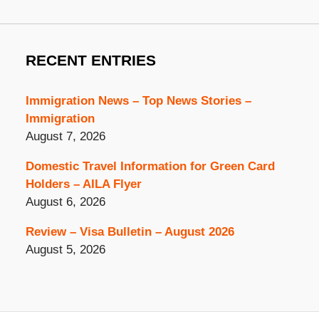
RECENT ENTRIES
Immigration News – Top News Stories –
Immigration
August 7, 2026
Domestic Travel Information for Green Card
Holders – AILA Flyer
August 6, 2026
Review – Visa Bulletin – August 2026
August 5, 2026