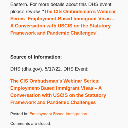
Eastern. For more details about this DHS event
please review, “
The CIS Ombudsman’s Webinar
Series: Employment-Based Immigrant Visas –
A Conversation with USCIS on the Statutory
Framework and Pandemic Challenges
“.
Source of Information:
DHS (dhs.gov), 5/17/22, DHS Event:
The CIS Ombudsman’s Webinar Series:
Employment-Based Immigrant Visas – A
Conversation with USCIS on the Statutory
Framework and Pandemic Challenges
Posted in:
Employment Based Immigration
Updated:
Comments are closed.
May