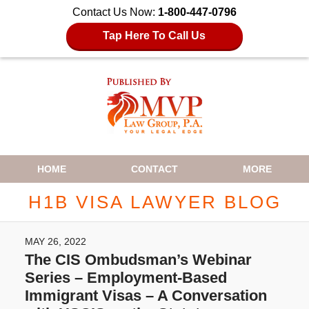
Contact Us Now:
1-800-447-0796
Tap Here To Call Us
Navigation
HOME
CONTACT
MORE
H1B VISA LAWYER BLOG
MAY 26, 2022
The CIS Ombudsman’s Webinar
Series – Employment-Based
Immigrant Visas – A Conversation