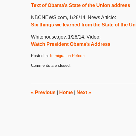
Text of Obama’s State of the Union address
NBCNEWS.com, 1/28/14, News Article:
Six things we learned from the State of the U
Whitehouse.gov, 1/28/14, Video:
Watch President Obama’s Address
Posted in:
Immigration Reform
Updated:
Comments are closed.
January
30,
2014
8:00
am
«
Previous
|
Home
|
Next
»