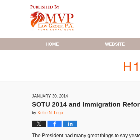
Navigation
HOME
WEBSITE
JANUARY 30, 2014
SOTU 2014 and Immigration Refo
by
Kellie N. Lego
The President had many great things to say yest