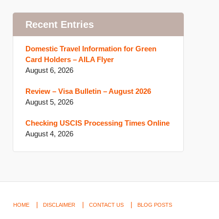
Recent Entries
Domestic Travel Information for Green
Card Holders – AILA Flyer
August 6, 2026
Review – Visa Bulletin – August 2026
August 5, 2026
Checking USCIS Processing Times Online
August 4, 2026
HOME
DISCLAIMER
CONTACT US
BLOG POSTS