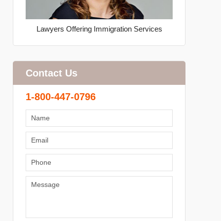
Lawyers Offering Immigration Services
Contact Us
1-800-447-0796