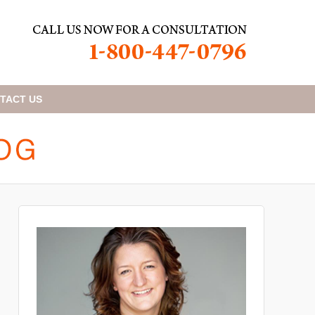
TACT
US