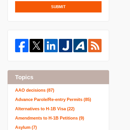
SUBMIT
Topics
AAO decisions
(87)
Advance Parole/Re-entry Permits
(85)
Alternatives to H-1B Visa
(22)
Amendments to H-1B Petitions
(9)
Asylum
(7)