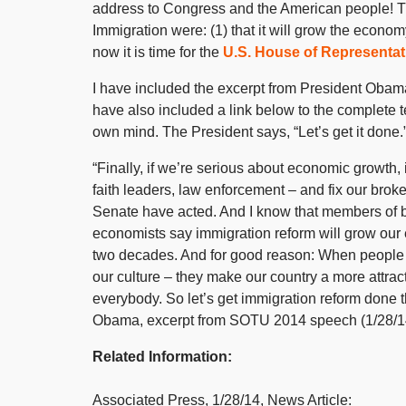
address to Congress and the American people! T
Immigration were: (1) that it will grow the econom
now it is time for the
U.S. House of Representat
I have included the excerpt from President Oba
have also included a link below to the complete t
own mind. The President says, “Let’s get it done
“Finally, if we’re serious about economic growth, i
faith leaders, law enforcement – and fix our br
Senate have acted. And I know that members of b
economists say immigration reform will grow our e
two decades. And for good reason: When people com
our culture – they make our country a more attract
everybody. So let’s get immigration reform done th
Obama, excerpt from SOTU 2014 speech (1/28/1
Related Information:
Associated Press, 1/28/14, News Article: