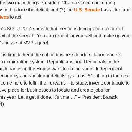
he two main things President Obama stated concerning
y and reduce the deficit; and (2) the
U.S. Senate
has acted and
ives
to act!
ma’s SOTU 2014 speech that mentions Immigration Reform. I
ext of the speech. You can read it for yourself and make up your
.” and we at MVP agree!
t is time to heed the call of business leaders, labor leaders,
oken immigration system. Republicans and Democrats in the
oth parties in the House want to do the same. Independent
conomy and shrink our deficits by almost $1 trillion in the next
e here to fulfill their dreams – to study, invent, contribute to
ive place for businesses to locate and create jobs for
is year. Let’s get it done. It’s time….” – President Barack
4)