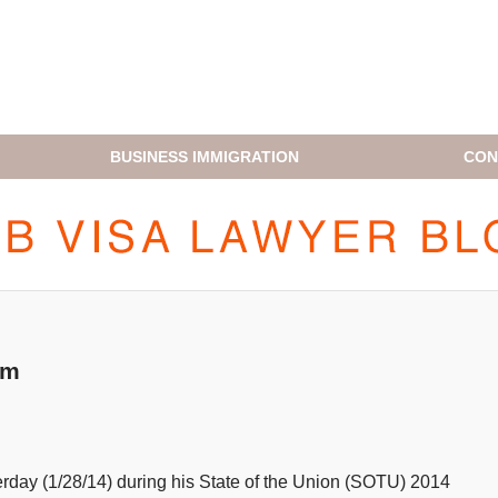
BUSINESS IMMIGRATION
CON
H1B VISA LAWYER BLOG
rm
erday (1/28/14) during his State of the Union (SOTU) 2014