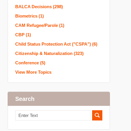
BALCA Decisions
(298)
Biometrics
(1)
CAM Refugee/Parole
(1)
CBP
(1)
Child Status Protection Act ("CSPA")
(6)
Citizenship & Naturalization
(323)
Conference
(5)
View More Topics
Search
Search