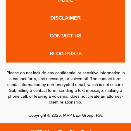
HOME
DISCLAIMER
CONTACT US
BLOG POSTS
Please do not include any confidential or sensitive information in
a contact form, text message, or voicemail. The contact form
sends information by non-encrypted email, which is not secure.
Submitting a contact form, sending a text message, making a
phone call, or leaving a voicemail does not create an attorney-
client relationship.
Copyright ©
2026
,
MVP Law Group, P.A.