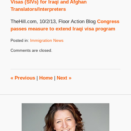
Visas (SIVs) for Iraqi and Afghan
Translators/Interpreters
TheHill.com, 10/2/13, Floor Action Blog
Congress
passes measure to extend Iraqi visa program
Posted in:
Immigration News
Updated:
Comments are closed.
October
31,
2019
4:08
pm
«
Previous
|
Home
|
Next
»