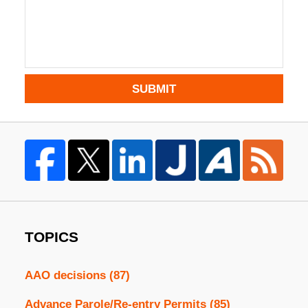
SUBMIT
TOPICS
AAO decisions
(87)
Advance Parole/Re-entry Permits
(85)