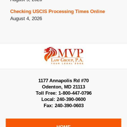
Checking USCIS Processing Times Online
August 4, 2026
Contact
Information
1177 Annapolis Rd #70
Odenton
,
MD
21113
Toll Free:
1-800-447-0796
Local:
240-390-0600
Fax:
240-390-0603