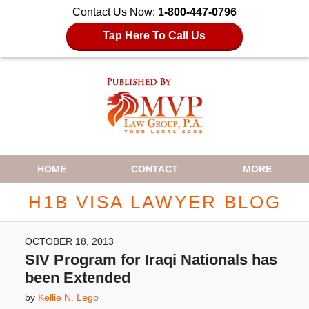
Contact Us Now:
1-800-447-0796
Tap Here To Call Us
Navigation
HOME
CONTACT
MORE
H1B VISA LAWYER BLOG
OCTOBER 18, 2013
SIV Program for Iraqi Nationals has
been Extended
by
Kellie N. Lego