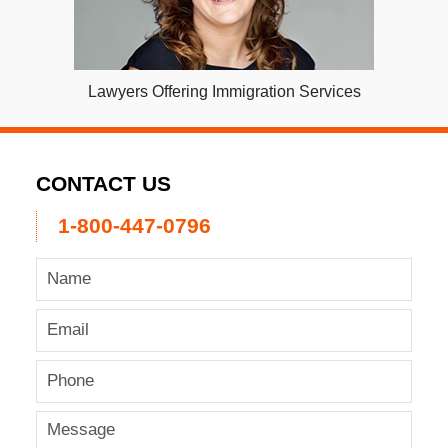
Lawyers Offering Immigration Services
CONTACT US
1-800-447-0796