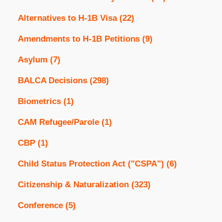
Alternatives to H-1B Visa
(22)
Amendments to H-1B Petitions
(9)
Asylum
(7)
BALCA Decisions
(298)
Biometrics
(1)
CAM Refugee/Parole
(1)
CBP
(1)
Child Status Protection Act ("CSPA")
(6)
Citizenship & Naturalization
(323)
Conference
(5)