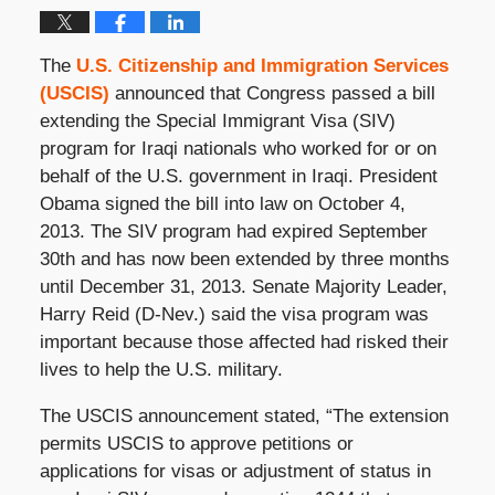
The
U.S. Citizenship and Immigration Services
(USCIS)
announced that Congress passed a bill
extending the Special Immigrant Visa (SIV)
program for Iraqi nationals who worked for or on
behalf of the U.S. government in Iraqi. President
Obama signed the bill into law on October 4,
2013. The SIV program had expired September
30th and has now been extended by three months
until December 31, 2013. Senate Majority Leader,
Harry Reid (D-Nev.) said the visa program was
important because those affected had risked their
lives to help the U.S. military.
The USCIS announcement stated, “The extension
permits USCIS to approve petitions or
applications for visas or adjustment of status in