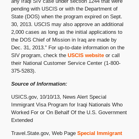
any Iraqi SIV case under section 1244 that were
pending with USCIS or with the Department of
State (DOS) when the program expired on Sept.
30, 2013. USCIS may also approve an additional
2,000 cases as long as the initial applications to
the DOS Chief of Mission in Iraq are made by
Dec. 31, 2013.” For up-to-date information on the
SIV program, check the
USCIS website
or call
their National Customer Service Center (1-800-
375-5283).
Source of Information:
USICS.gov, 10/10/13, News Alert Special
Immigrant Visa Program for Iraqi Nationals Who
Worked For or On Behalf Of the U.S. Government
Extended
Travel.State.gov, Web Page
Special Immigrant