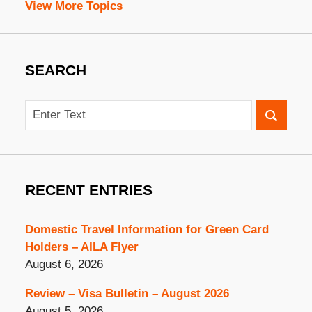
View More Topics
SEARCH
Search
RECENT ENTRIES
Domestic Travel Information for Green Card
Holders – AILA Flyer
August 6, 2026
Review – Visa Bulletin – August 2026
August 5, 2026