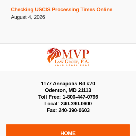
Checking USCIS Processing Times Online
August 4, 2026
Contact
Information
1177 Annapolis Rd #70
Odenton
,
MD
21113
Toll Free:
1-800-447-0796
Local:
240-390-0600
Fax:
240-390-0603
HOME