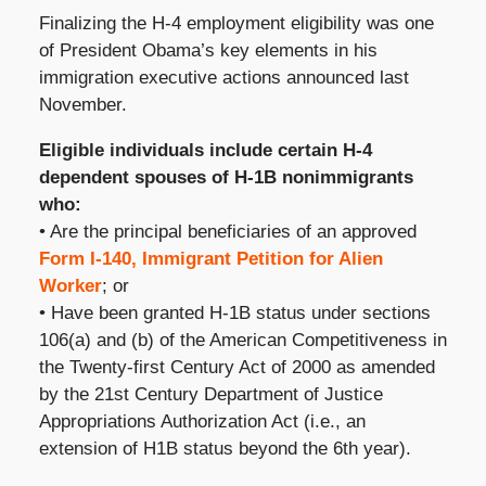
Finalizing the H-4 employment eligibility was one
of President Obama’s key elements in his
immigration executive actions announced last
November.
Eligible individuals include certain H-4
dependent spouses of H-1B nonimmigrants
who:
• Are the principal beneficiaries of an approved
Form I-140, Immigrant Petition for Alien
Worker
; or
• Have been granted H-1B status under sections
106(a) and (b) of the American Competitiveness in
the Twenty-first Century Act of 2000 as amended
by the 21st Century Department of Justice
Appropriations Authorization Act (i.e., an
extension of H1B status beyond the 6th year).