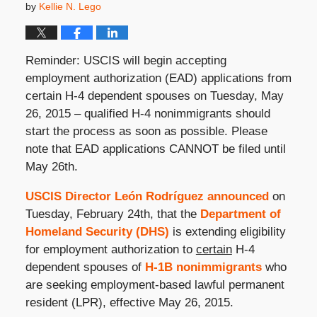
by
Kellie N. Lego
Reminder: USCIS will begin accepting
employment authorization (EAD) applications from
certain H-4 dependent spouses on Tuesday, May
26, 2015 – qualified H-4 nonimmigrants should
start the process as soon as possible. Please
note that EAD applications CANNOT be filed until
May 26th.
USCIS Director León Rodríguez announced
on
Tuesday, February 24th, that the
Department of
Homeland Security (DHS)
is extending eligibility
for employment authorization to
certain
H-4
dependent spouses of
H-1B nonimmigrants
who
are seeking employment-based lawful permanent
resident (LPR), effective May 26, 2015.