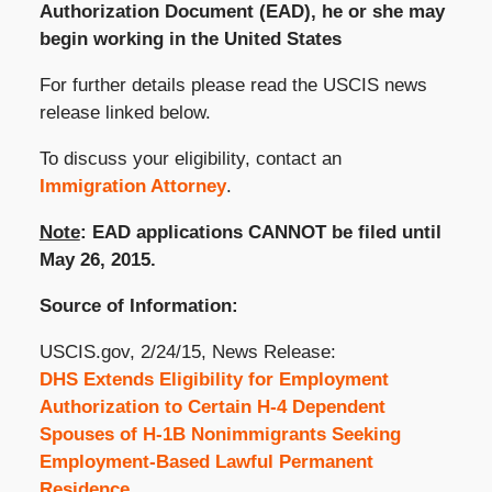
Authorization Document (EAD), he or she may
begin working in the United States
For further details please read the USCIS news
release linked below.
To discuss your eligibility, contact an
Immigration Attorney
.
Note
: EAD applications CANNOT be filed until
May 26, 2015.
Source of Information:
USCIS.gov, 2/24/15, News Release:
DHS Extends Eligibility for Employment
Authorization to Certain H-4 Dependent
Spouses of H-1B Nonimmigrants Seeking
Employment-Based Lawful Permanent
Residence