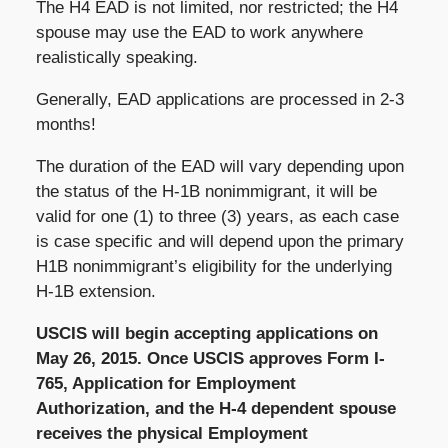
The H4 EAD is not limited, nor restricted; the H4
spouse may use the EAD to work anywhere
realistically speaking.
Generally, EAD applications are processed in 2-3
months!
The duration of the EAD will vary depending upon
the status of the H-1B nonimmigrant, it will be
valid for one (1) to three (3) years, as each case
is case specific and will depend upon the primary
H1B nonimmigrant’s eligibility for the underlying
H-1B extension.
USCIS will begin accepting applications on
May 26, 2015. Once USCIS approves Form I-
765, Application for Employment
Authorization, and the H-4 dependent spouse
receives the physical Employment