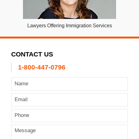
Lawyers Offering Immigration Services
CONTACT US
1-800-447-0796