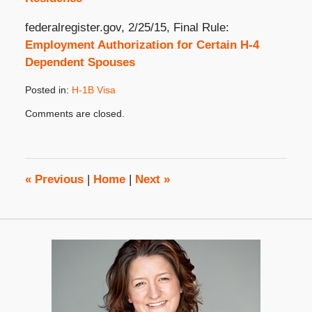
federalregister.gov, 2/25/15, Final Rule:
Employment Authorization for Certain H-4
Dependent Spouses
Posted in:
H-1B Visa
Updated:
Comments are closed.
May
14,
2015
8:00
am
«
Previous
|
Home
|
Next
»