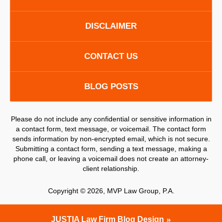
DISCLAIMER
CONTACT US
BLOG POSTS
Please do not include any confidential or sensitive information in
a contact form, text message, or voicemail. The contact form
sends information by non-encrypted email, which is not secure.
Submitting a contact form, sending a text message, making a
phone call, or leaving a voicemail does not create an attorney-
client relationship.
Copyright ©
2026
,
MVP Law Group, P.A.
JUSTIA
Law Firm Blog Design