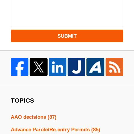
SUBMIT
TOPICS
AAO decisions
(87)
Advance Parole/Re-entry Permits
(85)