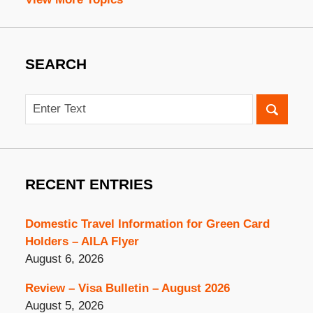
SEARCH
Search
RECENT ENTRIES
Domestic Travel Information for Green Card
Holders – AILA Flyer
August 6, 2026
Review – Visa Bulletin – August 2026
August 5, 2026