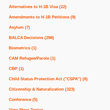
Alternatives to H-1B Visa
(22)
Amendments to H-1B Petitions
(9)
Asylum
(7)
BALCA Decisions
(298)
Biometrics
(1)
CAM Refugee/Parole
(1)
CBP
(1)
Child Status Protection Act ("CSPA")
(6)
Citizenship & Naturalization
(323)
Conference
(5)
View More Topics