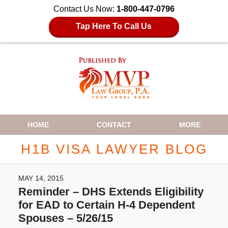
Contact Us Now:
1-800-447-0796
Tap Here To Call Us
Navigation
HOME
CONTACT
MORE
H1B VISA LAWYER BLOG
MAY 14, 2015
Reminder – DHS Extends Eligibility
for EAD to Certain H-4 Dependent
Spouses – 5/26/15