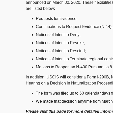
announced on March 30, 2020. These flexibilities
are listed below:
Requests for Evidence;
Continuations to Request Evidence (N-14);
Notices of Intent to Deny;
Notices of Intent to Revoke;
Notices of Intent to Rescind;
Notices of Intent to Terminate regional cent
Motions to Reopen an N-400 Pursuant to 8 C
In addition, USCIS will consider a Form I-290B, 
Hearing on a Decision in Naturalization Proceedin
The form was filed up to 60 calendar days 
We made that decision anytime from March
Please visit this page for more detailed infor