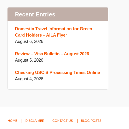
Recent Entries
Domestic Travel Information for Green
Card Holders – AILA Flyer
August 6, 2026
Review – Visa Bulletin – August 2026
August 5, 2026
Checking USCIS Processing Times Online
August 4, 2026
HOME
DISCLAIMER
CONTACT US
BLOG POSTS