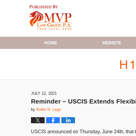
Navigation
HOME
WEBSITE
JULY 12, 2021
Reminder – USCIS Extends Flexibi
by
Kellie N. Lego
USCIS announced on Thursday, June 24th, that they