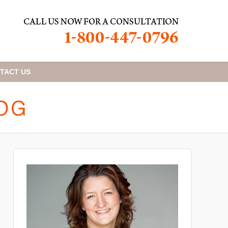
TACT
US