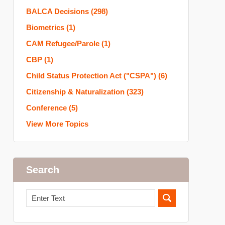
BALCA Decisions
(298)
Biometrics
(1)
CAM Refugee/Parole
(1)
CBP
(1)
Child Status Protection Act ("CSPA")
(6)
Citizenship & Naturalization
(323)
Conference
(5)
View More Topics
Search
Search