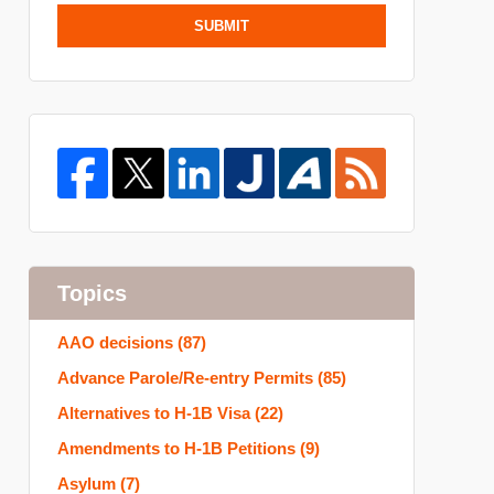
SUBMIT
Topics
AAO decisions
(87)
Advance Parole/Re-entry Permits
(85)
Alternatives to H-1B Visa
(22)
Amendments to H-1B Petitions
(9)
Asylum
(7)