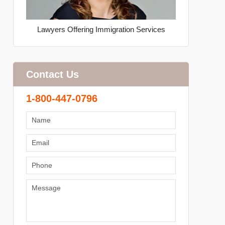
Lawyers Offering Immigration Services
Contact Us
1-800-447-0796