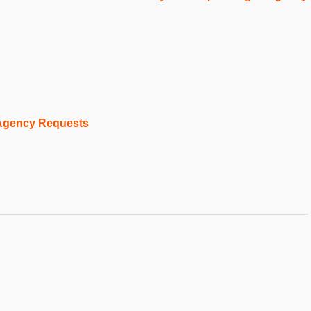
 Agency Requests