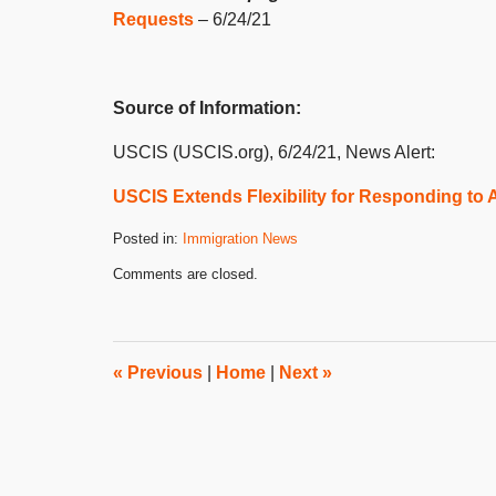
Requests
– 6/24/21
Source of Information:
USCIS (USCIS.org), 6/24/21, News Alert:
USCIS Extends Flexibility for Responding to
Posted in:
Immigration News
Updated:
Comments are closed.
July
8,
2021
3:04
pm
«
Previous
|
Home
|
Next
»