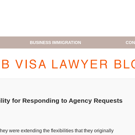
BUSINESS IMMIGRATION
CON
H1B VISA LAWYER BLOG
lity for Responding to Agency Requests
 were extending the flexibilities that they originally