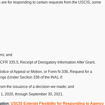
 are for responding to certain requests from the USCIS, some
ers; and
FR 335.5, Receipt of Derogatory Information After Grant.
Notice of Appeal or Motion, or Form N-336, Request for a
gs (Under Section 336 of the INA), if:
from the issuance of a decision we made; and
 1, 2020, through September 30, 2021.
mation:
USCIS Extends Flexibility for Responding to Agency