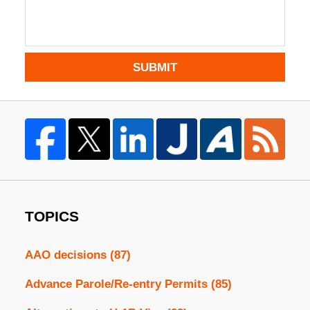
SUBMIT
TOPICS
AAO decisions
(87)
Advance Parole/Re-entry Permits
(85)