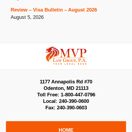
Review – Visa Bulletin – August 2026
August 5, 2026
Contact
Information
1177 Annapolis Rd #70
Odenton
,
MD
21113
Toll Free:
1-800-447-0796
Local:
240-390-0600
Fax:
240-390-0603
HOME