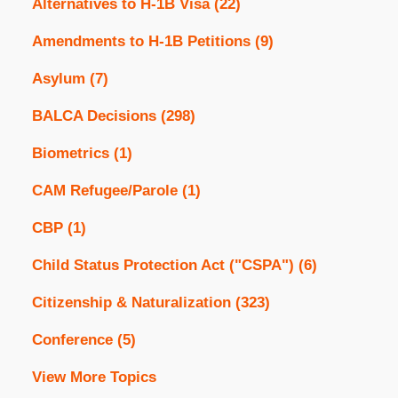
Alternatives to H-1B Visa
(22)
Amendments to H-1B Petitions
(9)
Asylum
(7)
BALCA Decisions
(298)
Biometrics
(1)
CAM Refugee/Parole
(1)
CBP
(1)
Child Status Protection Act ("CSPA")
(6)
Citizenship & Naturalization
(323)
Conference
(5)
View More Topics