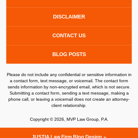
DISCLAIMER
CONTACT US
BLOG POSTS
Please do not include any confidential or sensitive information in
a contact form, text message, or voicemail. The contact form
sends information by non-encrypted email, which is not secure.
Submitting a contact form, sending a text message, making a
phone call, or leaving a voicemail does not create an attorney-
client relationship.
Copyright ©
2026
,
MVP Law Group, P.A.
JUSTIA
Law Firm Blog Design