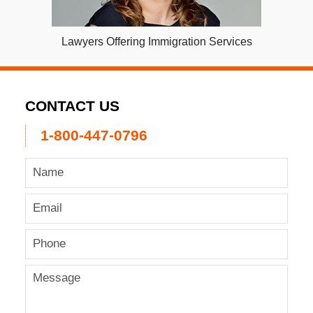
Lawyers Offering Immigration Services
CONTACT US
1-800-447-0796