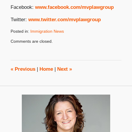
Facebook:
www.facebook.com/mvplawgroup
Twitter:
www.twitter.com/mvplawgroup
Posted in:
Immigration News
Updated:
Comments are closed.
November
4,
2024
4:37
pm
«
Previous
|
Home
|
Next
»