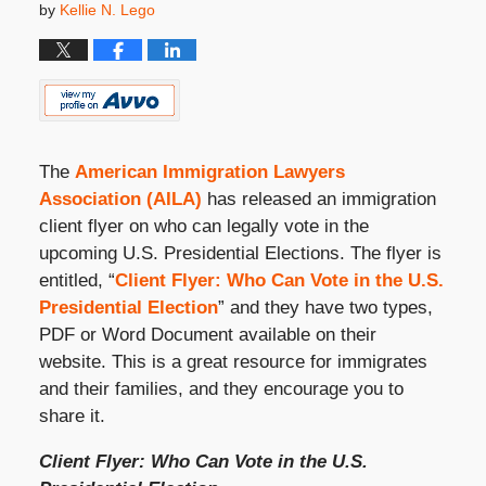
by
Kellie N. Lego
The
American Immigration Lawyers
Association (AILA)
has released an immigration
client flyer on who can legally vote in the
upcoming U.S. Presidential Elections. The flyer is
entitled, “
Client Flyer: Who Can Vote in the U.S.
Presidential Election
” and they have two types,
PDF or Word Document available on their
website. This is a great resource for immigrates
and their families, and they encourage you to
share it.
Client Flyer: Who Can Vote in the U.S.