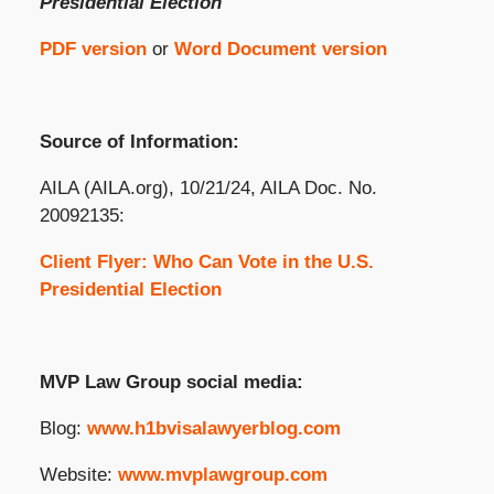
Presidential Election
PDF version
or
Word Document version
Source of Information:
AILA (AILA.org), 10/21/24, AILA Doc. No.
20092135:
Client Flyer: Who Can Vote in the U.S.
Presidential Election
MVP Law Group social media:
Blog:
www.h1bvisalawyerblog.com
Website:
www.mvplawgroup.com