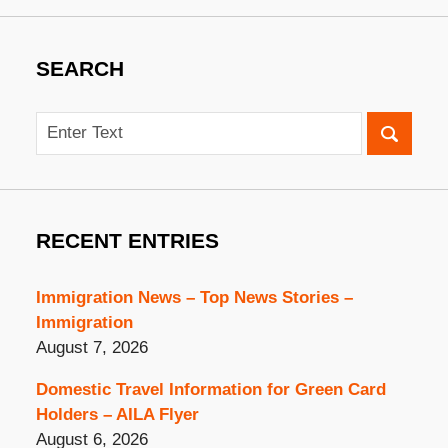
SEARCH
Search
RECENT ENTRIES
Immigration News – Top News Stories –
Immigration
August 7, 2026
Domestic Travel Information for Green Card
Holders – AILA Flyer
August 6, 2026