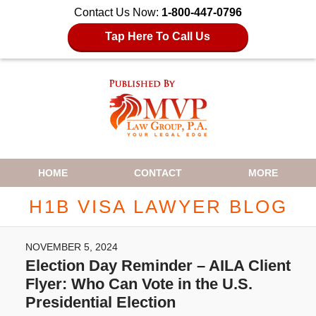
Contact Us Now:
1-800-447-0796
Tap Here To Call Us
Navigation
HOME
CONTACT
MORE
H1B VISA LAWYER BLOG
NOVEMBER 5, 2024
Election Day Reminder – AILA Client
Flyer: Who Can Vote in the U.S.
Presidential Election