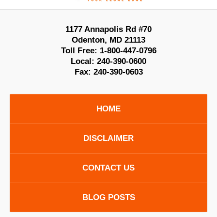
1177 Annapolis Rd #70
Odenton
,
MD
21113
Toll Free:
1-800-447-0796
Local:
240-390-0600
Fax:
240-390-0603
HOME
DISCLAIMER
CONTACT US
BLOG POSTS