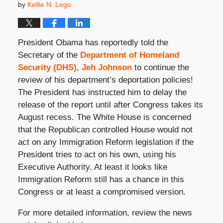
by
Kellie N. Lego
President Obama has reportedly told the
Secretary of the
Department of Homeland
Security (DHS)
,
Jeh Johnson
to continue the
review of his department’s deportation policies!
The President has instructed him to delay the
release of the report until after Congress takes its
August recess. The White House is concerned
that the Republican controlled House would not
act on any Immigration Reform legislation if the
President tries to act on his own, using his
Executive Authority. At least it looks like
Immigration Reform still has a chance in this
Congress or at least a compromised version.
For more detailed information, review the news