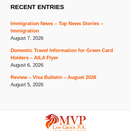
RECENT ENTRIES
Immigration News – Top News Stories –
Immigration
August 7, 2026
Domestic Travel Information for Green Card
Holders – AILA Flyer
August 6, 2026
Review – Visa Bulletin – August 2026
August 5, 2026
Contact
Information