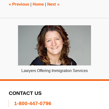
pm
«
Previous
|
Home
|
Next
»
Lawyers Offering Immigration Services
CONTACT US
1-800-447-0796