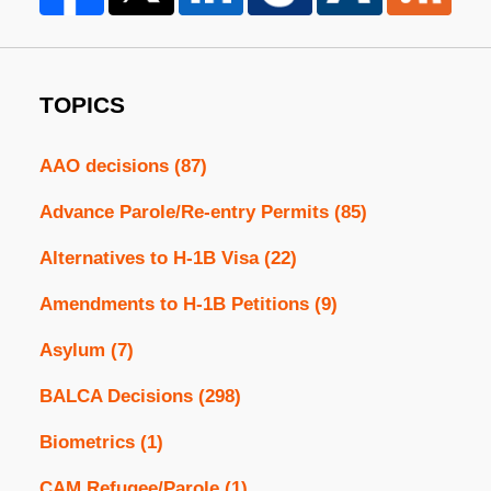
TOPICS
AAO decisions
(87)
Advance Parole/Re-entry Permits
(85)
Alternatives to H-1B Visa
(22)
Amendments to H-1B Petitions
(9)
Asylum
(7)
BALCA Decisions
(298)
Biometrics
(1)
CAM Refugee/Parole
(1)