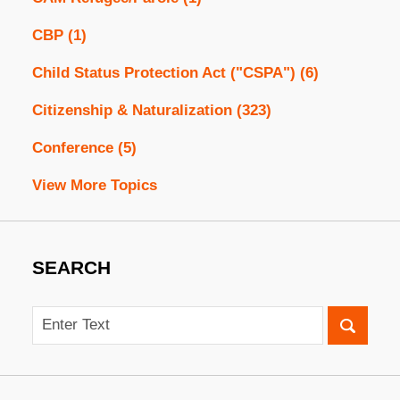
CBP
(1)
Child Status Protection Act ("CSPA")
(6)
Citizenship & Naturalization
(323)
Conference
(5)
View More Topics
SEARCH
Search