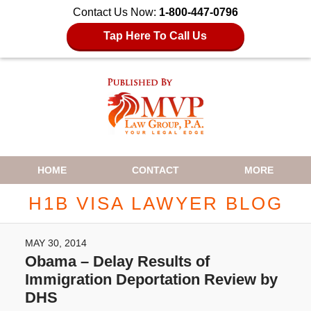
Contact Us Now:
1-800-447-0796
Tap Here To Call Us
Navigation
HOME
CONTACT
MORE
H1B VISA LAWYER BLOG
MAY 30, 2014
Obama – Delay Results of
Immigration Deportation Review by
DHS