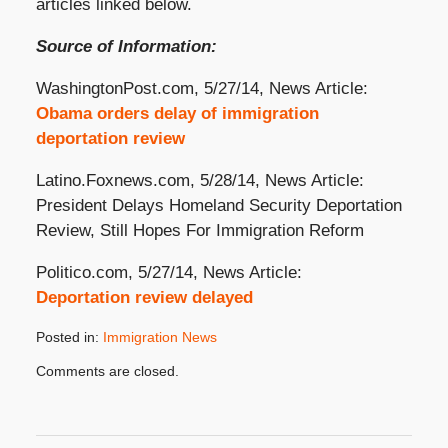
articles linked below.
Source of Information:
WashingtonPost.com, 5/27/14, News Article:
Obama orders delay of immigration
deportation review
Latino.Foxnews.com, 5/28/14, News Article:
President Delays Homeland Security Deportation
Review, Still Hopes For Immigration Reform
Politico.com, 5/27/14, News Article:
Deportation review delayed
Posted in:
Immigration News
Updated:
Comments are closed.
October
31,
2019
4:09