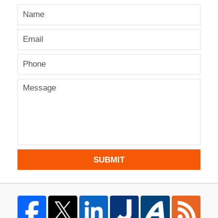
SUBMIT