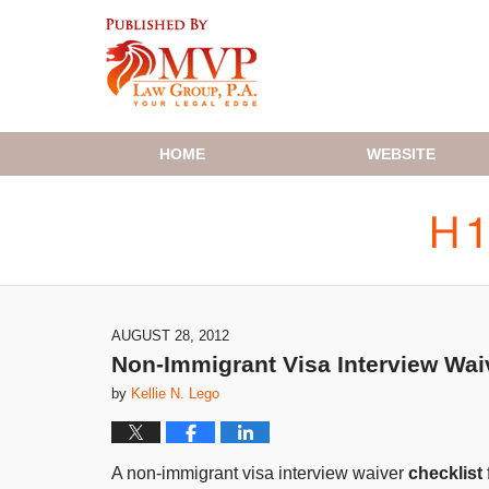
Navigation
HOME
WEBSITE
AUGUST 28, 2012
Non-Immigrant Visa Interview Waive
by
Kellie N. Lego
A non-immigrant visa interview waiver
checklist