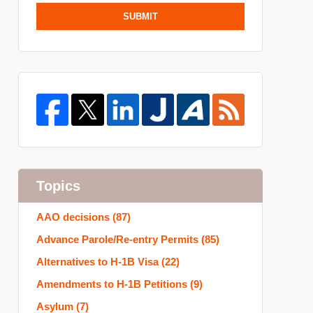
SUBMIT
Topics
AAO decisions
(87)
Advance Parole/Re-entry Permits
(85)
Alternatives to H-1B Visa
(22)
Amendments to H-1B Petitions
(9)
Asylum
(7)