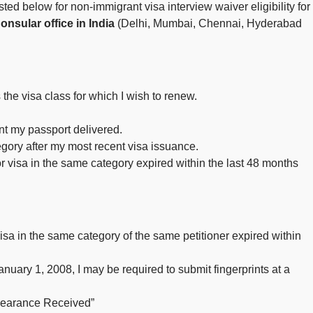
sted below for non-immigrant visa interview waiver eligibility for
nsular office in India
(Delhi, Mumbai, Chennai, Hyderabad
 the visa class for which I wish to renew.
ant my passport delivered.
tegory after my most recent visa issuance.
or visa in the same category expired within the last 48 months
 visa in the same category of the same petitioner expired within
anuary 1, 2008, I may be required to submit fingerprints at a
Clearance Received”