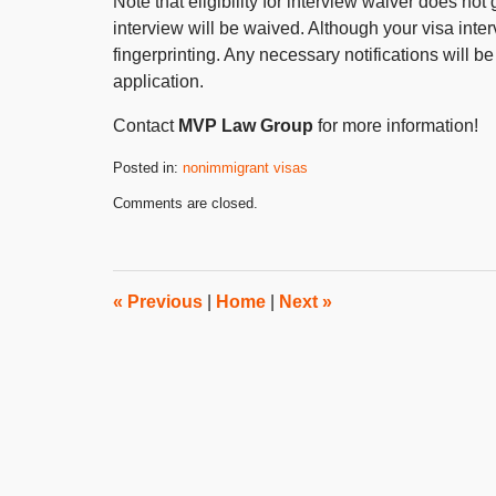
Note that eligibility for interview waiver does no
interview will be waived. Although your visa inte
fingerprinting. Any necessary notifications will 
application.
Contact
MVP Law Group
for more information!
Posted in:
nonimmigrant visas
Updated:
Comments are closed.
October
31,
2019
4:28
pm
«
Previous
|
Home
|
Next
»