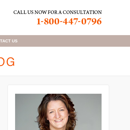
TACT
US