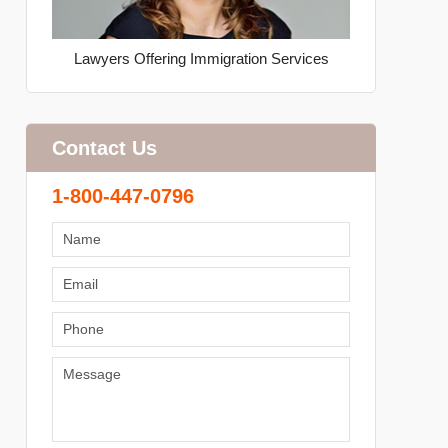
Lawyers Offering Immigration Services
Contact Us
1-800-447-0796