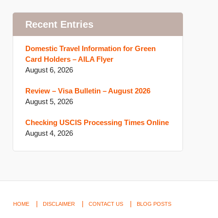
Recent Entries
Domestic Travel Information for Green
Card Holders – AILA Flyer
August 6, 2026
Review – Visa Bulletin – August 2026
August 5, 2026
Checking USCIS Processing Times Online
August 4, 2026
HOME
DISCLAIMER
CONTACT US
BLOG POSTS