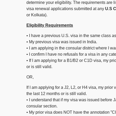
determine your eligibility. The requirements are li
visa renewal applications submitted at any
U.S Co
or Kolkata).
Eligibility Requirements
• I have a previous U.S. visa in the same class as
• My previous visa was issued in India.
• I am applying in the consular district where I w
• I confirm I have no refusals for a visa in any ca
• If I am applying for a B1/B2 or C1D visa, my pri
or is still valid.
OR,
If I am applying for a J2, L2, or H4 visa, my prior
the last 12 months or is still valid.
• I understand that if my visa was issued before J
consular section.
• My prior visa does NOT have the annotation ”