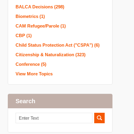
BALCA Decisions
(298)
Biometrics
(1)
CAM Refugee/Parole
(1)
CBP
(1)
Child Status Protection Act ("CSPA")
(6)
Citizenship & Naturalization
(323)
Conference
(5)
View More Topics
Search
Search