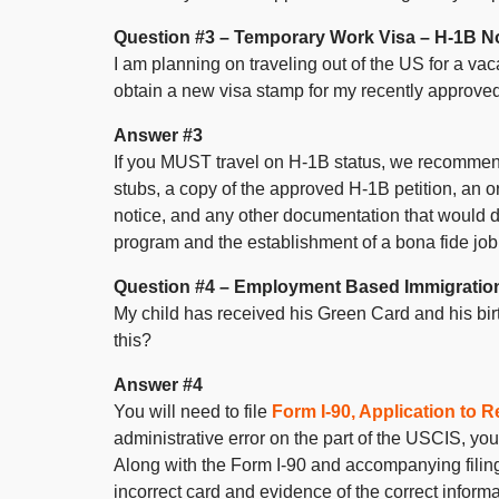
Question #3 – Temporary Work Visa – H-1B No
I am planning on traveling out of the US for a vac
obtain a new visa stamp for my recently approve
Answer #3
If you MUST travel on H-1B status, we recommend 
stubs, a copy of the approved H-1B petition, an or
notice, and any other documentation that would 
program and the establishment of a bona fide job
Question #4 – Employment Based Immigratio
My child has received his Green Card and his birth
this?
Answer #4
You will need to file
Form I-90, Application to
administrative error on the part of the USCIS, you
Along with the Form I-90 and accompanying filing
incorrect card and evidence of the correct informat