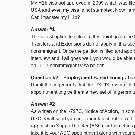
My H1b visa got approved in 2009 which was filed
USA and even my visa is not stampted. Now I am 
Can I transfer my H1b?
Answer #1
The safest option to utilize at this point given the
Transfers and Extensions do not apply in this s
nonimmigrant. Once the petition is filed and app
interview and if all goes well, you would be able 
an H-1B nonimmigrant visa holder.
Question #2 – Employment Based Immigration
I think the fingerprints that the USCIS has on file
appointment to give them a new set of fingerprint
Answer #2
As written on the I-797C, Notice of Action, in so
USCIS will send you an appointment notice with a
Application Support Center (ASC) for biometrics
take it to your ASC appointment along with your ph