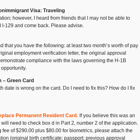
nimmigrant Visa: Traveling
ation; however, I heard from friends that I may not be able to
d I-129 and come back. Please advise.
that you have the following: at least two month’s worth of pay
iginal employment verification letter, the original approval
demonstrate compliance with the laws governing the H-1B
 opportunity.
n – Green Card
 date is wrong on the card. Do I need to fix this? How do I fix
 Replace Permanent Resident Card
. If you believe this was an
 will need to check box d in Part 2, number 2 of the application.
 fee of $290.00 plus $80.00 for biometrics, please attach the
ion (original birth certificate; passport; previous approval