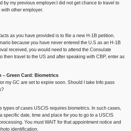
 by my previous employer.I did not get chance to travel to
with other employer.
 facts as you have provided is to file a new H-1B petition.
cenario because you have never entered the U.S as an H-1B
roval received, you would need to attend the Consulate
to then travel to the US and after speaking with CBP, enter as
 – Green Card: Biometrics
 for my GC are set to expire soon. Should I take Info pass
s?
me types of cases USCIS requires biometrics. In such cases,
 specific date, time and place for you to go to a USCIS
 processing. You must WAIT for that appointment notice and
oto identification.