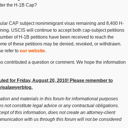
der the H-1B Cap?
gular CAP subject nonimmigrant visas remaining and 8,400 H-
ng. USCIS will continue to accept both cap-subject petitions
 number of H-1B petitions have been received to reach the
t some of these petitions may be denied, revoked, or withdrawn.
e refer to
our website
.
 contributed a question or comment. We hope the information
led for Friday, August 20, 2010! Please remember to
isalawyerblog.
ion and materials in this forum for informational purposes
s not constitute legal advice or any contractual obligations.
ceipt of this information, does not create an attorney-client
mmunication with us through this forum will not be considered