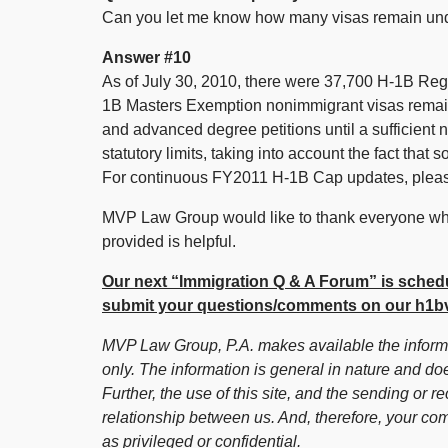
Can you let me know how many visas remain un
Answer #10
As of July 30, 2010, there were 37,700 H-1B Re
1B Masters Exemption nonimmigrant visas remaini
and advanced degree petitions until a sufficient
statutory limits, taking into account the fact tha
For continuous FY2011 H-1B Cap updates, pleas
MVP Law Group would like to thank everyone who
provided is helpful.
Our next “Immigration Q & A Forum” is schedu
submit your questions/comments on our h1bv
MVP Law Group, P.A. makes available the informat
only. The information is general in nature and doe
Further, the use of this site, and the sending or re
relationship between us. And, therefore, your co
as privileged or confidential.