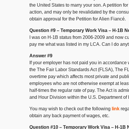
the United States to marry your son. A petition fo
action, and may only be revalidated by the consula
obtain approval for the Petition for Alien Fiancé.
Question #9 – Temporary Work Visa – H-1B N
I was on H-1B status from 2006-2009 and now cu
pay me what was listed in my LCA. Can I do anyt
Answer #9
If your employer has not paid you in accordance wi
the The Fair Labor Standards Act (FLSA), The F
overtime pay which affects most private and publ
employees who are not otherwise exempt at leas
half-times the regular rate of pay. The Act is a
and Hour Division within the U.S. Department of 
You may wish to check out the following
link
rega
obtain any back payment of wages, etc.
Question #10 – Temporary Work Visa – H-1B 