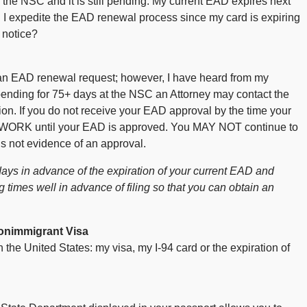
 the NSC and it is still pending. My current EAD expires next
I expedite the EAD renewal process since my card is expiring
 notice?
an EAD renewal request; however, I have heard from my
ending for 75+ days at the NSC an Attorney may contact the
ation. If you do not receive your EAD approval by the time your
WORK until your EAD is approved. You MAY NOT continue to
is not evidence of an approval.
ays in advance of the expiration of your current EAD and
times well in advance of filing so that you can obtain an
onimmigrant Visa
he United States: my visa, my I-94 card or the expiration of