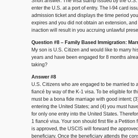
Short answer: The visa stamp issued by the U.S.
enter the U.S. at a port of entry. The I-94 card is
admission ticket and displays the time period you 
expires and you did not obtain an extension, and y
inaction will result in you accruing unlawful pres
Question #8 – Family Based Immigration: Marr
My son is U.S. Citizen and would like to marry hi
years and have been engaged for 8 months already.
taking?
Answer #8
U.S. Citizens who are engaged to be married to a 
fiancé by way of the K-1 visa. To be eligible for t
must be a bona fide marriage with good intent; (3)
entering the United States; and (4) you must have m
for only one entry into the United States. Therefo
1 fiancé visa. Your son should first file a Petitio
is approved, the USCIS will forward the approved 
beneficiary. Once the beneficiary attends the cons