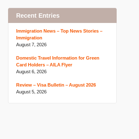
Recent Entries
Immigration News – Top News Stories –
Immigration
August 7, 2026
Domestic Travel Information for Green
Card Holders – AILA Flyer
August 6, 2026
Review – Visa Bulletin – August 2026
August 5, 2026