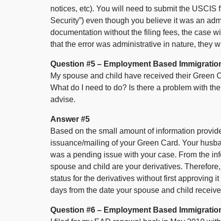
notices, etc). You will need to submit the USCIS
Security”) even though you believe it was an admi
documentation without the filing fees, the case wi
that the error was administrative in nature, they w
Question #5 – Employment Based Immigratio
My spouse and child have received their Green Ca
What do I need to do? Is there a problem with 
advise.
Answer #5
Based on the small amount of information provided
issuance/mailing of your Green Card. Your husba
was a pending issue with your case. From the inf
spouse and child are your derivatives. Therefore
status for the derivatives without first approving 
days from the date your spouse and child receiv
Question #6 – Employment Based Immigratio