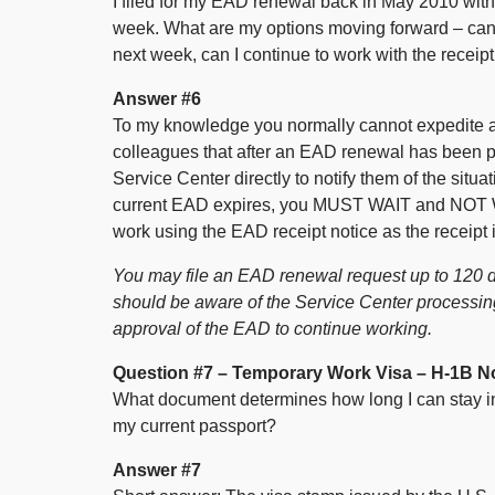
I filed for my EAD renewal back in May 2010 with
week. What are my options moving forward – can 
next week, can I continue to work with the receipt
Answer #6
To my knowledge you normally cannot expedite 
colleagues that after an EAD renewal has been p
Service Center directly to notify them of the situ
current EAD expires, you MUST WAIT and NOT 
work using the EAD receipt notice as the receipt 
You may file an EAD renewal request up to 120 d
should be aware of the Service Center processing 
approval of the EAD to continue working.
Question #7 – Temporary Work Visa – H-1B N
What document determines how long I can stay in t
my current passport?
Answer #7