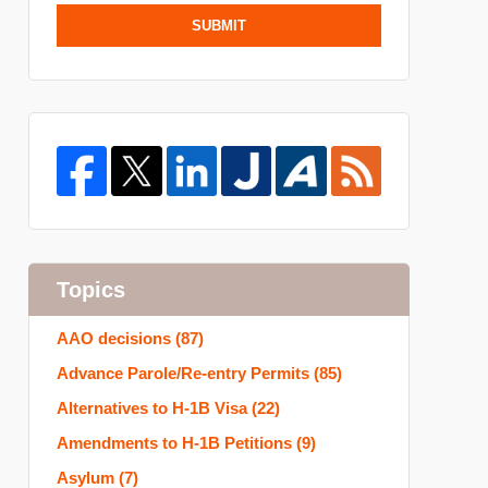
SUBMIT
Topics
AAO decisions
(87)
Advance Parole/Re-entry Permits
(85)
Alternatives to H-1B Visa
(22)
Amendments to H-1B Petitions
(9)
Asylum
(7)