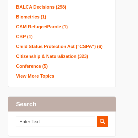
BALCA Decisions
(298)
Biometrics
(1)
CAM Refugee/Parole
(1)
CBP
(1)
Child Status Protection Act ("CSPA")
(6)
Citizenship & Naturalization
(323)
Conference
(5)
View More Topics
Search
Search