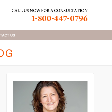
TACT
US