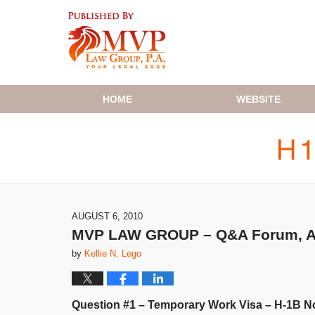
Navigation
HOME
WEBSITE
AUGUST 6, 2010
MVP LAW GROUP – Q&A Forum, Au
by
Kellie N. Lego
Question #1 – Temporary Work Visa – H-1B N