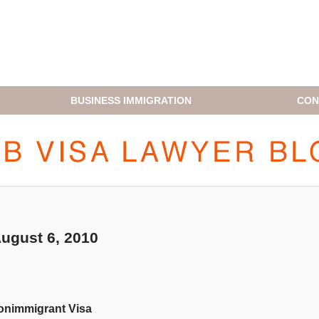
BUSINESS IMMIGRATION
CON
H1B VISA LAWYER BLOG
gust 6, 2010
onimmigrant Visa