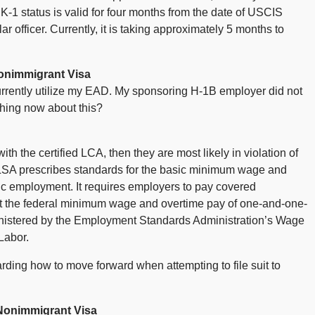
r K-1 status is valid for four months from the date of USCIS
r officer. Currently, it is taking approximately 5 months to
onimmigrant Visa
rrently utilize my EAD. My sponsoring H-1B employer did not
hing now about this?
th the certified LCA, then they are most likely in violation of
LSA prescribes standards for the basic minimum wage and
ic employment. It requires employers to pay covered
t the federal minimum wage and overtime pay of one-and-one-
dministered by the Employment Standards Administration’s Wage
Labor.
rding how to move forward when attempting to file suit to
Nonimmigrant Visa