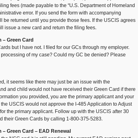
 filing fees (made payable to the “U.S. Department of Homeland
nistrative error. If you send the form with accompanying
ll be returned until you provide those fees. If the USCIS agrees
ill issue a new card and return the filing fees.
n – Green Card
rds but I have not. I filed for our GCs through my employer.
the processing of my case? Could my GC be denied? Please
, it seems like there may just be an issue with the
nd and child would not have received their Green Card if there
ormation you provided, you are the primary applicant and your
, the USCIS would not approve the I-485 Application to Adjust
it for the primary applicant. Follow up with the USCIS after 30
ed their Green Cards by calling 1-800-375-5283.
n – Green Card – EAD Renewal