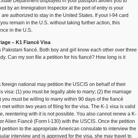
 State Department displayed in your passport allows you to
sued by an Immigration Inspector at the port of entry is your
are authorized to stay in the United States. If your I-94 card
ou remain in the U.S. without taking further action, this
ence in the U.S.
iage – K1 Fiancé Visa
s Pakistani fiancé. Both boy and girl know each other over three
 Can my son file a petition for his fiancé? How long is it
foreign national may petition the USCIS on behalf of their
his visa: (1) you must be legally able to marry; (2) the marriage
 you must be willing to marry within 90 days of the fiancé
et within two years of filing for the visa. The K-1 visa is valid
re, reentering with it is not possible. You also cannot renew a K-
n for Alien Fiancé (Form I-130) with the USCIS. Once the petition
petition to the appropriate American consulate to interview the
ular interview and is approved for the visa, she may travel to