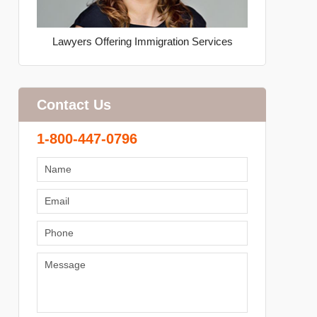
Lawyers Offering Immigration Services
Contact Us
1-800-447-0796