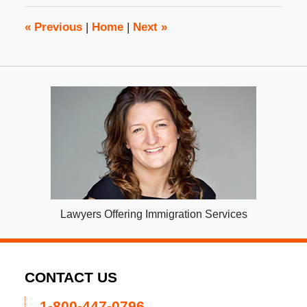
10:29
am
«
Previous
|
Home
|
Next
»
Lawyers Offering Immigration Services
CONTACT US
1-800-447-0796