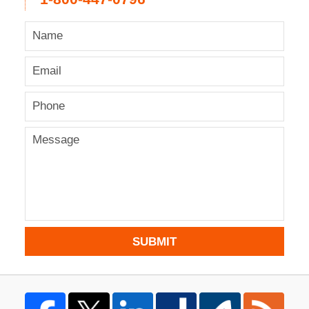
SUBMIT