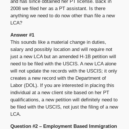
and has since obtained her PT license. Back in
2008 we filed her as a PT assistant. Is there
anything we need to do now other than file a new
LCA?
Answer #1
This sounds like a material change in duties,
salary and possibly location and will require not
just a new LCA but an amended H-1B petition will
need to be filed with the USCIS. A new LCA alone
will not update the records with the USCIS; it only
creates a new record with the Department of
Labor (DOL). If you are interested in placing this
individual at a new client site based on her PT
qualifications, a new petition will definitely need to
be filed with the USCIS, not just the filing of a new
LCA.
Question #2 – Employment Based Immigration