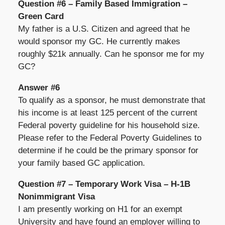
Question #6 – Family Based Immigration –
Green Card
My father is a U.S. Citizen and agreed that he
would sponsor my GC. He currently makes
roughly $21k annually. Can he sponsor me for my
GC?
Answer #6
To qualify as a sponsor, he must demonstrate that
his income is at least 125 percent of the current
Federal poverty guideline for his household size.
Please refer to the Federal Poverty Guidelines to
determine if he could be the primary sponsor for
your family based GC application.
Question #7 – Temporary Work Visa – H-1B
Nonimmigrant Visa
I am presently working on H1 for an exempt
University and have found an employer willing to