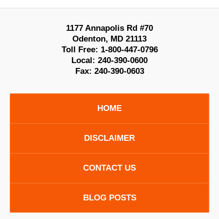
1177 Annapolis Rd #70
Odenton
,
MD
21113
Toll Free:
1-800-447-0796
Local:
240-390-0600
Fax:
240-390-0603
HOME
DISCLAIMER
CONTACT US
BLOG POSTS