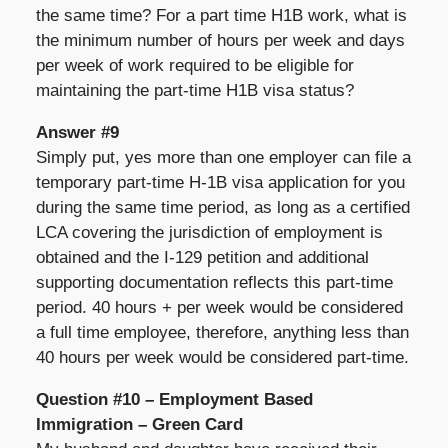
the same time? For a part time H1B work, what is
the minimum number of hours per week and days
per week of work required to be eligible for
maintaining the part-time H1B visa status?
Answer #9
Simply put, yes more than one employer can file a
temporary part-time H-1B visa application for you
during the same time period, as long as a certified
LCA covering the jurisdiction of employment is
obtained and the I-129 petition and additional
supporting documentation reflects this part-time
period. 40 hours + per week would be considered
a full time employee, therefore, anything less than
40 hours per week would be considered part-time.
Question #10 – Employment Based
Immigration – Green Card