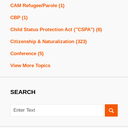
CAM Refugee/Parole
(1)
CBP
(1)
Child Status Protection Act ("CSPA")
(6)
Citizenship & Naturalization
(323)
Conference
(5)
View More Topics
SEARCH
Search