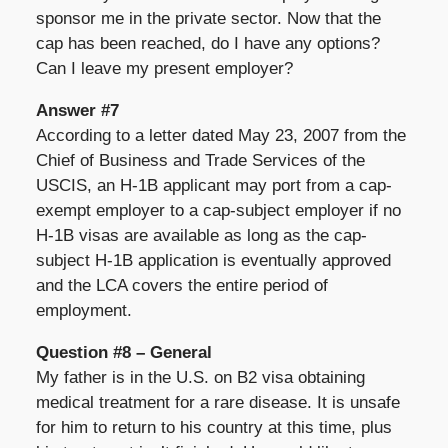
sponsor me in the private sector. Now that the
cap has been reached, do I have any options?
Can I leave my present employer?
Answer #7
According to a letter dated May 23, 2007 from the
Chief of Business and Trade Services of the
USCIS, an H-1B applicant may port from a cap-
exempt employer to a cap-subject employer if no
H-1B visas are available as long as the cap-
subject H-1B application is eventually approved
and the LCA covers the entire period of
employment.
Question #8 – General
My father is in the U.S. on B2 visa obtaining
medical treatment for a rare disease. It is unsafe
for him to return to his country at this time, plus