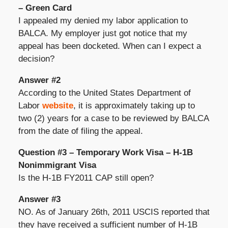
– Green Card
I appealed my denied my labor application to
BALCA. My employer just got notice that my
appeal has been docketed. When can I expect a
decision?
Answer #2
According to the United States Department of
Labor
website
, it is approximately taking up to
two (2) years for a case to be reviewed by BALCA
from the date of filing the appeal.
Question #3 – Temporary Work Visa – H-1B
Nonimmigrant Visa
Is the H-1B FY2011 CAP still open?
Answer #3
NO. As of January 26th, 2011 USCIS reported that
they have received a sufficient number of H-1B