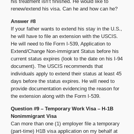
his treatment isn’t finished. He would like to
renew/extend his visa. Can he and how can he?
Answer #8
If your father wants to extend his stay in the U.S.,
he will have to file an extension with the USCIS.
He will need to file Form I-539, Application to
Extend/Change Non-immigrant Status before his
current status expires (look to the date on his I-94
document). The USCIS recommends that
individuals apply to extend their status at least 45
days before the status expires. He will need to
provide documentation evidencing the reason for
the extension along with the Form I-539.
Question #9 – Temporary Work Visa – H-1B
Nonimmigrant Visa
Can more than one (1) employer file a temporary
(part-time) H1B visa application on my behalf at