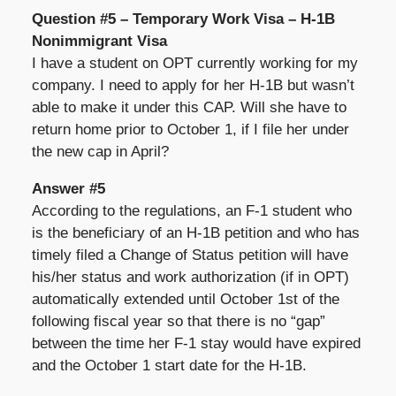
Question #5 – Temporary Work Visa – H-1B
Nonimmigrant Visa
I have a student on OPT currently working for my
company. I need to apply for her H-1B but wasn’t
able to make it under this CAP. Will she have to
return home prior to October 1, if I file her under
the new cap in April?
Answer #5
According to the regulations, an F-1 student who
is the beneficiary of an H-1B petition and who has
timely filed a Change of Status petition will have
his/her status and work authorization (if in OPT)
automatically extended until October 1st of the
following fiscal year so that there is no “gap”
between the time her F-1 stay would have expired
and the October 1 start date for the H-1B.