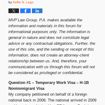
by
Kellie N. Lego
MVP Law Group, P.A. makes available the
information and materials in this forum for
informational purposes only. The information is
general in nature and does not constitute legal
advice or any contractual obligations. Further, the
use of this site, and the sending or receipt of this
information, does not create an attorney-client
relationship between us. And, therefore, your
communication with us through this forum will not
be considered as privileged or confidential.
Question #1 – Temporary Work Visa – H-1B
Nonimmigrant Visa
My company petitioned on behalf of a foreign
national back in 2008. The national arrived in 2009