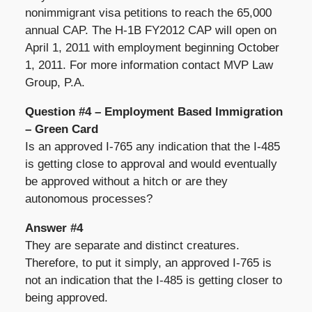
nonimmigrant visa petitions to reach the 65,000
annual CAP. The H-1B FY2012 CAP will open on
April 1, 2011 with employment beginning October
1, 2011. For more information contact MVP Law
Group, P.A.
Question #4 – Employment Based Immigration
– Green Card
Is an approved I-765 any indication that the I-485
is getting close to approval and would eventually
be approved without a hitch or are they
autonomous processes?
Answer #4
They are separate and distinct creatures.
Therefore, to put it simply, an approved I-765 is
not an indication that the I-485 is getting closer to
being approved.