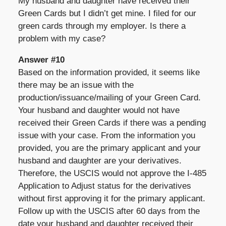
My husband and daughter have received their
Green Cards but I didn’t get mine. I filed for our
green cards through my employer. Is there a
problem with my case?
Answer #10
Based on the information provided, it seems like
there may be an issue with the
production/issuance/mailing of your Green Card.
Your husband and daughter would not have
received their Green Cards if there was a pending
issue with your case. From the information you
provided, you are the primary applicant and your
husband and daughter are your derivatives.
Therefore, the USCIS would not approve the I-485
Application to Adjust status for the derivatives
without first approving it for the primary applicant.
Follow up with the USCIS after 60 days from the
date your husband and daughter received their