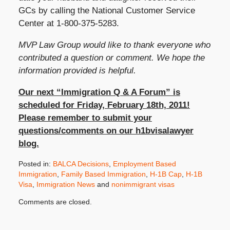
GCs by calling the National Customer Service
Center at 1-800-375-5283.
MVP Law Group would like to thank everyone who
contributed a question or comment. We hope the
information provided is helpful.
Our next “Immigration Q & A Forum” is
scheduled for Friday, February 18th, 2011!
Please remember to submit your
questions/comments on our h1bvisalawyer
blog.
Posted in:
BALCA Decisions
,
Employment Based
Immigration
,
Family Based Immigration
,
H-1B Cap
,
H-1B
Visa
,
Immigration News
and
nonimmigrant visas
Updated:
Comments are closed.
September
23,
2020