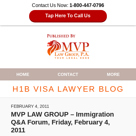
Contact Us Now:
1-800-447-0796
Tap Here To Call Us
Navigation
HOME
CONTACT
MORE
H1B VISA LAWYER BLOG
FEBRUARY 4, 2011
MVP LAW GROUP – Immigration
Q&A Forum, Friday, February 4,
2011