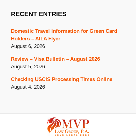
RECENT ENTRIES
Domestic Travel Information for Green Card
Holders – AILA Flyer
August 6, 2026
Review – Visa Bulletin – August 2026
August 5, 2026
Checking USCIS Processing Times Online
August 4, 2026
Contact
Information