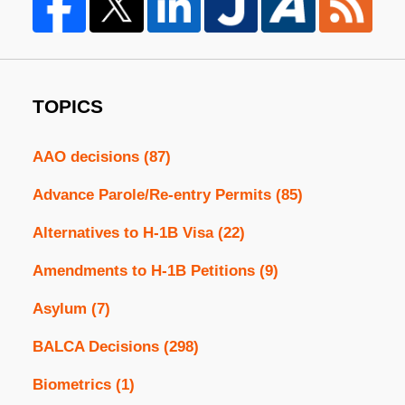
TOPICS
AAO decisions
(87)
Advance Parole/Re-entry Permits
(85)
Alternatives to H-1B Visa
(22)
Amendments to H-1B Petitions
(9)
Asylum
(7)
BALCA Decisions
(298)
Biometrics
(1)