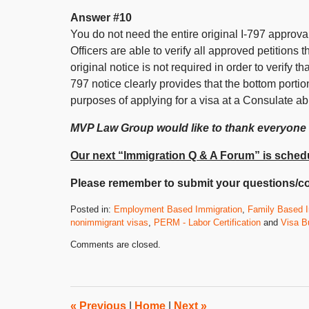
Answer #10
You do not need the entire original I-797 approva
Officers are able to verify all approved petition
original notice is not required in order to verify t
797 notice clearly provides that the bottom portio
purposes of applying for a visa at a Consulate ab
MVP Law Group would like to thank everyone
Our next “Immigration Q & A Forum” is schedu
Please remember to submit your questions/c
Posted in:
Employment Based Immigration
,
Family Based I
nonimmigrant visas
,
PERM - Labor Certification
and
Visa Bu
Updated:
Comments are closed.
October
28,
2011
8:00
am
«
Previous
|
Home
|
Next
»