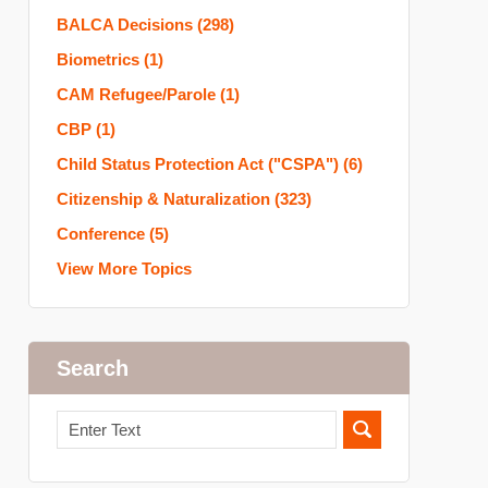
BALCA Decisions
(298)
Biometrics
(1)
CAM Refugee/Parole
(1)
CBP
(1)
Child Status Protection Act ("CSPA")
(6)
Citizenship & Naturalization
(323)
Conference
(5)
View More Topics
Search
Search