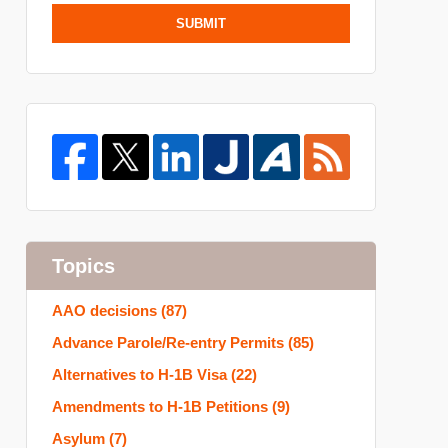
SUBMIT
Topics
AAO decisions
(87)
Advance Parole/Re-entry Permits
(85)
Alternatives to H-1B Visa
(22)
Amendments to H-1B Petitions
(9)
Asylum
(7)