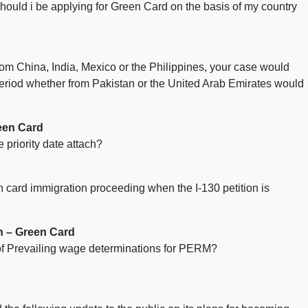
hould i be applying for Green Card on the basis of my country
 from China, India, Mexico or the Philippines, your case would
 period whether from Pakistan or the United Arab Emirates would
een Card
 priority date attach?
en card immigration proceeding when the I-130 petition is
n – Green Card
 of Prevailing wage determinations for PERM?