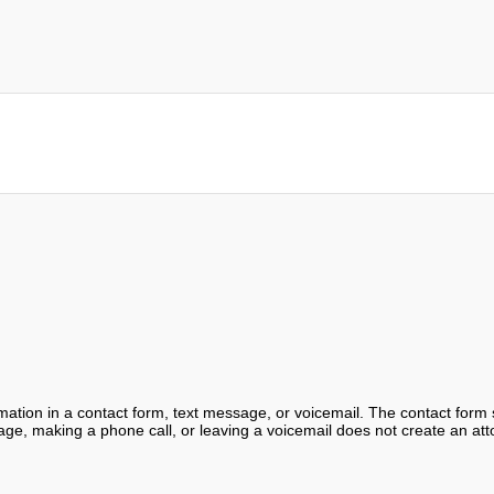
ormation in a contact form, text message, or voicemail. The contact form
ge, making a phone call, or leaving a voicemail does not create an atto