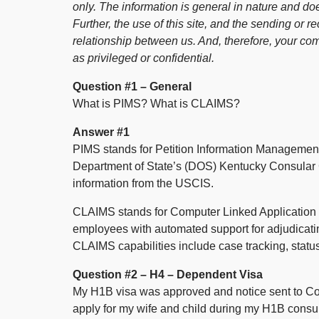
only. The information is general in nature and doe
Further, the use of this site, and the sending or re
relationship between us. And, therefore, your co
as privileged or confidential.
Question #1 – General
What is PIMS? What is CLAIMS?
Answer #1
PIMS stands for Petition Information Management
Department of State’s (DOS) Kentucky Consular C
information from the USCIS.
CLAIMS stands for Computer Linked Applicatio
employees with automated support for adjudicati
CLAIMS capabilities include case tracking, statu
Question #2 – H4 – Dependent Visa
My H1B visa was approved and notice sent to Con
apply for my wife and child during my H1B consu