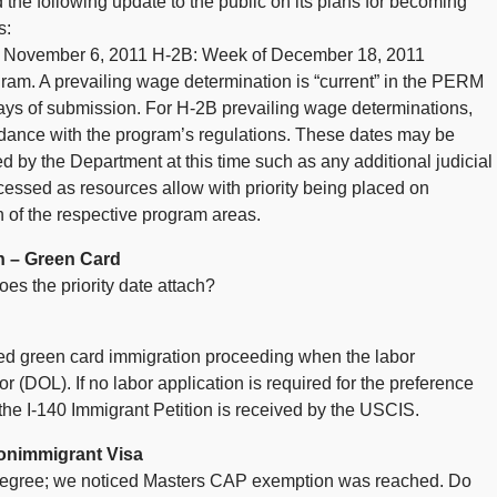
 the following update to the public on its plans for becoming
s:
 November 6, 2011 H-2B: Week of December 18, 2011
gram. A prevailing wage determination is “current” in the PERM
ays of submission. For H-2B prevailing wage determinations,
ordance with the program’s regulations. These dates may be
d by the Department at this time such as any additional judicial
ssed as resources allow with priority being placed on
 of the respective program areas.
n – Green Card
s the priority date attach?
sed green card immigration proceeding when the labor
r (DOL). If no labor application is required for the preference
 the I-140 Immigrant Petition is received by the USCIS.
onimmigrant Visa
degree; we noticed Masters CAP exemption was reached. Do