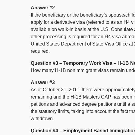
Answer #2
If the beneficiary or the beneficiary’s spouse/chi
apply for a derivative visa (referred to as an H4
available on walk-in basis at the U.S. Consulate 
other processing is required for an H4 visa abroa
United States Department of State Visa Office a
required.
Question #3 – Temporary Work Visa – H-1B N
How many H-1B nonimmigrant visas remain und
Answer #3
As of October 21, 2011, there were approximate
remaining and the H-1B Masters CAP has been re
petitions and advanced degree petitions until a s
the statutory limits, taking into account the fact 
withdrawn.
Question #4 – Employment Based Immigratio