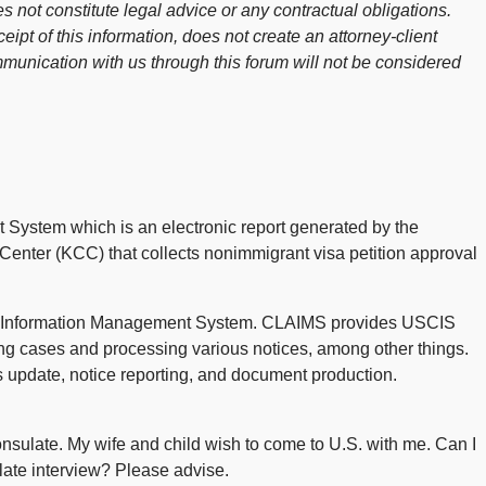
s not constitute legal advice or any contractual obligations.
ceipt of this information, does not create an attorney-client
mmunication with us through this forum will not be considered
 System which is an electronic report generated by the
enter (KCC) that collects nonimmigrant visa petition approval
n Information Management System. CLAIMS provides USCIS
ng cases and processing various notices, among other things.
s update, notice reporting, and document production.
sulate. My wife and child wish to come to U.S. with me. Can I
late interview? Please advise.