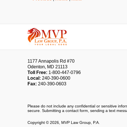
Contact
Information
1177 Annapolis Rd #70
Odenton
,
MD
21113
Toll Free:
1-800-447-0796
Local:
240-390-0600
Fax:
240-390-0603
Please do not include any confidential or sensitive inf
secure. Submitting a contact form, sending a text messa
Copyright ©
2026
,
MVP Law Group, P.A.