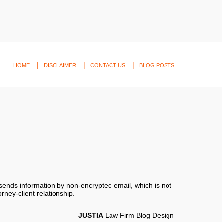
HOME
DISCLAIMER
CONTACT US
BLOG POSTS
 sends information by non-encrypted email, which is not
rney-client relationship.
JUSTIA
Law Firm Blog Design