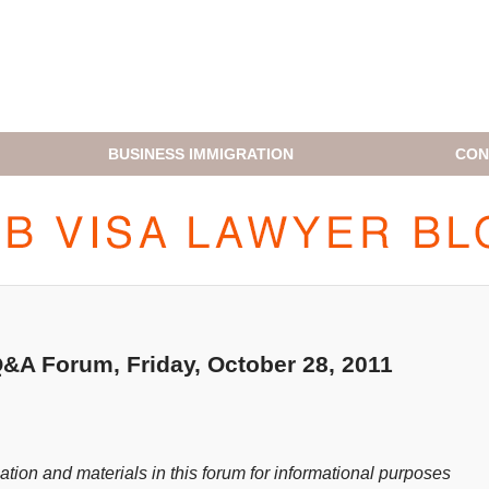
BUSINESS IMMIGRATION
CON
H1B VISA LAWYER BLOG
A Forum, Friday, October 28, 2011
ion and materials in this forum for informational purposes