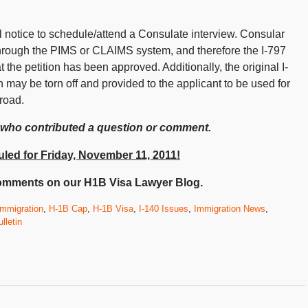
l notice to schedule/attend a Consulate interview. Consular
s through the PIMS or CLAIMS system, and therefore the I-797
hat the petition has been approved. Additionally, the original I-
n may be torn off and provided to the applicant to be used for
road.
 who contributed a question or comment.
led for Friday, November 11, 2011!
omments on our H1B Visa Lawyer Blog.
mmigration
,
H-1B Cap
,
H-1B Visa
,
I-140 Issues
,
Immigration News
,
lletin