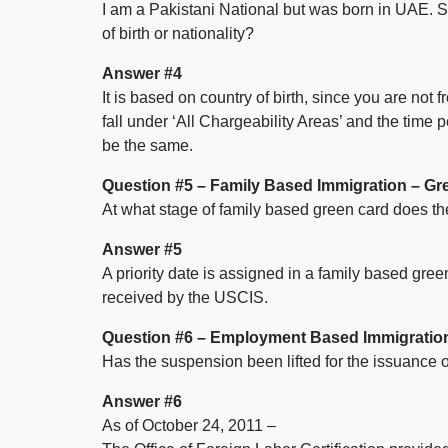
I am a Pakistani National but was born in UAE. S
of birth or nationality?
Answer #4
It is based on country of birth, since you are not
fall under ‘All Chargeability Areas’ and the time
be the same.
Question #5 – Family Based Immigration – Gr
At what stage of family based green card does the
Answer #5
A priority date is assigned in a family based gre
received by the USCIS.
Question #6 – Employment Based Immigratio
Has the suspension been lifted for the issuance
Answer #6
As of October 24, 2011 –