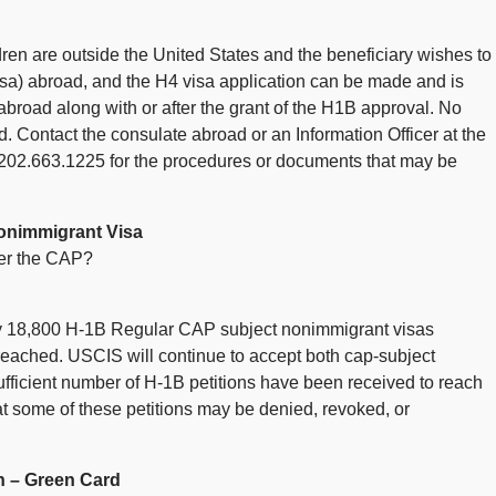
ldren are outside the United States and the beneficiary wishes to
 visa) abroad, and the H4 visa application can be made and is
abroad along with or after the grant of the H1B approval. No
d. Contact the consulate abroad or an Information Officer at the
t 202.663.1225 for the procedures or documents that may be
onimmigrant Visa
er the CAP?
ly 18,800 H-1B Regular CAP subject nonimmigrant visas
ached. USCIS will continue to accept both cap-subject
ufficient number of H-1B petitions have been received to reach
that some of these petitions may be denied, revoked, or
n – Green Card