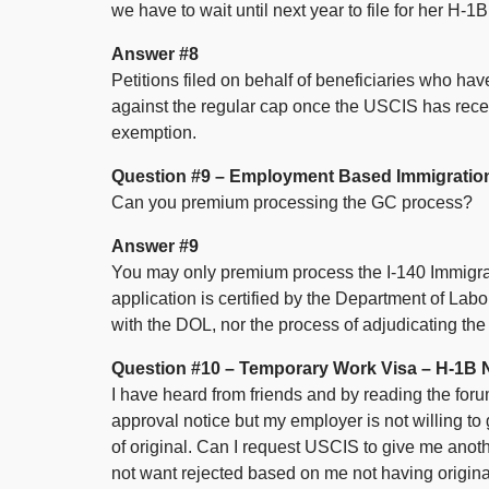
we have to wait until next year to file for her H-
Answer #8
Petitions filed on behalf of beneficiaries who ha
against the regular cap once the USCIS has recei
exemption.
Question #9 – Employment Based Immigratio
Can you premium processing the GC process?
Answer #9
You may only premium process the I-140 Immigrant P
application is certified by the Department of Lab
with the DOL, nor the process of adjudicating the
Question #10 – Temporary Work Visa – H-1B 
I have heard from friends and by reading the forum
approval notice but my employer is not willing to 
of original. Can I request USCIS to give me anothe
not want rejected based on me not having origina