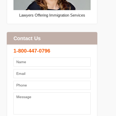
Lawyers Offering Immigration Services
Contact Us
1-800-447-0796