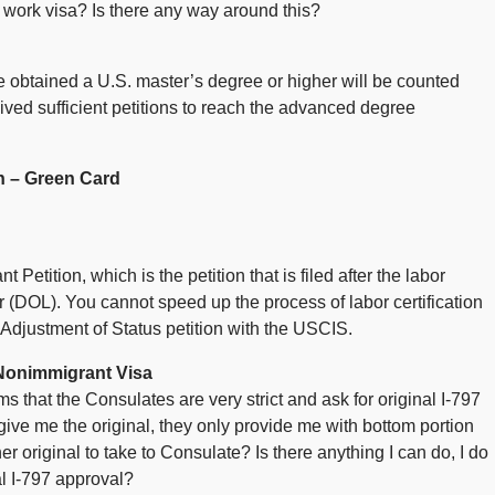
1B work visa? Is there any way around this?
ve obtained a U.S. master’s degree or higher will be counted
ved sufficient petitions to reach the advanced degree
n – Green Card
etition, which is the petition that is filed after the labor
or (DOL). You cannot speed up the process of labor certification
 Adjustment of Status petition with the USCIS.
Nonimmigrant Visa
s that the Consulates are very strict and ask for original I-797
give me the original, they only provide me with bottom portion
r original to take to Consulate? Is there anything I can do, I do
l I-797 approval?