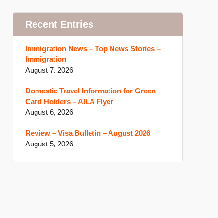
Recent Entries
Immigration News – Top News Stories –
Immigration
August 7, 2026
Domestic Travel Information for Green
Card Holders – AILA Flyer
August 6, 2026
Review – Visa Bulletin – August 2026
August 5, 2026