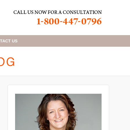
TACT
US