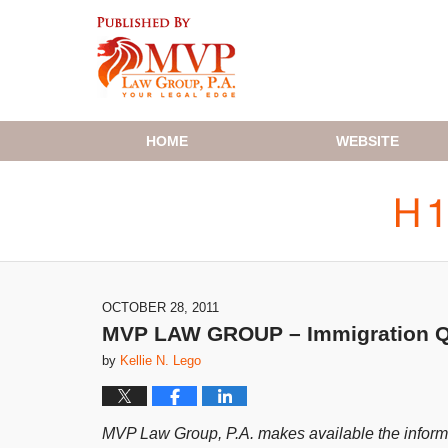
Navigation
HOME
WEBSITE
OCTOBER 28, 2011
MVP LAW GROUP – Immigration Q&
by
Kellie N. Lego
MVP Law Group, P.A. makes available the informat