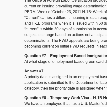
The Office of Foreign Labor Certification provided
current on issuing prevailing wage determination
PERM: Week of October 23, 2011 H-1B: Week of
“Current” carries a different meaning in each pro
and H-1B programs when it is issued within 60 d
“current” is within 30 days of submission in acc
subject to change based on actions not anticipate
determinations. The PWD appeals are being proce
becoming current on initial PWD requests in each
Question #7 – Employment Based Immigratio
At what stage of employment based green card doe
Answer #7
A priority date is assigned in an employment ba
application is submitted to the Department of Labo
category, then the priority date is assigned when
Question #8 – Temporary Work Visa – H-1B N
We have an employee that has a U.S. Master’s 