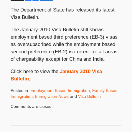
The Department of State has released its latest
Visa Bulletin.
The January 2010 Visa Bulletin still shows
employment based third preference (EB-3) visas
as oversubscribed while the employment based
second preference (EB-2) is current for all areas
of chargeability except for China and India.
Click here to view the
January 2010 Visa
Bulletin
.
Posted in:
Employment Based Immigration
,
Family Based
Immigration
,
Immigration News
and
Visa Bulletin
Updated:
Comments are closed.
December
11,
2009
8:00
am