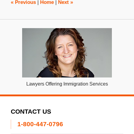
«
Previous
|
Home
|
Next
»
Lawyers Offering Immigration Services
CONTACT US
1-800-447-0796