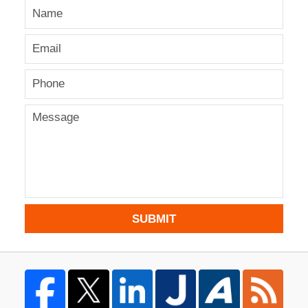
SUBMIT