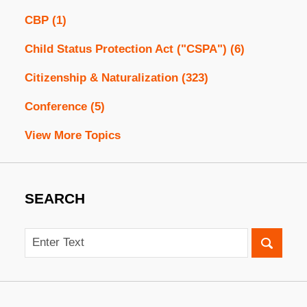
CBP
(1)
Child Status Protection Act ("CSPA")
(6)
Citizenship & Naturalization
(323)
Conference
(5)
View More Topics
SEARCH
Search