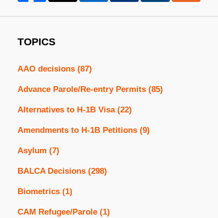
TOPICS
AAO decisions
(87)
Advance Parole/Re-entry Permits
(85)
Alternatives to H-1B Visa
(22)
Amendments to H-1B Petitions
(9)
Asylum
(7)
BALCA Decisions
(298)
Biometrics
(1)
CAM Refugee/Parole
(1)