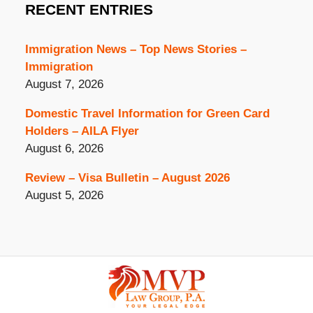
RECENT ENTRIES
Immigration News – Top News Stories –
Immigration
August 7, 2026
Domestic Travel Information for Green Card
Holders – AILA Flyer
August 6, 2026
Review – Visa Bulletin – August 2026
August 5, 2026
Contact
Information