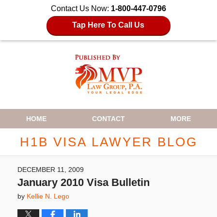
Contact Us Now:
1-800-447-0796
Tap Here To Call Us
Navigation
HOME
CONTACT
MORE
H1B VISA LAWYER BLOG
DECEMBER 11, 2009
January 2010 Visa Bulletin
by
Kellie N. Lego