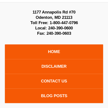
1177 Annapolis Rd #70
Odenton
,
MD
21113
Toll Free:
1-800-447-0796
Local:
240-390-0600
Fax:
240-390-0603
HOME
DISCLAIMER
CONTACT US
BLOG POSTS