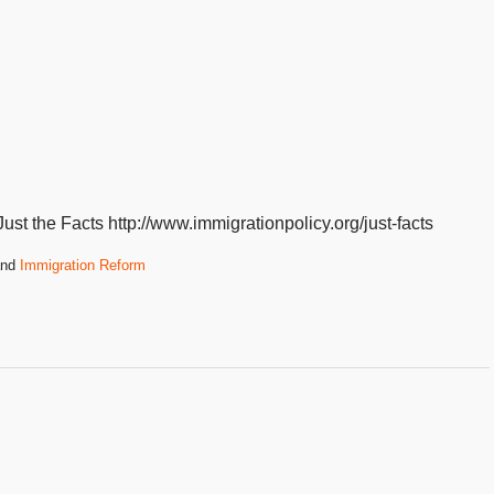
st the Facts http://www.immigrationpolicy.org/just-facts
nd
Immigration Reform