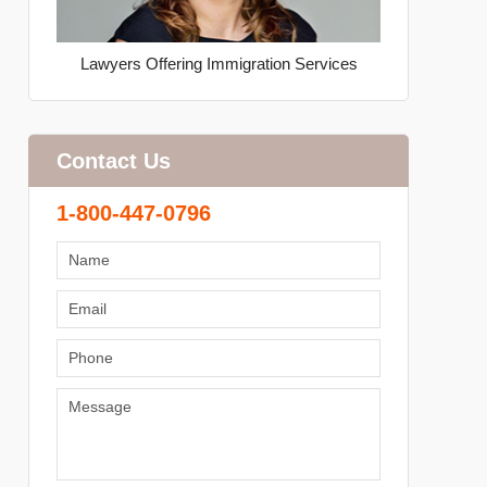
Lawyers Offering Immigration Services
Contact Us
1-800-447-0796