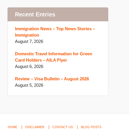
Recent Entries
Immigration News – Top News Stories –
Immigration
August 7, 2026
Domestic Travel Information for Green
Card Holders – AILA Flyer
August 6, 2026
Review – Visa Bulletin – August 2026
August 5, 2026
HOME
DISCLAIMER
CONTACT US
BLOG POSTS