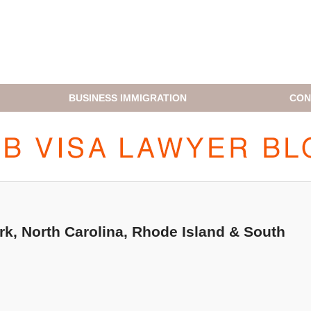
BUSINESS IMMIGRATION
CON
H1B VISA LAWYER BLOG
k, North Carolina, Rhode Island & South