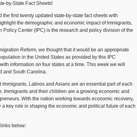
te-by-State Fact Sheets!
the first twenty updated state-by-state fact sheets with
ighlight the demographic and economic impact of Immigrants,
 Policy Center (IPC) is the research and policy division of the
ration Reform, we thought that it would be an appropriate
population in the United States as provided by this IPC
ith information on four states at a time. This week we will
nd and South Carolina.
Immigrants, Latinos and Asians are an essential part of each
se. Immigrants and their children are a growing economic and
epreneurs. With the nation working towards economic recovery,
y a key role in shaping the economic and political future of each
 links below: