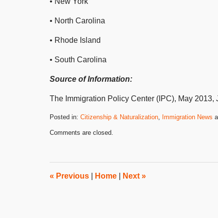
• New York
• North Carolina
• Rhode Island
• South Carolina
Source of Information:
The Immigration Policy Center (IPC), May 2013, Ju
Posted in:
Citizenship & Naturalization
,
Immigration News
a
Updated:
Comments are closed.
September
23,
2020
10:22
am
«
Previous
|
Home
|
Next
»