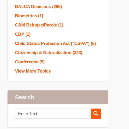
BALCA Decisions
(298)
Biometrics
(1)
CAM Refugee/Parole
(1)
CBP
(1)
Child Status Protection Act ("CSPA")
(6)
Citizenship & Naturalization
(323)
Conference
(5)
View More Topics
Search
Search