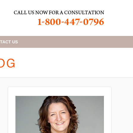
TACT
US