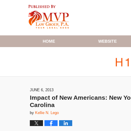
Navigation
HOME
WEBSITE
JUNE 6, 2013
Impact of New Americans: New Yor
Carolina
by
Kellie N. Lego