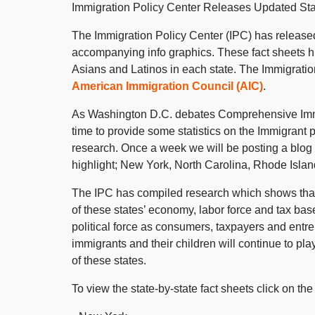
Immigration Policy Center Releases Updated Sta
The Immigration Policy Center (IPC) has released 
accompanying info graphics. These fact sheets h
Asians and Latinos in each state. The Immigration
American Immigration Council (AIC)
.
As Washington D.C. debates Comprehensive Immig
time to provide some statistics on the Immigrant 
research. Once a week we will be posting a blog w
highlight; New York, North Carolina, Rhode Isla
The IPC has compiled research which shows that 
of these states’ economy, labor force and tax ba
political force as consumers, taxpayers and entr
immigrants and their children will continue to pla
of these states.
To view the state-by-state fact sheets click on the