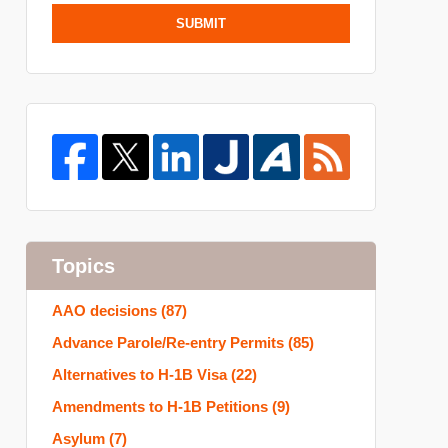
SUBMIT
Topics
AAO decisions
(87)
Advance Parole/Re-entry Permits
(85)
Alternatives to H-1B Visa
(22)
Amendments to H-1B Petitions
(9)
Asylum
(7)