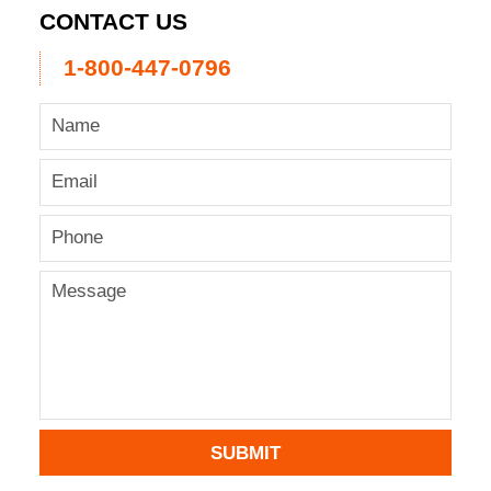
CONTACT US
1-800-447-0796
SUBMIT