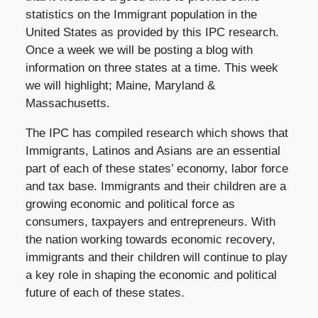
statistics on the Immigrant population in the
United States as provided by this IPC research.
Once a week we will be posting a blog with
information on three states at a time. This week
we will highlight; Maine, Maryland &
Massachusetts.
The IPC has compiled research which shows that
Immigrants, Latinos and Asians are an essential
part of each of these states’ economy, labor force
and tax base. Immigrants and their children are a
growing economic and political force as
consumers, taxpayers and entrepreneurs. With
the nation working towards economic recovery,
immigrants and their children will continue to play
a key role in shaping the economic and political
future of each of these states.