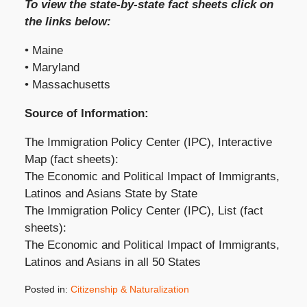
To view the state-by-state fact sheets click on
the links below:
• Maine
• Maryland
• Massachusetts
Source of Information:
The Immigration Policy Center (IPC), Interactive
Map (fact sheets):
The Economic and Political Impact of Immigrants,
Latinos and Asians State by State
The Immigration Policy Center (IPC), List (fact
sheets):
The Economic and Political Impact of Immigrants,
Latinos and Asians in all 50 States
Posted in:
Citizenship & Naturalization
Updated: