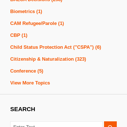
Biometrics
(1)
CAM Refugee/Parole
(1)
CBP
(1)
Child Status Protection Act ("CSPA")
(6)
Citizenship & Naturalization
(323)
Conference
(5)
View More Topics
SEARCH
Search