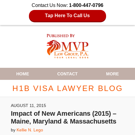
Contact Us Now:
1-800-447-0796
Tap Here To Call Us
Navigation
HOME
CONTACT
MORE
H1B VISA LAWYER BLOG
AUGUST 11, 2015
Impact of New Americans (2015) –
Maine, Maryland & Massachusetts
by
Kellie N. Lego