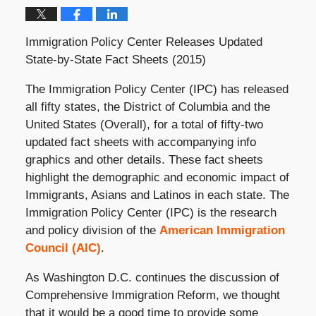
Immigration Policy Center Releases Updated
State-by-State Fact Sheets (2015)
The Immigration Policy Center (IPC) has released
all fifty states, the District of Columbia and the
United States (Overall), for a total of fifty-two
updated fact sheets with accompanying info
graphics and other details. These fact sheets
highlight the demographic and economic impact of
Immigrants, Asians and Latinos in each state. The
Immigration Policy Center (IPC) is the research
and policy division of the
American Immigration
Council (AIC)
.
As Washington D.C. continues the discussion of
Comprehensive Immigration Reform, we thought
that it would be a good time to provide some