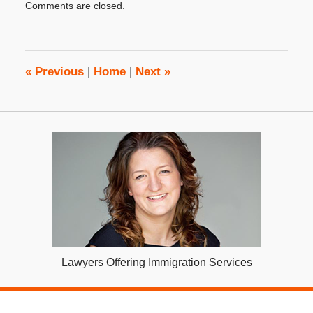
Comments are closed.
September
23,
2020
10:22
am
«
Previous
|
Home
|
Next
»
Lawyers Offering Immigration Services