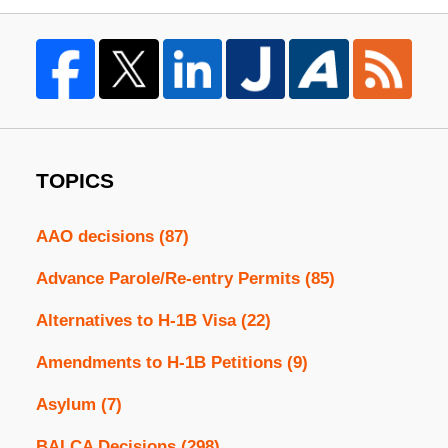
TOPICS
AAO decisions
(87)
Advance Parole/Re-entry Permits
(85)
Alternatives to H-1B Visa
(22)
Amendments to H-1B Petitions
(9)
Asylum
(7)
BALCA Decisions
(298)