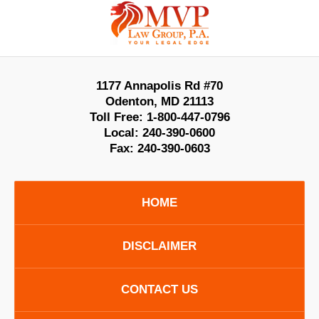
Contact
Information
1177 Annapolis Rd #70
Odenton
,
MD
21113
Toll Free:
1-800-447-0796
Local:
240-390-0600
Fax:
240-390-0603
HOME
DISCLAIMER
CONTACT US