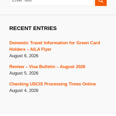
RECENT ENTRIES
Domestic Travel Information for Green Card
Holders – AILA Flyer
August 6, 2026
Review – Visa Bulletin – August 2026
August 5, 2026
Checking USCIS Processing Times Online
August 4, 2026