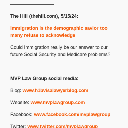
—————————
The Hill (thehill.com), 5/15/24:
Immigration is the demographic savior too
many refuse to acknowledge
Could Immigration really be our answer to our
future Social Security and Medicare problems?
MVP Law Group social media:
Blog:
www.h1bvisalawyerblog.com
Website:
www.mvplawgroup.com
Facebook:
www.facebook.com/mvplawgroup
Twitter:
www.twitter.com/mvplawgroup