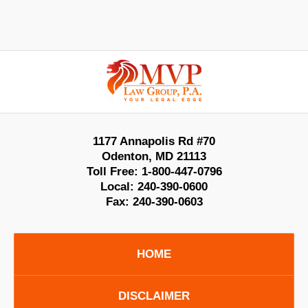
Contact
Information
1177 Annapolis Rd #70
Odenton
,
MD
21113
Toll Free:
1-800-447-0796
Local:
240-390-0600
Fax:
240-390-0603
HOME
DISCLAIMER