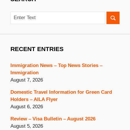
Search
RECENT ENTRIES
Immigration News – Top News Stories –
Immigration
August 7, 2026
Domestic Travel Information for Green Card
Holders – AILA Flyer
August 6, 2026
Review – Visa Bulletin – August 2026
August 5, 2026