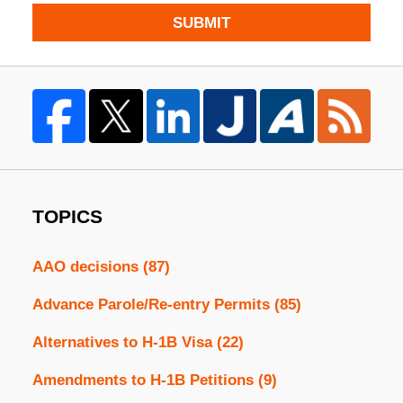
SUBMIT
TOPICS
AAO decisions
(87)
Advance Parole/Re-entry Permits
(85)
Alternatives to H-1B Visa
(22)
Amendments to H-1B Petitions
(9)