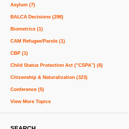
Asylum
(7)
BALCA Decisions
(298)
Biometrics
(1)
CAM Refugee/Parole
(1)
CBP
(1)
Child Status Protection Act ("CSPA")
(6)
Citizenship & Naturalization
(323)
Conference
(5)
View More Topics
SEARCH