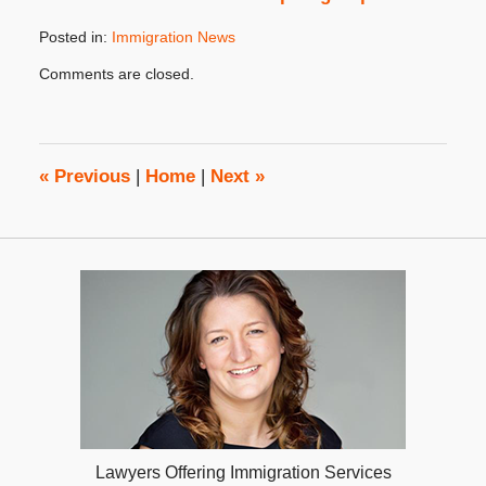
Posted in:
Immigration News
Updated:
Comments are closed.
May
16,
2024
4:29
pm
«
Previous
|
Home
|
Next
»
Lawyers Offering Immigration Services