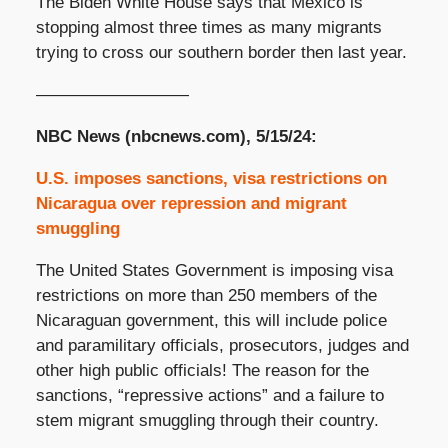
The Biden White House says that Mexico is
stopping almost three times as many migrants
trying to cross our southern border then last year.
—————————
NBC News (nbcnews.com), 5/15/24:
U.S. imposes sanctions, visa restrictions on
Nicaragua over repression and migrant
smuggling
The United States Government is imposing visa
restrictions on more than 250 members of the
Nicaraguan government, this will include police
and paramilitary officials, prosecutors, judges and
other high public officials! The reason for the
sanctions, “repressive actions” and a failure to
stem migrant smuggling through their country.