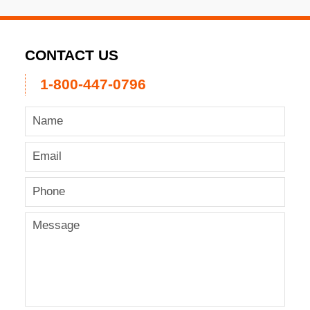
CONTACT US
1-800-447-0796