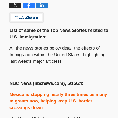
List of some of the Top News Stories related to
U.S. Immigration:
All the news stories below detail the effects of
Immigration within the United States, highlighting
last week’s major articles!
NBC News (nbcnews.com), 5/15/24:
Mexico is stopping nearly three times as many
migrants now, helping keep U.S. border
crossings down