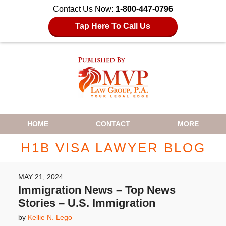
Contact Us Now:
1-800-447-0796
Tap Here To Call Us
Navigation
HOME
CONTACT
MORE
H1B VISA LAWYER BLOG
MAY 21, 2024
Immigration News – Top News
Stories – U.S. Immigration
by
Kellie N. Lego