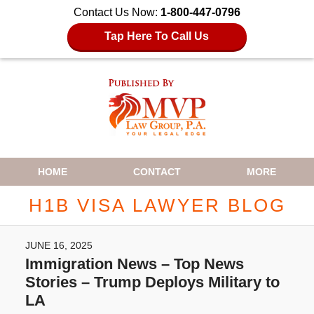
Contact Us Now:
1-800-447-0796
Tap Here To Call Us
Navigation
HOME
CONTACT
MORE
H1B VISA LAWYER BLOG
JUNE 16, 2025
Immigration News – Top News
Stories – Trump Deploys Military to
LA