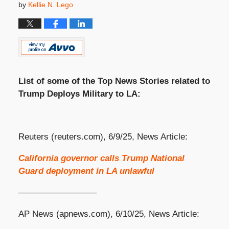
by
Kellie N. Lego
List of some of the Top News Stories related to
Trump Deploys Military to LA:
Reuters (reuters.com), 6/9/25, News Article:
California governor calls Trump National
Guard deployment in LA unlawful
—————————
AP News (apnews.com), 6/10/25, News Article: