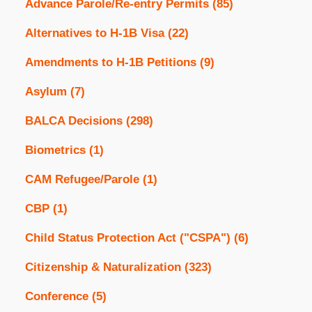
Advance Parole/Re-entry Permits
(85)
Alternatives to H-1B Visa
(22)
Amendments to H-1B Petitions
(9)
Asylum
(7)
BALCA Decisions
(298)
Biometrics
(1)
CAM Refugee/Parole
(1)
CBP
(1)
Child Status Protection Act ("CSPA")
(6)
Citizenship & Naturalization
(323)
Conference
(5)