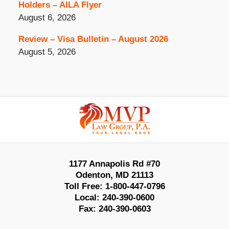
Holders – AILA Flyer
August 6, 2026
Review – Visa Bulletin – August 2026
August 5, 2026
Contact
Information
1177 Annapolis Rd #70
Odenton
,
MD
21113
Toll Free:
1-800-447-0796
Local:
240-390-0600
Fax:
240-390-0603