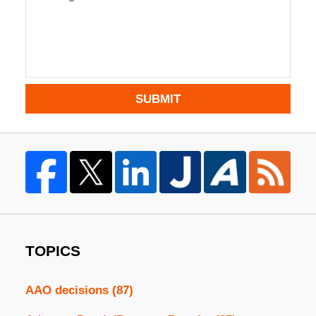
SUBMIT
TOPICS
AAO decisions
(87)