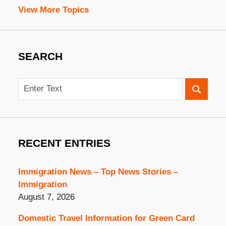
View More Topics
SEARCH
Search
RECENT ENTRIES
Immigration News – Top News Stories –
Immigration
August 7, 2026
Domestic Travel Information for Green Card