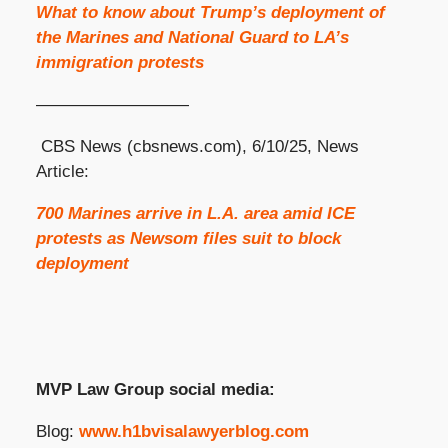
What to know about Trump’s deployment of
the Marines and National Guard to LA’s
immigration protests
—————————
CBS News (cbsnews.com), 6/10/25, News
Article:
700 Marines arrive in L.A. area amid ICE
protests as Newsom files suit to block
deployment
MVP Law Group social media:
Blog:
www.h1bvisalawyerblog.com