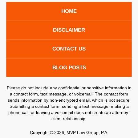
HOME
DISCLAIMER
CONTACT US
BLOG POSTS
Please do not include any confidential or sensitive information in
a contact form, text message, or voicemail. The contact form
sends information by non-encrypted email, which is not secure.
Submitting a contact form, sending a text message, making a
phone call, or leaving a voicemail does not create an attorney-
client relationship.
Copyright ©
2026
,
MVP Law Group, P.A.