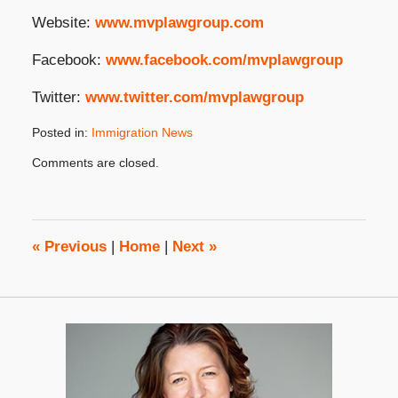
Website:
www.mvplawgroup.com
Facebook:
www.facebook.com/mvplawgroup
Twitter:
www.twitter.com/mvplawgroup
Posted in:
Immigration News
Updated:
Comments are closed.
June
10,
2025
4:03
pm
«
Previous
|
Home
|
Next
»