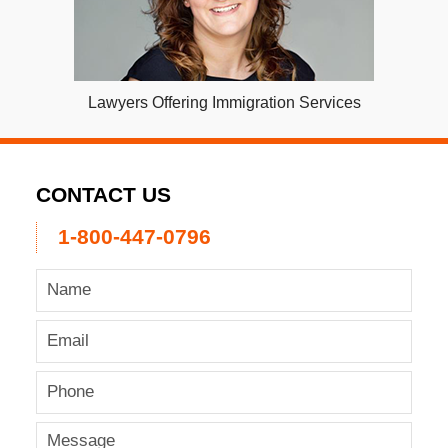
Lawyers Offering Immigration Services
CONTACT US
1-800-447-0796