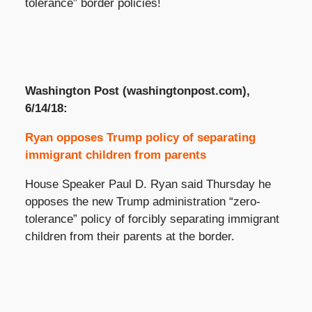
tolerance” border policies!
Washington Post (washingtonpost.com),
6/14/18:
Ryan opposes Trump policy of separating
immigrant children from parents
House Speaker Paul D. Ryan said Thursday he
opposes the new Trump administration “zero-
tolerance” policy of forcibly separating immigrant
children from their parents at the border.