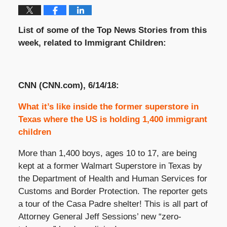
List of some of the Top News Stories from this
week, related to Immigrant Children:
CNN (CNN.com), 6/14/18:
What it’s like inside the former superstore in
Texas where the US is holding 1,400 immigrant
children
More than 1,400 boys, ages 10 to 17, are being
kept at a former Walmart Superstore in Texas by
the Department of Health and Human Services for
Customs and Border Protection. The reporter gets
a tour of the Casa Padre shelter! This is all part of
Attorney General Jeff Sessions’ new “zero-