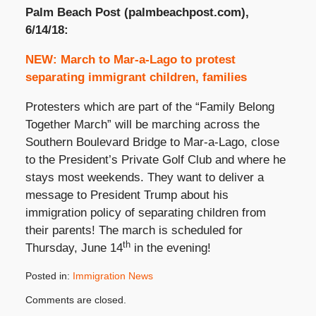
Palm Beach Post (palmbeachpost.com),
6/14/18:
NEW: March to Mar-a-Lago to protest
separating immigrant children, families
Protesters which are part of the “Family Belong
Together March” will be marching across the
Southern Boulevard Bridge to Mar-a-Lago, close
to the President’s Private Golf Club and where he
stays most weekends. They want to deliver a
message to President Trump about his
immigration policy of separating children from
their parents! The march is scheduled for
th
Thursday, June 14
in the evening!
Posted in:
Immigration News
Updated:
Comments are closed.
June