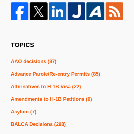
TOPICS
AAO decisions
(87)
Advance Parole/Re-entry Permits
(85)
Alternatives to H-1B Visa
(22)
Amendments to H-1B Petitions
(9)
Asylum
(7)
BALCA Decisions
(298)