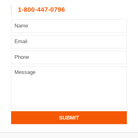
1-800-447-0796
SUBMIT