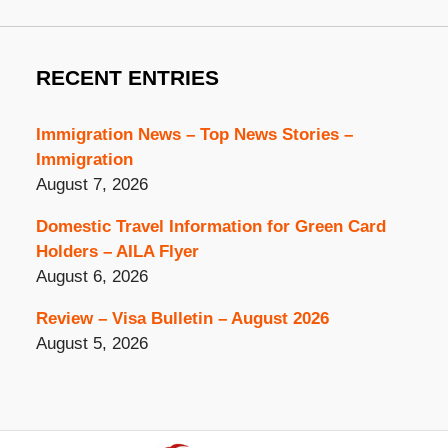
RECENT ENTRIES
Immigration News – Top News Stories –
Immigration
August 7, 2026
Domestic Travel Information for Green Card
Holders – AILA Flyer
August 6, 2026
Review – Visa Bulletin – August 2026
August 5, 2026
Contact