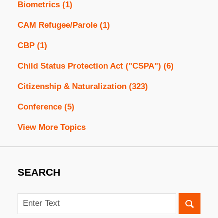
Biometrics
(1)
CAM Refugee/Parole
(1)
CBP
(1)
Child Status Protection Act ("CSPA")
(6)
Citizenship & Naturalization
(323)
Conference
(5)
View More Topics
SEARCH
Search