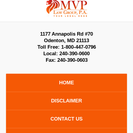
Information
1177 Annapolis Rd #70
Odenton
,
MD
21113
Toll Free:
1-800-447-0796
Local:
240-390-0600
Fax:
240-390-0603
HOME
DISCLAIMER
CONTACT US