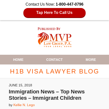
Contact Us Now:
1-800-447-0796
Tap Here To Call Us
Navigation
HOME
CONTACT
MORE
H1B VISA LAWYER BLOG
JUNE 15, 2018
Immigration News – Top News
Stories – Immigrant Children
by
Kellie N. Lego