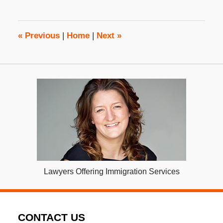
14,
2018
3:46
pm
«
Previous
|
Home
|
Next
»
Lawyers Offering Immigration Services
CONTACT US