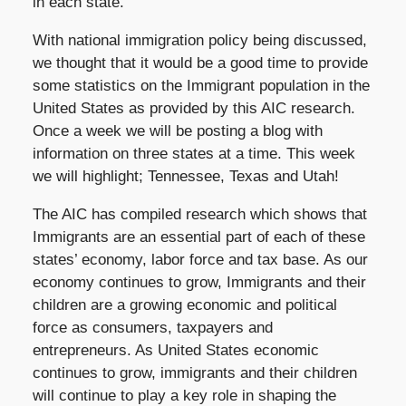
in each state.
With national immigration policy being discussed,
we thought that it would be a good time to provide
some statistics on the Immigrant population in the
United States as provided by this AIC research.
Once a week we will be posting a blog with
information on three states at a time. This week
we will highlight; Tennessee, Texas and Utah!
The AIC has compiled research which shows that
Immigrants are an essential part of each of these
states’ economy, labor force and tax base. As our
economy continues to grow, Immigrants and their
children are a growing economic and political
force as consumers, taxpayers and
entrepreneurs. As United States economic
continues to grow, immigrants and their children
will continue to play a key role in shaping the