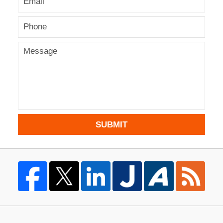
SUBMIT