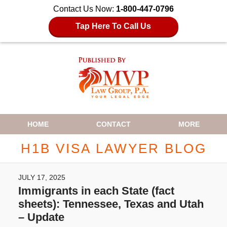
Contact Us Now:
1-800-447-0796
Tap Here To Call Us
Navigation
HOME
CONTACT
MORE
H1B VISA LAWYER BLOG
JULY 17, 2025
Immigrants in each State (fact
sheets): Tennessee, Texas and Utah
– Update