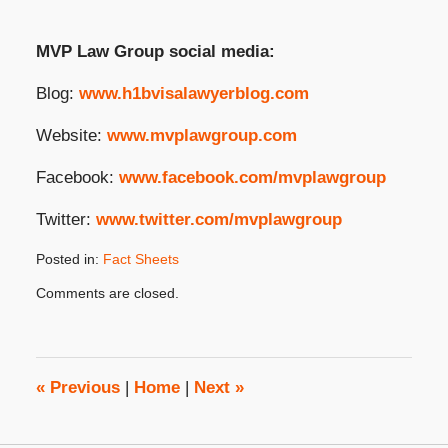
MVP Law Group social media:
Blog:
www.h1bvisalawyerblog.com
Website:
www.mvplawgroup.com
Facebook:
www.facebook.com/mvplawgroup
Twitter:
www.twitter.com/mvplawgroup
Posted in:
Fact Sheets
Updated:
Comments are closed.
July
9,
2025
4:02
pm
«
Previous
|
Home
|
Next
»