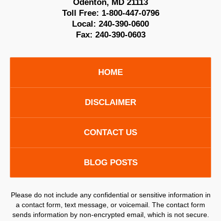
Odenton
,
MD
21113
Toll Free:
1-800-447-0796
Local:
240-390-0600
Fax:
240-390-0603
HOME
DISCLAIMER
CONTACT US
BLOG POSTS
Please do not include any confidential or sensitive information in
a contact form, text message, or voicemail. The contact form
sends information by non-encrypted email, which is not secure.