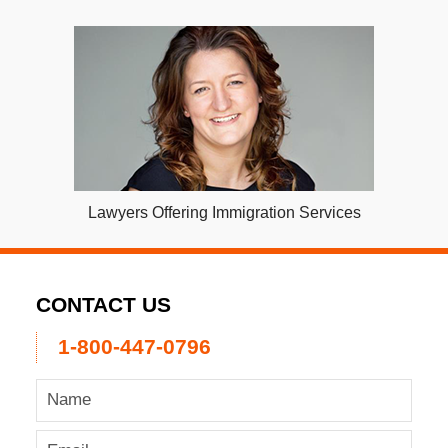
Lawyers Offering Immigration Services
CONTACT US
1-800-447-0796