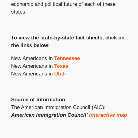
economic and political future of each of these
states.
To view the state-by-state fact sheets, click on
the links below:
New Americans in
Tennessee
New Americans in
Texas
New Americans in
Utah
Source of Information:
The American Immigration Council (AIC):
American Immigration Council’
interactive map