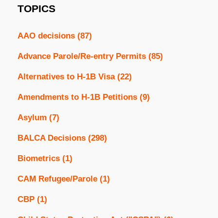
TOPICS
AAO decisions
(87)
Advance Parole/Re-entry Permits
(85)
Alternatives to H-1B Visa
(22)
Amendments to H-1B Petitions
(9)
Asylum
(7)
BALCA Decisions
(298)
Biometrics
(1)
CAM Refugee/Parole
(1)
CBP
(1)