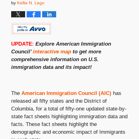
by
Kellie N. Lego
UPDATE:
Explore
American Immigration
Council’
interactive map
to get more
comprehensive information on
U.S.
immigration
data and its impact!
The
American Immigration Council (AIC)
has
released all fifty states and the District of
Columbia, for a total of fifty-one updated state-by-
state fact sheets highlighting immigration data and
facts. These fact sheets highlight the
demographic and economic impact of Immigrants