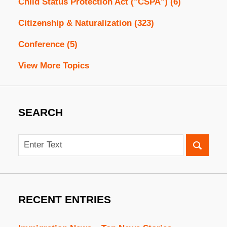
Child Status Protection Act ("CSPA")
(6)
Citizenship & Naturalization
(323)
Conference
(5)
View More Topics
SEARCH
Search
RECENT ENTRIES