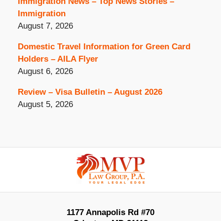
Immigration News – Top News Stories –
Immigration
August 7, 2026
Domestic Travel Information for Green Card
Holders – AILA Flyer
August 6, 2026
Review – Visa Bulletin – August 2026
August 5, 2026
Contact
Information
1177 Annapolis Rd #70