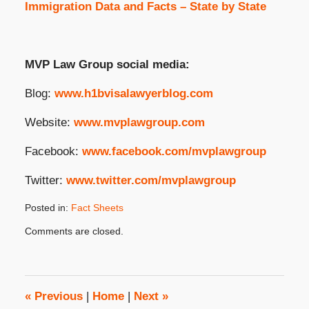
Immigration Data and Facts – State by State
MVP Law Group social media:
Blog:
www.h1bvisalawyerblog.com
Website:
www.mvplawgroup.com
Facebook:
www.facebook.com/mvplawgroup
Twitter:
www.twitter.com/mvplawgroup
Posted in:
Fact Sheets
Updated:
Comments are closed.
May
1,
2024
3:34
pm
«
Previous
|
Home
|
Next
»