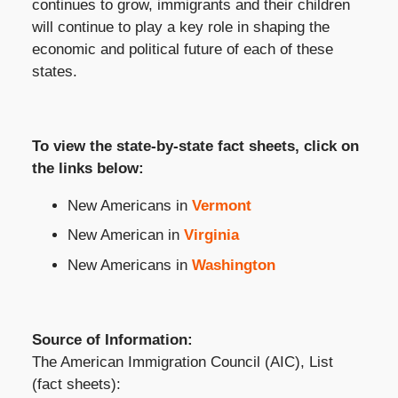
continues to grow, immigrants and their children
will continue to play a key role in shaping the
economic and political future of each of these
states.
To view the state-by-state fact sheets, click on
the links below:
New Americans in
Vermont
New American in
Virginia
New Americans in
Washington
Source of Information:
The American Immigration Council (AIC), List
(fact sheets):