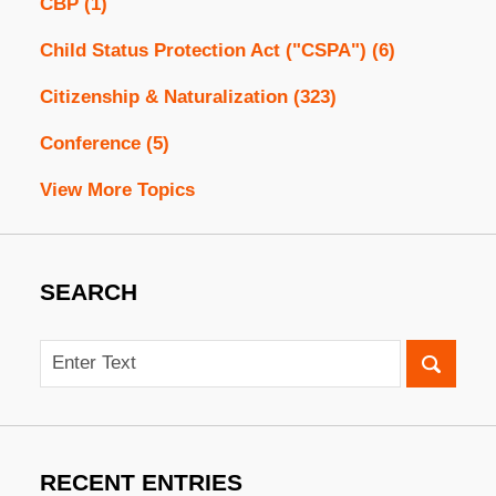
CBP
(1)
Child Status Protection Act ("CSPA")
(6)
Citizenship & Naturalization
(323)
Conference
(5)
View More Topics
SEARCH
Search
RECENT ENTRIES