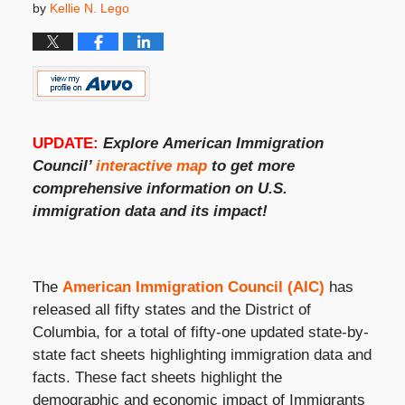
by
Kellie N. Lego
UPDATE:
Explore
American Immigration
Council’
interactive map
to get more
comprehensive information on
U.S.
immigration
data and its impact!
The
American Immigration Council (AIC)
has
released all fifty states and the District of
Columbia, for a total of fifty-one updated state-by-
state fact sheets highlighting immigration data and
facts. These fact sheets highlight the
demographic and economic impact of Immigrants