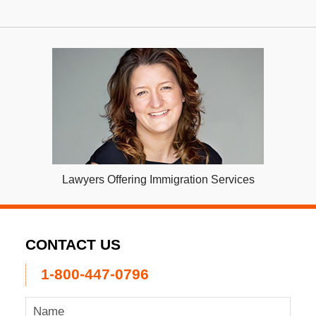
Lawyers Offering Immigration Services
CONTACT US
1-800-447-0796