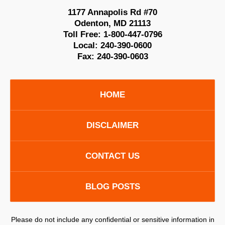
1177 Annapolis Rd #70
Odenton
,
MD
21113
Toll Free:
1-800-447-0796
Local:
240-390-0600
Fax:
240-390-0603
HOME
DISCLAIMER
CONTACT US
BLOG POSTS
Please do not include any confidential or sensitive information in