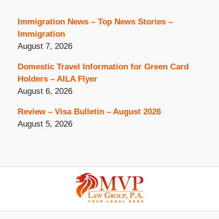
Immigration News – Top News Stories –
Immigration
August 7, 2026
Domestic Travel Information for Green Card
Holders – AILA Flyer
August 6, 2026
Review – Visa Bulletin – August 2026
August 5, 2026
Contact
Information