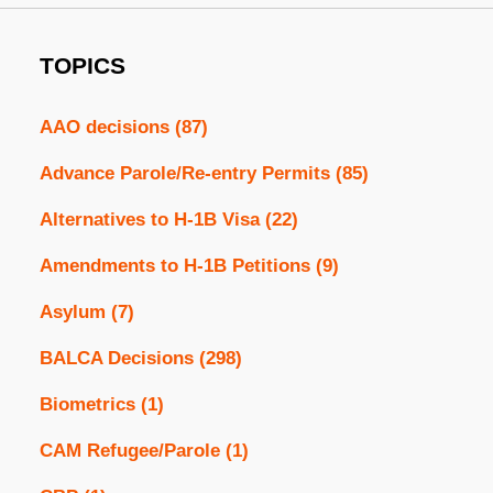
TOPICS
AAO decisions
(87)
Advance Parole/Re-entry Permits
(85)
Alternatives to H-1B Visa
(22)
Amendments to H-1B Petitions
(9)
Asylum
(7)
BALCA Decisions
(298)
Biometrics
(1)
CAM Refugee/Parole
(1)