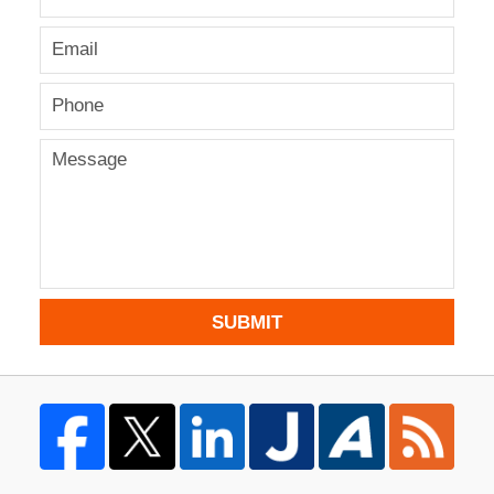
SUBMIT