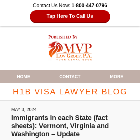
Contact Us Now:
1-800-447-0796
Tap Here To Call Us
Navigation
HOME
CONTACT
MORE
H1B VISA LAWYER BLOG
MAY 3, 2024
Immigrants in each State (fact
sheets): Vermont, Virginia and
Washington – Update