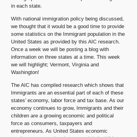
in each state.
With national immigration policy being discussed,
we thought that it would be a good time to provide
some statistics on the Immigrant population in the
United States as provided by this AIC research.
Once a week we will be posting a blog with
information on three states at a time. This week
we will highlight; Vermont, Virginia and
Washington!
The AIC has compiled research which shows that
Immigrants are an essential part of each of these
states’ economy, labor force and tax base. As our
economy continues to grow, Immigrants and their
children are a growing economic and political
force as consumers, taxpayers and
entrepreneurs. As United States economic