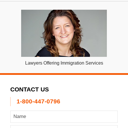
Lawyers Offering Immigration Services
CONTACT US
1-800-447-0796