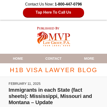
Contact Us Now:
1-800-447-0796
Tap Here To Call Us
Navigation
HOME
CONTACT
MORE
H1B VISA LAWYER BLOG
FEBRUARY 11, 2025
Immigrants in each State (fact
sheets): Mississippi, Missouri and
Montana – Update