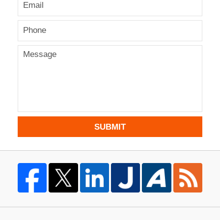
SUBMIT