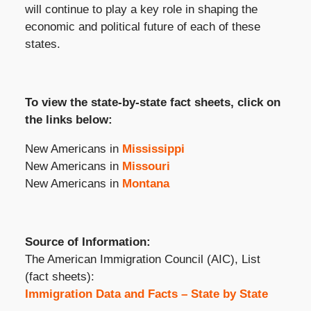
will continue to play a key role in shaping the
economic and political future of each of these
states.
To view the state-by-state fact sheets, click on
the links below:
New Americans in
Mississippi
New Americans in
Missouri
New Americans in
Montana
Source of Information:
The American Immigration Council (AIC), List
(fact sheets):
Immigration Data and Facts – State by State