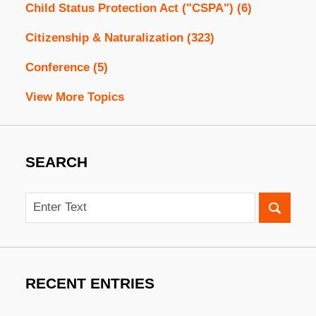
Child Status Protection Act ("CSPA")
(6)
Citizenship & Naturalization
(323)
Conference
(5)
View More Topics
SEARCH
Search
RECENT ENTRIES