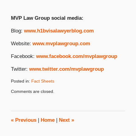
MVP Law Group social media:
Blog:
www.h1bvisalawyerblog.com
Website:
www.mvplawgroup.com
Facebook:
www.facebook.com/mvplawgroup
Twitter:
www.twitter.com/mvplawgroup
Posted in:
Fact Sheets
Updated:
Comments are closed.
February
10,
2025
3:23
pm
«
Previous
|
Home
|
Next
»