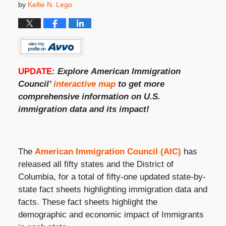
by
Kellie N. Lego
UPDATE:
Explore
American Immigration
Council’
interactive map
to get more
comprehensive information on
U.S.
immigration
data and its impact!
The
American Immigration Council (AIC)
has
released all fifty states and the District of
Columbia, for a total of fifty-one updated state-by-
state fact sheets highlighting immigration data and
facts. These fact sheets highlight the
demographic and economic impact of Immigrants