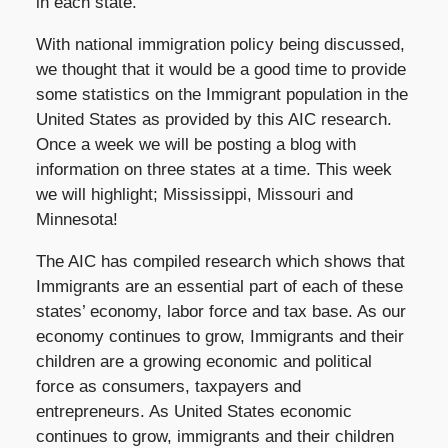
in each state.
With national immigration policy being discussed,
we thought that it would be a good time to provide
some statistics on the Immigrant population in the
United States as provided by this AIC research.
Once a week we will be posting a blog with
information on three states at a time. This week
we will highlight; Mississippi, Missouri and
Minnesota!
The AIC has compiled research which shows that
Immigrants are an essential part of each of these
states’ economy, labor force and tax base. As our
economy continues to grow, Immigrants and their
children are a growing economic and political
force as consumers, taxpayers and
entrepreneurs. As United States economic
continues to grow, immigrants and their children