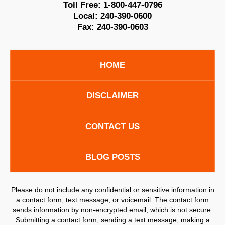
Toll Free:
1-800-447-0796
Local:
240-390-0600
Fax:
240-390-0603
HOME
DISCLAIMER
CONTACT US
BLOG POSTS
Please do not include any confidential or sensitive information in
a contact form, text message, or voicemail. The contact form
sends information by non-encrypted email, which is not secure.
Submitting a contact form, sending a text message, making a