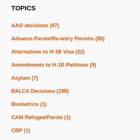
TOPICS
AAO decisions
(87)
Advance Parole/Re-entry Permits
(85)
Alternatives to H-1B Visa
(22)
Amendments to H-1B Petitions
(9)
Asylum
(7)
BALCA Decisions
(298)
Biometrics
(1)
CAM Refugee/Parole
(1)
CBP
(1)