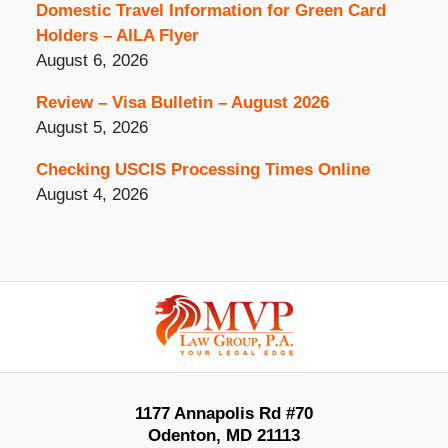
Domestic Travel Information for Green Card
Holders – AILA Flyer
August 6, 2026
Review – Visa Bulletin – August 2026
August 5, 2026
Checking USCIS Processing Times Online
August 4, 2026
Contact
Information
1177 Annapolis Rd #70
Odenton
,
MD
21113