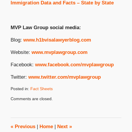
Immigration Data and Facts – State by State
MVP Law Group social media:
Blog:
www.h1bvisalawyerblog.com
Website:
www.mvplawgroup.com
Facebook:
www.facebook.com/mvplawgroup
Twitter:
www.twitter.com/mvplawgroup
Posted in:
Fact Sheets
Updated:
Comments are closed.
January
31,
2024
2:24
pm
«
Previous
|
Home
|
Next
»