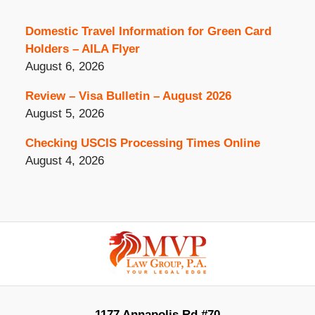
Domestic Travel Information for Green Card
Holders – AILA Flyer
August 6, 2026
Review – Visa Bulletin – August 2026
August 5, 2026
Checking USCIS Processing Times Online
August 4, 2026
Contact
Information
1177 Annapolis Rd #70