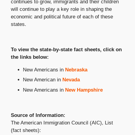
continues to grow, immigrants and their children
will continue to play a key role in shaping the
economic and political future of each of these
states.
To view the state-by-state fact sheets, click on
the links below:
New Americans in
Nebraska
New American in
Nevada
New Americans in
New Hampshire
Source of Information:
The American Immigration Council (AIC), List
(fact sheets):