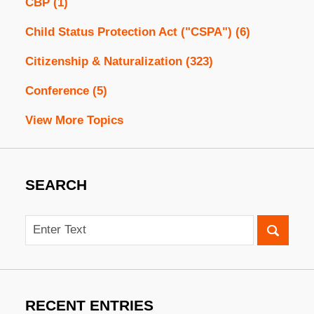
CBP
(1)
Child Status Protection Act ("CSPA")
(6)
Citizenship & Naturalization
(323)
Conference
(5)
View More Topics
SEARCH
Search
RECENT ENTRIES