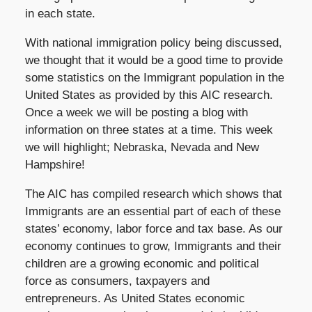
in each state.
With national immigration policy being discussed,
we thought that it would be a good time to provide
some statistics on the Immigrant population in the
United States as provided by this AIC research.
Once a week we will be posting a blog with
information on three states at a time. This week
we will highlight; Nebraska, Nevada and New
Hampshire!
The AIC has compiled research which shows that
Immigrants are an essential part of each of these
states’ economy, labor force and tax base. As our
economy continues to grow, Immigrants and their
children are a growing economic and political
force as consumers, taxpayers and
entrepreneurs. As United States economic