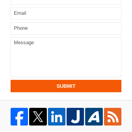
SUBMIT