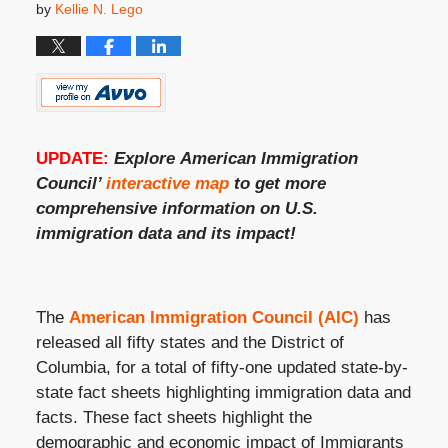
by
Kellie N. Lego
UPDATE:
Explore
American Immigration
Council’
interactive map
to get more
comprehensive information on
U.S.
immigration
data and its impact!
The
American Immigration Council (AIC)
has
released all fifty states and the District of
Columbia, for a total of fifty-one updated state-by-
state fact sheets highlighting immigration data and
facts. These fact sheets highlight the
demographic and economic impact of Immigrants