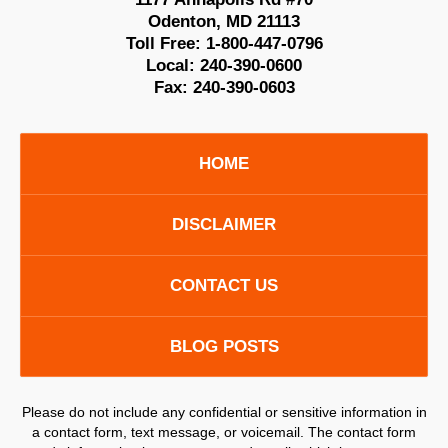
Odenton
,
MD
21113
Toll Free:
1-800-447-0796
Local:
240-390-0600
Fax:
240-390-0603
HOME
DISCLAIMER
CONTACT US
BLOG POSTS
Please do not include any confidential or sensitive information in
a contact form, text message, or voicemail. The contact form