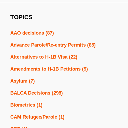
TOPICS
AAO decisions
(87)
Advance Parole/Re-entry Permits
(85)
Alternatives to H-1B Visa
(22)
Amendments to H-1B Petitions
(9)
Asylum
(7)
BALCA Decisions
(298)
Biometrics
(1)
CAM Refugee/Parole
(1)