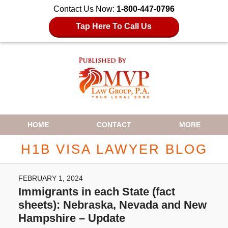
Contact Us Now:
1-800-447-0796
Tap Here To Call Us
Navigation
HOME
CONTACT
MORE
H1B VISA LAWYER BLOG
FEBRUARY 1, 2024
Immigrants in each State (fact
sheets): Nebraska, Nevada and New
Hampshire – Update