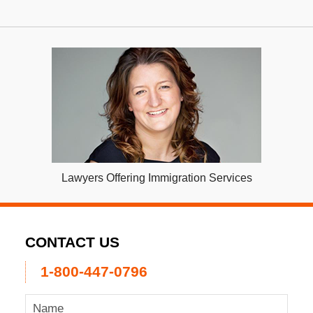
Lawyers Offering Immigration Services
CONTACT US
1-800-447-0796