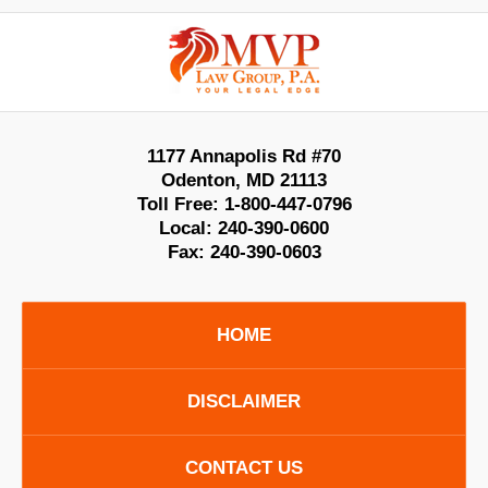
Contact
Information
1177 Annapolis Rd #70
Odenton
,
MD
21113
Toll Free:
1-800-447-0796
Local:
240-390-0600
Fax:
240-390-0603
HOME
DISCLAIMER
CONTACT US