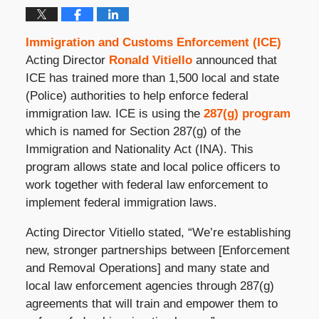
Immigration and Customs Enforcement (ICE)
Acting Director
Ronald Vitiello
announced that
ICE has trained more than 1,500 local and state
(Police) authorities to help enforce federal
immigration law. ICE is using the
287(g) program
which is named for Section 287(g) of the
Immigration and Nationality Act (INA). This
program allows state and local police officers to
work together with federal law enforcement to
implement federal immigration laws.
Acting Director Vitiello stated, “We’re establishing
new, stronger partnerships between [Enforcement
and Removal Operations] and many state and
local law enforcement agencies through 287(g)
agreements that will train and empower them to