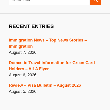
RECENT ENTRIES
Immigration News – Top News Stories –
Immigration
August 7, 2026
Domestic Travel Information for Green Card
Holders – AILA Flyer
August 6, 2026
Review – Visa Bulletin – August 2026
August 5, 2026