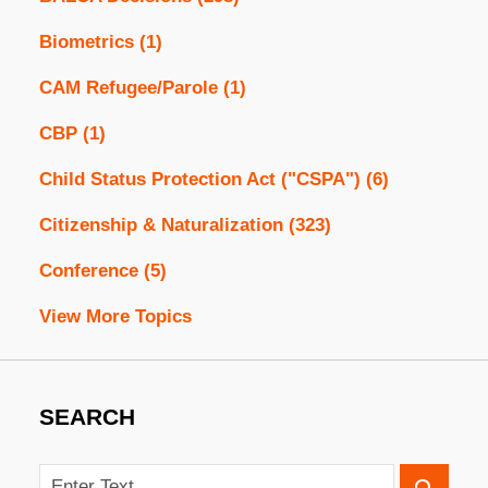
Biometrics
(1)
CAM Refugee/Parole
(1)
CBP
(1)
Child Status Protection Act ("CSPA")
(6)
Citizenship & Naturalization
(323)
Conference
(5)
View More Topics
SEARCH
Search