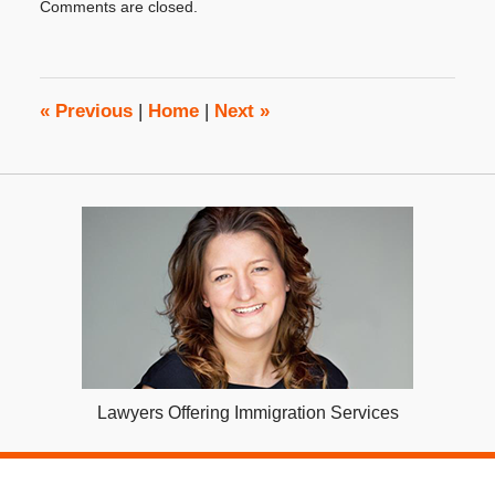
Comments are closed.
April
1,
2019
2:46
pm
«
Previous
|
Home
|
Next
»
Lawyers Offering Immigration Services