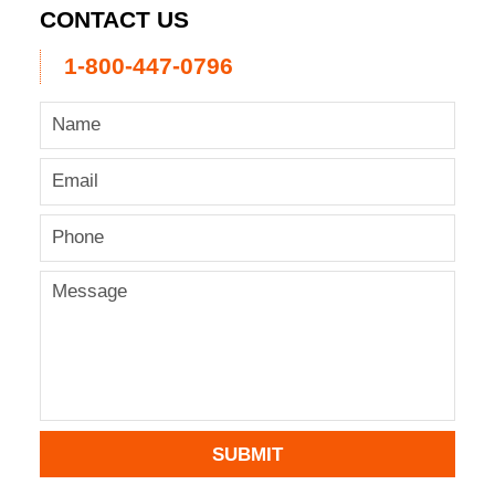
CONTACT US
1-800-447-0796
SUBMIT