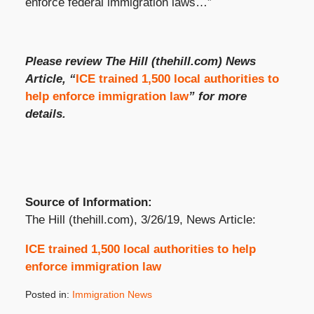
enforce federal immigration laws…”
Please review The Hill (thehill.com) News
Article, “
ICE trained 1,500 local authorities to
help enforce immigration law
” for more
details.
Source of Information:
The Hill (thehill.com), 3/26/19, News Article:
ICE trained 1,500 local authorities to help
enforce immigration law
Posted in:
Immigration News
Updated: