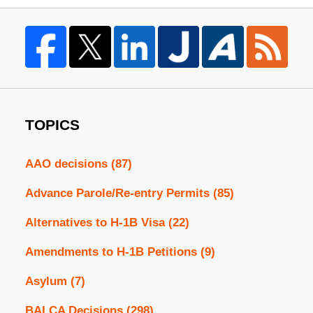
TOPICS
AAO decisions
(87)
Advance Parole/Re-entry Permits
(85)
Alternatives to H-1B Visa
(22)
Amendments to H-1B Petitions
(9)
Asylum
(7)
BALCA Decisions
(298)