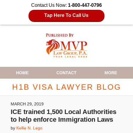
Contact Us Now:
1-800-447-0796
Tap Here To Call Us
Navigation
HOME
CONTACT
MORE
H1B VISA LAWYER BLOG
MARCH 29, 2019
ICE trained 1,500 Local Authorities
to help enforce Immigration Laws
by
Kellie N. Lego