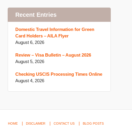
Recent Entries
Domestic Travel Information for Green
Card Holders – AILA Flyer
August 6, 2026
Review – Visa Bulletin – August 2026
August 5, 2026
Checking USCIS Processing Times Online
August 4, 2026
HOME
DISCLAIMER
CONTACT US
BLOG POSTS