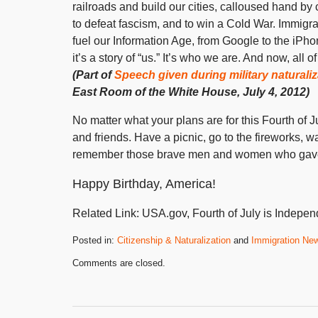
railroads and build our cities, calloused hand by
to defeat fascism, and to win a Cold War. Immigr
fuel our Information Age, from Google to the iPhon
it’s a story of “us.” It’s who we are. And now, all
(Part of
Speech given during military natural
East Room of the White House, July 4, 2012)
No matter what your plans are for this Fourth of 
and friends. Have a picnic, go to the fireworks, 
remember those brave men and women who gave th
Happy Birthday, America!
Related Link: USA.gov, Fourth of July is Indep
Posted in:
Citizenship & Naturalization
and
Immigration Ne
Updated:
Comments are closed.
October
31,
2019
3:56