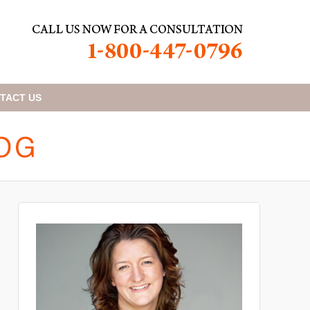
TACT
US