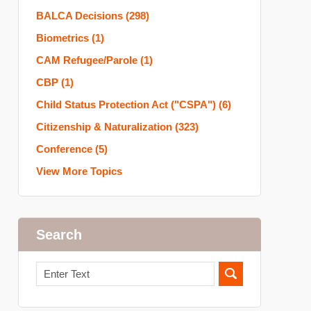
BALCA Decisions
(298)
Biometrics
(1)
CAM Refugee/Parole
(1)
CBP
(1)
Child Status Protection Act ("CSPA")
(6)
Citizenship & Naturalization
(323)
Conference
(5)
View More Topics
Search
Search