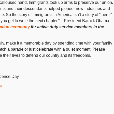
 calloused hand. Immigrants took up arms to preserve our union,
ants and their descendants helped pioneer new industries and
e. So the story of immigrants in America isn’t a story of “them,”
 of you get to write the next chapter.” – President Barack Obama
ization ceremony
for active duty service members in the
July, make it a memorable day by spending time with your family
watch a parade or just celebrate with a quiet moment. Please
eir lives to defend our country and its freedoms.
endence Day
ws