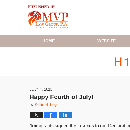
Navigation
HOME
WEBSITE
JULY 4, 2013
Happy Fourth of July!
by
Kellie N. Lego
“Immigrants signed their names to our Declarati