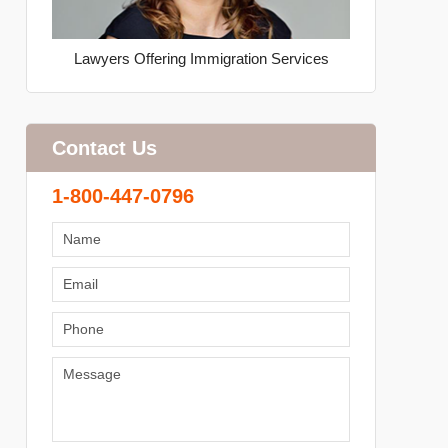
Lawyers Offering Immigration Services
Contact Us
1-800-447-0796