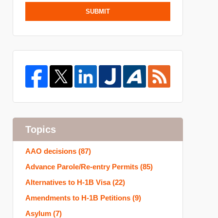
SUBMIT
Topics
AAO decisions
(87)
Advance Parole/Re-entry Permits
(85)
Alternatives to H-1B Visa
(22)
Amendments to H-1B Petitions
(9)
Asylum
(7)