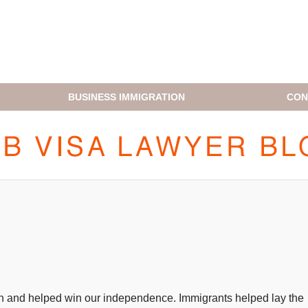
BUSINESS IMMIGRATION
CON
H1B VISA LAWYER BLOG
on and helped win our independence. Immigrants helped lay the