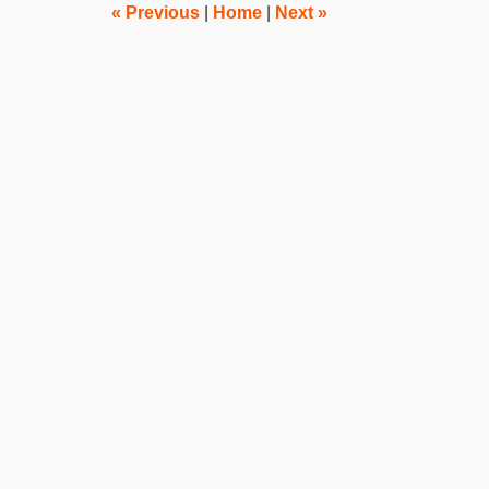
pm
«
Previous
|
Home
|
Next
»